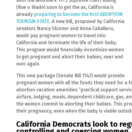
With the landmark 1973 Supreme Court Ruling
(Roe v. Wade) soon to get the ax, California is
already
preparing to become the first ABORTION
TOURISM STATE
. A new bill, proposed by California
senators Nancy Skinner and Anna Caballero,
would pay pregnant women to travel into
California and terminate the life of their baby.
This program would financially incentivize women
to get pregnant and abort their babies, over and
over again.
This new package (Senate Bill 1142) would provide
pregnant women with all the funds they need for a fre
abortion vacation amenities “practical support servi
airfare, lodging, meals, dependent childcare, gas, an
the women commit to aborting their babies. This pr
their pregnancy, even when the baby is viable outsi
California Democrats look to reg
controlling and coercing women