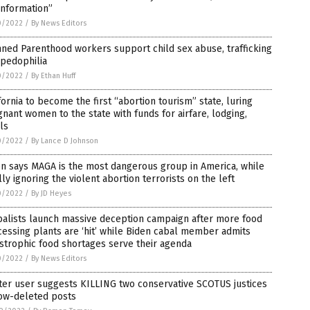
information”
0/2022
/
By News Editors
ned Parenthood workers support child sex abuse, trafficking
 pedophilia
0/2022
/
By Ethan Huff
fornia to become the first “abortion tourism” state, luring
nant women to the state with funds for airfare, lodging,
ls
0/2022
/
By Lance D Johnson
n says MAGA is the most dangerous group in America, while
lly ignoring the violent abortion terrorists on the left
0/2022
/
By JD Heyes
balists launch massive deception campaign after more food
essing plants are ‘hit’ while Biden cabal member admits
strophic food shortages serve their agenda
0/2022
/
By News Editors
ter user suggests KILLING two conservative SCOTUS justices
now-deleted posts