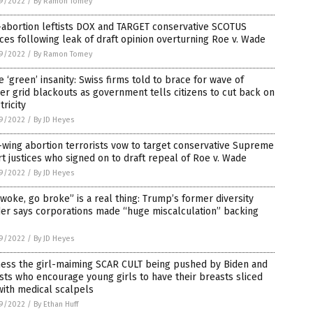
9/2022
/
By Ramon Tomey
-abortion leftists DOX and TARGET conservative SCOTUS
ices following leak of draft opinion overturning Roe v. Wade
9/2022
/
By Ramon Tomey
 ‘green’ insanity: Swiss firms told to brace for wave of
r grid blackouts as government tells citizens to cut back on
tricity
9/2022
/
By JD Heyes
-wing abortion terrorists vow to target conservative Supreme
t justices who signed on to draft repeal of Roe v. Wade
9/2022
/
By JD Heyes
woke, go broke” is a real thing: Trump’s former diversity
er says corporations made “huge miscalculation” backing
9/2022
/
By JD Heyes
ness the girl-maiming SCAR CULT being pushed by Biden and
ists who encourage young girls to have their breasts sliced
with medical scalpels
9/2022
/
By Ethan Huff