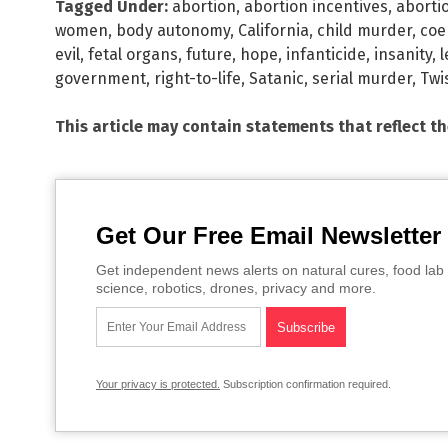
Tagged Under:
abortion
,
abortion incentives
,
aborti
women
,
body autonomy
,
California
,
child murder
,
coe
evil
,
fetal organs
,
future
,
hope
,
infanticide
,
insanity
,
l
government
,
right-to-life
,
Satanic
,
serial murder
,
Twi
This article may contain statements that reflect t
Get Our Free Email Newsletter
Get independent news alerts on natural cures, food lab 
science, robotics, drones, privacy and more.
Your privacy is protected.
Subscription confirmation required.