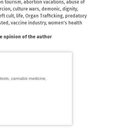
on tourism
,
abortion vacations
,
abuse of
rcion
,
culture wars
,
demonic
,
dignity
,
eft cult
,
life
,
Organ Trafficking
,
predatory
sted
,
vaccine industry
,
women's health
he opinion of the author
tests, cannabis medicine,