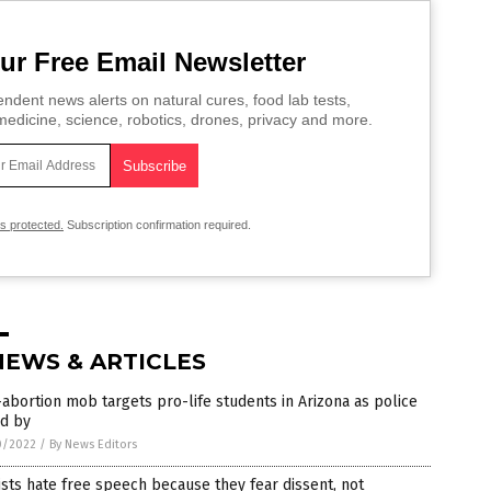
ur Free Email Newsletter
ndent news alerts on natural cures, food lab tests,
edicine, science, robotics, drones, privacy and more.
is protected.
Subscription confirmation required.
NEWS & ARTICLES
abortion mob targets pro-life students in Arizona as police
nd by
0/2022
/
By News Editors
ists hate free speech because they fear dissent, not