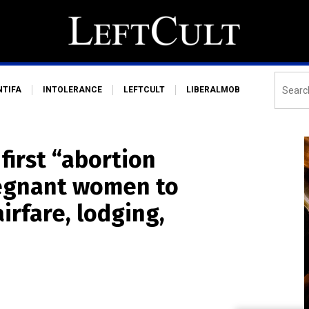
NTIFA
INTOLERANCE
LEFTCULT
LIBERALMOB
first “abortion
regnant women to
irfare, lodging,