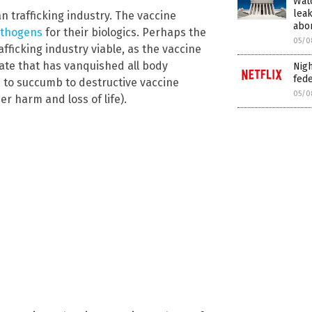
Wat
leak
n trafficking industry. The vaccine
abor
pathogens
for their biologics. Perhaps the
05/0
afficking industry viable, as the vaccine
state that has vanquished all body
Nigh
fede
s to succumb to destructive vaccine
05/0
r harm and loss of life).