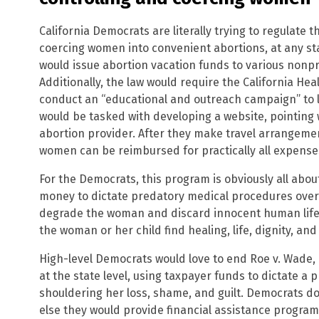
California Democrats are literally trying to regulate 
coercing women into convenient abortions, at any sta
would issue abortion vacation funds to various nonpro
Additionally, the law would require the California H
conduct an “educational and outreach campaign” to 
would be tasked with developing a website, pointing 
abortion provider. After they make travel arrangemen
women can be reimbursed for practically all expenses 
For the Democrats, this program is obviously all abou
money to dictate predatory medical procedures over 
degrade the woman and discard innocent human life,
the woman or her child find healing, life, dignity, and
High-level Democrats would love to end Roe v. Wade,
at the state level, using taxpayer funds to dictate a
shouldering her loss, shame, and guilt. Democrats do
else they would provide financial assistance progra