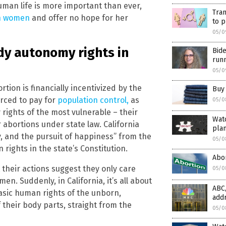
uman life is more important than ever,
Tran
on women
and offer no hope for her
to p
05/0
dy autonomy rights in
Bide
runn
05/0
tion is financially incentivized by the
Buy 
orced to pay for
population control,
as
05/0
rights of the most vulnerable – their
Watc
 abortions under state law. California
plan
rty, and the pursuit of happiness” from the
05/0
rights in the state’s Constitution.
Abor
their actions suggest they only care
05/0
. Suddenly, in California, it’s all about
ABC,
asic human rights of the unborn,
add
heir body parts, straight from the
05/0