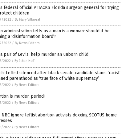
s federal official ATTACKS Florida surgeon general for trying
rotect children
9/2022
/
By Mary Villareal
n administration tells us a man is a woman: should it be
ing a ‘disinformation board’?
9/2022
/
By News Editors
a pair of Levi’s, help murder an unborn child
8/2022
/
By Ethan Huff
h: Leftist silenced after black senate candidate slams ‘racist’
ned parenthood as ‘true face of white supremacy’
8/2022
/
By News Editors
tion is murder, period!
8/2022
/
By News Editors
 NBC ignore leftist abortion activists doxxing SCOTUS home
resses
8/2022
/
By News Editors