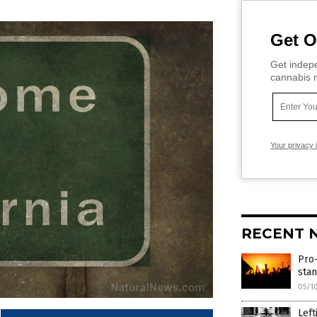
Get O
Get indepe
cannabis m
Your privacy 
RECENT 
Pro-
sta
05/1
Left