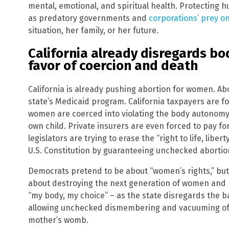
mental, emotional, and spiritual health. Protecting h
as predatory governments and
corporations’ prey 
situation, her family, or her future.
California already disregards bo
favor of coercion and death
California is already pushing abortion for women. Abor
state’s Medicaid program. California taxpayers are f
women are coerced into violating the body autonomy 
own child. Private insurers are even forced to pay for
legislators are trying to erase the “right to life, libe
U.S. Constitution by guaranteeing unchecked abortion 
Democrats pretend to be about “women’s rights,” but 
about destroying the next generation of women and men
“my body, my choice” – as the state disregards the b
allowing unchecked dismembering and vacuuming of t
mother’s womb.