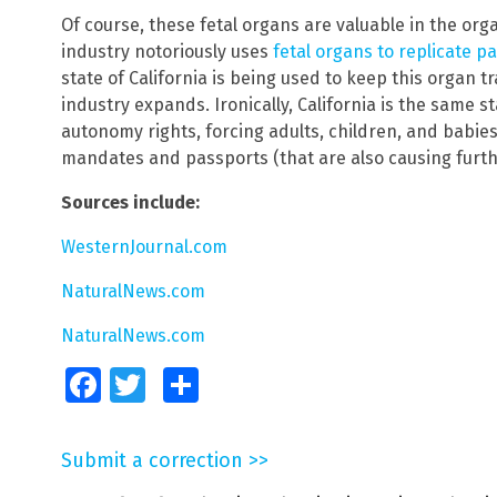
Of course, these fetal organs are valuable in the orga
industry notoriously uses
fetal organs to replicate 
state of California is being used to keep this organ tr
industry expands. Ironically, California is the same 
autonomy rights, forcing adults, children, and babie
mandates and passports (that are also causing furthe
Sources include:
WesternJournal.com
NaturalNews.com
NaturalNews.com
Facebook
Twitter
Share
Submit a correction >>