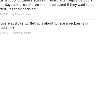
ch: Whoopi Goldberg goes full retard after Supreme Court
 — Says unborn children should be asked if they want to be
ted: ‘It’s their decision’
8/2022
/
By News Editors
tmare at Wokeflix: Netflix is about to face a reckoning in
ral court
8/2022
/
By News Editors