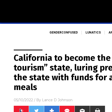
GENDERCONFUSED
LUNATICS
A
California to become the 
tourism” state, luring p
the state with funds for a
meals
05/10/2022
/ By
Lance D Johnson