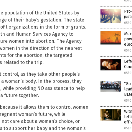
05/0
Pro
the population of the United States by
just
ge of their baby’s gestation. The state
05/0
fit organizations in the form of grants.
ealth and Human Services Agency to
More
powe
lure women into abortion. The Agency
elec
women in the direction of the nearest
05/0
ts for the abortion, the targeted
Left
related to the trip.
Cour
05/0
t control, as they take other people’s
a woman’s body. In the process, they
“Go 
 while providing NO assistance to help
lead
BLM
 a future together.
05/0
 because it allows them to control women
Wit
 pregnant woman’s future, while
left
 not care about a woman’s choice, or
off 
ms to support her baby and the woman’s
05/0