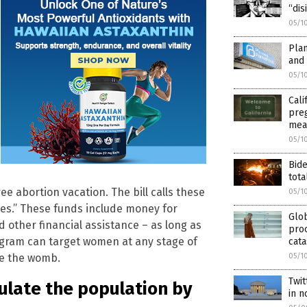
“dis
05/1
Plan
and
05/1
Cali
preg
mea
05/1
Bide
tota
e abortion vacation. The bill calls these
05/1
ces.” These funds include money for
Glo
d other financial assistance – as long as
proc
ogram can target women at any stage of
cata
de the womb.
05/1
Twit
ulate the population by
in 