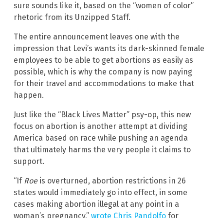
sure sounds like it, based on the “women of color”
rhetoric from its Unzipped Staff.
The entire announcement leaves one with the
impression that Levi’s wants its dark-skinned female
employees to be able to get abortions as easily as
possible, which is why the company is now paying
for their travel and accommodations to make that
happen.
Just like the “Black Lives Matter” psy-op, this new
focus on abortion is another attempt at dividing
America based on race while pushing an agenda
that ultimately harms the very people it claims to
support.
“If
Roe
is overturned, abortion restrictions in 26
states would immediately go into effect, in some
cases making abortion illegal at any point in a
woman’s pregnancy,”
wrote Chris Pandolfo
for