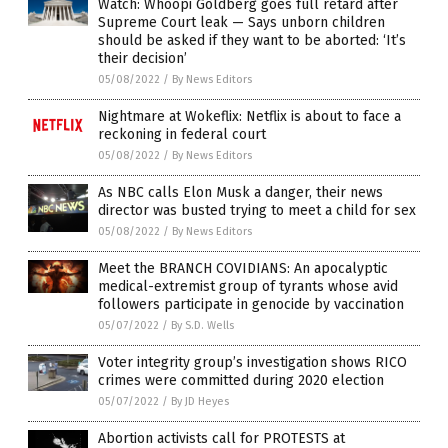
Watch: Whoopi Goldberg goes full retard after
Supreme Court leak — Says unborn children
should be asked if they want to be aborted: ‘It’s
their decision’
05/08/2022
/
By News Editors
Nightmare at Wokeflix: Netflix is about to face a
reckoning in federal court
05/08/2022
/
By News Editors
As NBC calls Elon Musk a danger, their news
director was busted trying to meet a child for sex
05/08/2022
/
By News Editors
Meet the BRANCH COVIDIANS: An apocalyptic
medical-extremist group of tyrants whose avid
followers participate in genocide by vaccination
05/07/2022
/
By S.D. Wells
Voter integrity group’s investigation shows RICO
crimes were committed during 2020 election
05/07/2022
/
By JD Heyes
Abortion activists call for PROTESTS at