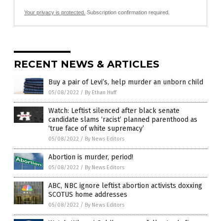
Your privacy is protected.
Subscription confirmation required.
RECENT NEWS & ARTICLES
Buy a pair of Levi’s, help murder an unborn child
05/08/2022
/
By Ethan Huff
Watch: Leftist silenced after black senate
candidate slams ‘racist’ planned parenthood as
‘true face of white supremacy’
05/08/2022
/
By News Editors
Abortion is murder, period!
05/08/2022
/
By News Editors
ABC, NBC ignore leftist abortion activists doxxing
SCOTUS home addresses
05/08/2022
/
By News Editors