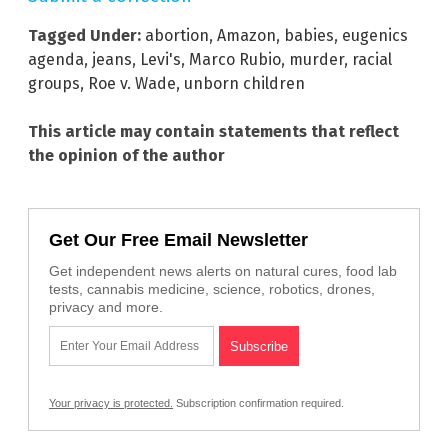
Tagged Under:
abortion
,
Amazon
,
babies
,
eugenics
agenda
,
jeans
,
Levi's
,
Marco Rubio
,
murder
,
racial
groups
,
Roe v. Wade
,
unborn children
This article may contain statements that reflect
the opinion of the author
Get Our Free Email Newsletter
Get independent news alerts on natural cures, food lab
tests, cannabis medicine, science, robotics, drones,
privacy and more.
Your privacy is protected.
Subscription confirmation required.