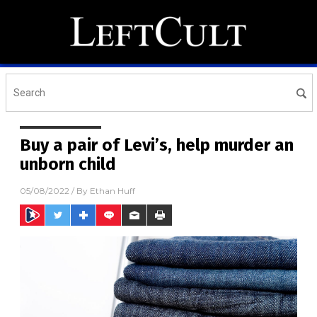
Buy a pair of Levi’s, help murder an
unborn child
05/08/2022
/ By
Ethan Huff