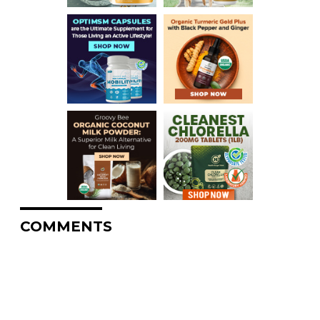
COMMENTS