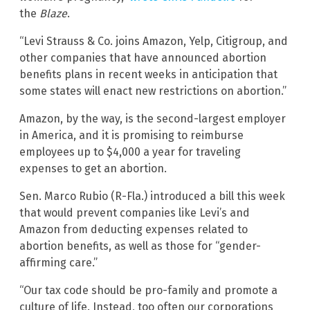
the
Blaze
.
“Levi Strauss & Co. joins Amazon, Yelp, Citigroup, and
other companies that have announced abortion
benefits plans in recent weeks in anticipation that
some states will enact new restrictions on abortion.”
Amazon, by the way, is the second-largest employer
in America, and it is promising to reimburse
employees up to $4,000 a year for traveling
expenses to get an abortion.
Sen. Marco Rubio (R-Fla.) introduced a bill this week
that would prevent companies like Levi’s and
Amazon from deducting expenses related to
abortion benefits, as well as those for “gender-
affirming care.”
“Our tax code should be pro-family and promote a
culture of life. Instead, too often our corporations