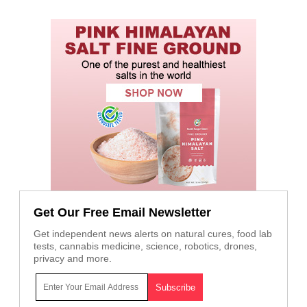
Get Our Free Email Newsletter
Get independent news alerts on natural cures, food lab
tests, cannabis medicine, science, robotics, drones,
privacy and more.