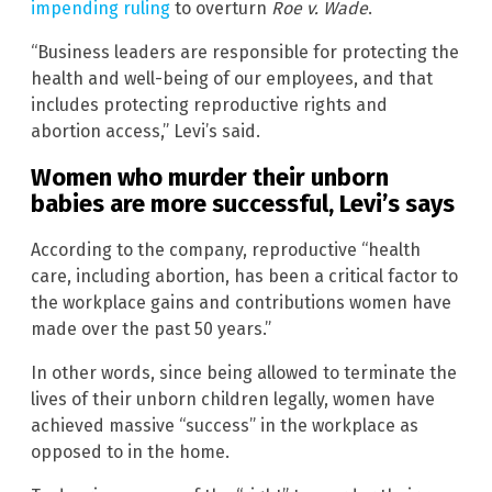
impending ruling
to overturn
Roe v. Wade
.
“Business leaders are responsible for protecting the
health and well-being of our employees, and that
includes protecting reproductive rights and
abortion access,” Levi’s said.
Women who murder their unborn
babies are more successful, Levi’s says
According to the company, reproductive “health
care, including abortion, has been a critical factor to
the workplace gains and contributions women have
made over the past 50 years.”
In other words, since being allowed to terminate the
lives of their unborn children legally, women have
achieved massive “success” in the workplace as
opposed to in the home.