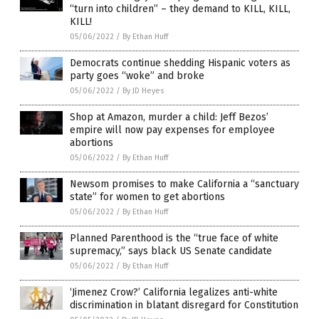
“turn into children” – they demand to KILL, KILL,
KILL!
05/06/2022
/
By Ethan Huff
Democrats continue shedding Hispanic voters as
party goes “woke” and broke
05/06/2022
/
By JD Heyes
Shop at Amazon, murder a child: Jeff Bezos’
empire will now pay expenses for employee
abortions
05/06/2022
/
By Ethan Huff
Newsom promises to make California a “sanctuary
state” for women to get abortions
05/06/2022
/
By Ethan Huff
Planned Parenthood is the “true face of white
supremacy,” says black US Senate candidate
05/06/2022
/
By Ethan Huff
‘Jimenez Crow?’ California legalizes anti-white
discrimination in blatant disregard for Constitution