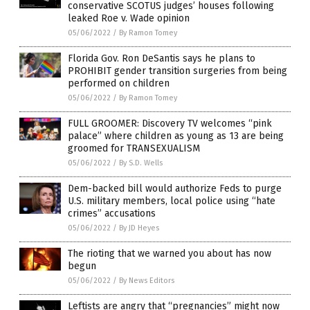
conservative SCOTUS judges’ houses following
leaked Roe v. Wade opinion
05/06/2022
/
By Ramon Tomey
Florida Gov. Ron DeSantis says he plans to
PROHIBIT gender transition surgeries from being
performed on children
05/06/2022
/
By Ramon Tomey
FULL GROOMER: Discovery TV welcomes “pink
palace” where children as young as 13 are being
groomed for TRANSEXUALISM
05/06/2022
/
By S.D. Wells
Dem-backed bill would authorize Feds to purge
U.S. military members, local police using “hate
crimes” accusations
05/06/2022
/
By JD Heyes
The rioting that we warned you about has now
begun
05/06/2022
/
By News Editors
Leftists are angry that “pregnancies” might now