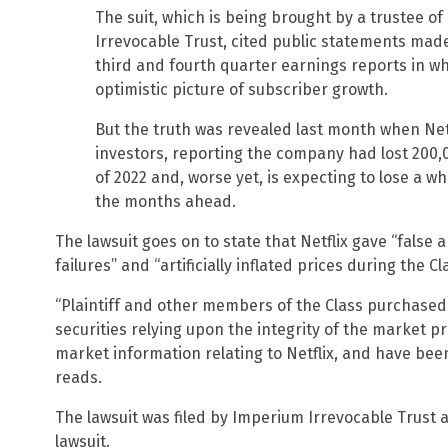
The suit, which is being brought by a trustee of
Irrevocable Trust, cited public statements made
third and fourth quarter earnings reports in 
optimistic picture of subscriber growth.
But the truth was revealed last month when Net
investors, reporting the company had lost 200,0
of 2022 and, worse yet, is expecting to lose a 
the months ahead.
The lawsuit goes on to state that Netflix gave “fals
failures” and “artificially inflated prices during the Cl
“Plaintiff and other members of the Class purchased 
securities relying upon the integrity of the market p
market information relating to Netflix, and have be
reads.
The lawsuit was filed by Imperium Irrevocable Trust a
lawsuit.