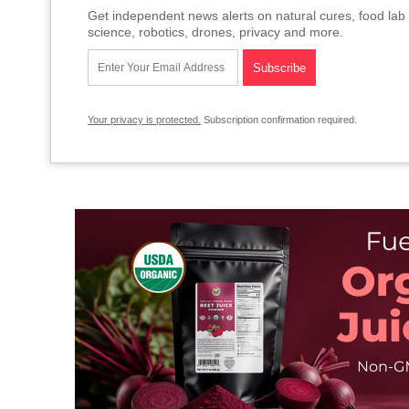
Get independent news alerts on natural cures, food lab 
science, robotics, drones, privacy and more.
Your privacy is protected.
Subscription confirmation required.