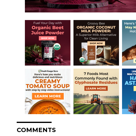
COMMENTS