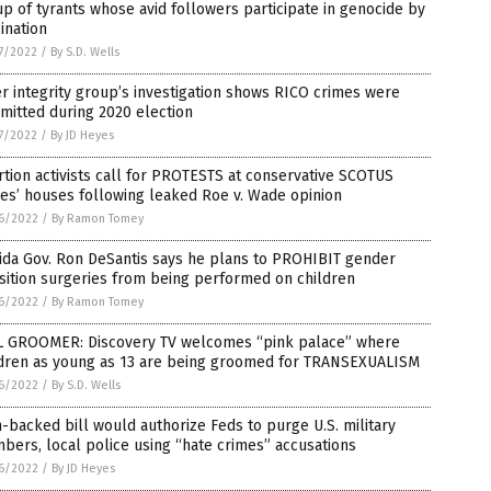
p of tyrants whose avid followers participate in genocide by
ination
7/2022
/
By S.D. Wells
r integrity group’s investigation shows RICO crimes were
mitted during 2020 election
7/2022
/
By JD Heyes
tion activists call for PROTESTS at conservative SCOTUS
es’ houses following leaked Roe v. Wade opinion
6/2022
/
By Ramon Tomey
ida Gov. Ron DeSantis says he plans to PROHIBIT gender
sition surgeries from being performed on children
6/2022
/
By Ramon Tomey
L GROOMER: Discovery TV welcomes “pink palace” where
ldren as young as 13 are being groomed for TRANSEXUALISM
6/2022
/
By S.D. Wells
backed bill would authorize Feds to purge U.S. military
ers, local police using “hate crimes” accusations
6/2022
/
By JD Heyes