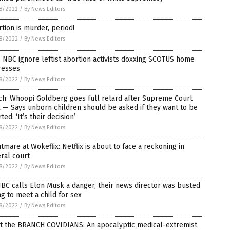
8/2022
/
By News Editors
tion is murder, period!
8/2022
/
By News Editors
 NBC ignore leftist abortion activists doxxing SCOTUS home
resses
8/2022
/
By News Editors
ch: Whoopi Goldberg goes full retard after Supreme Court
 — Says unborn children should be asked if they want to be
ted: ‘It’s their decision’
8/2022
/
By News Editors
tmare at Wokeflix: Netflix is about to face a reckoning in
ral court
8/2022
/
By News Editors
BC calls Elon Musk a danger, their news director was busted
ng to meet a child for sex
8/2022
/
By News Editors
t the BRANCH COVIDIANS: An apocalyptic medical-extremist