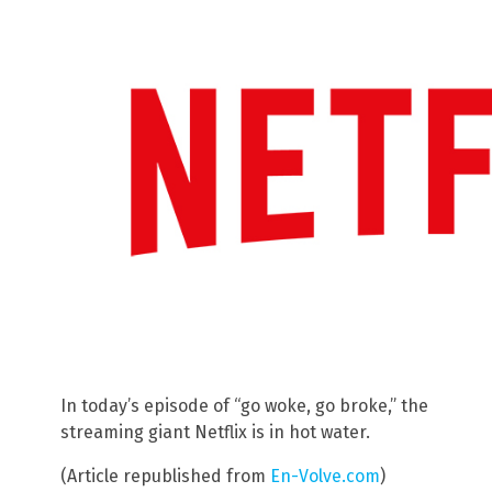
In today’s episode of “go woke, go broke,” the
streaming giant Netflix is in hot water.
(Article republished from
En-Volve.com
)