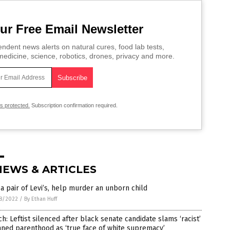
ur Free Email Newsletter
ndent news alerts on natural cures, food lab tests,
edicine, science, robotics, drones, privacy and more.
is protected.
Subscription confirmation required.
NEWS & ARTICLES
a pair of Levi’s, help murder an unborn child
8/2022
/
By Ethan Huff
h: Leftist silenced after black senate candidate slams ‘racist’
ned parenthood as ‘true face of white supremacy’