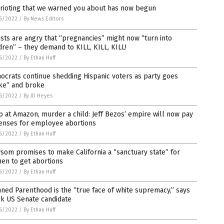
 rioting that we warned you about has now begun
6/2022
/
By News Editors
ists are angry that “pregnancies” might now “turn into
dren” – they demand to KILL, KILL, KILL!
6/2022
/
By Ethan Huff
crats continue shedding Hispanic voters as party goes
ke” and broke
6/2022
/
By JD Heyes
 at Amazon, murder a child: Jeff Bezos’ empire will now pay
enses for employee abortions
6/2022
/
By Ethan Huff
om promises to make California a “sanctuary state” for
en to get abortions
6/2022
/
By Ethan Huff
ned Parenthood is the “true face of white supremacy,” says
ck US Senate candidate
6/2022
/
By Ethan Huff