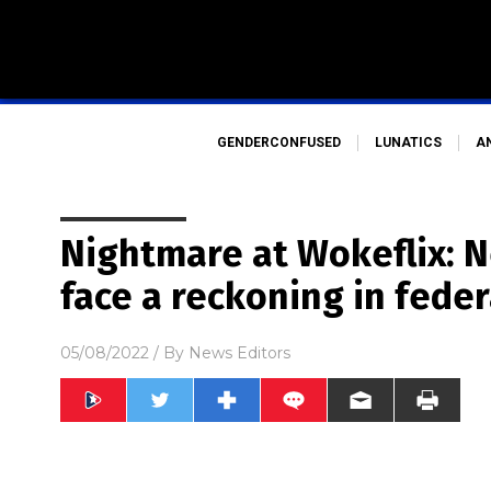
GENDERCONFUSED
LUNATICS
A
Nightmare at Wokeflix: Ne
face a reckoning in feder
05/08/2022
/ By
News Editors