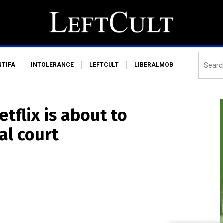
NTIFA
INTOLERANCE
LEFTCULT
LIBERALMOB
tflix is about to
al court