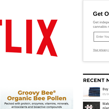
Get O
Get indepe
cannabis m
Your privacy 
RECENT 
Buy 
05/0
Watc
plan