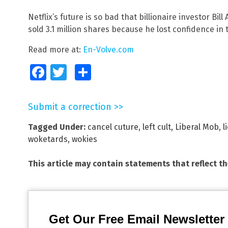
Netflix’s future is so bad that billionaire investor Bil
sold 3.1 million shares because he lost confidence in
Read more at:
En-Volve.com
Facebook
Twitter
Share
Submit a correction >>
Tagged Under:
cancel cuture
,
left cult
,
Liberal Mob
,
l
woketards
,
wokies
This article may contain statements that reflect t
Get Our Free Email Newsletter