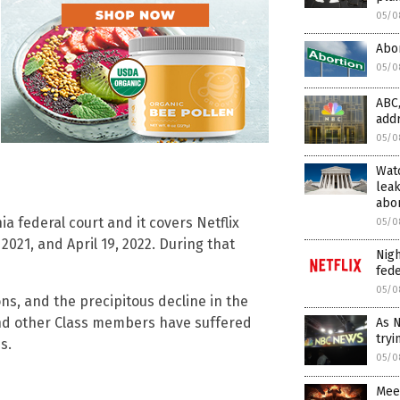
05/0
Abor
05/0
ABC,
add
05/0
Wat
leak
abor
ia federal court and it covers Netflix
05/0
21, and April 19, 2022. During that
Nigh
fede
05/0
ns, and the precipitous decline in the
 and other Class members have suffered
As N
tryi
s.
05/0
Mee