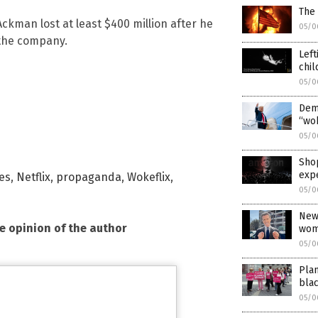
The
l Ackman lost at least $400 million after he
05/0
 the company.
Left
chil
05/0
Demo
“wo
05/0
Shop
exp
ies
,
Netflix
,
propaganda
,
Wokeflix
,
05/0
News
he opinion of the author
wom
05/0
Plan
bla
05/0