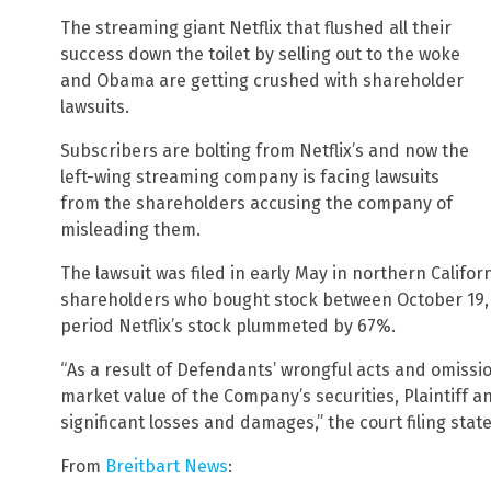
The streaming giant Netflix that flushed all their
success down the toilet by selling out to the woke
and Obama are getting crushed with shareholder
lawsuits.
Subscribers are bolting from Netflix’s and now the
left-wing streaming company is facing lawsuits
from the shareholders accusing the company of
misleading them.
The lawsuit was filed in early May in northern Californ
shareholders who bought stock between October 19, 20
period Netflix’s stock plummeted by 67%.
“As a result of Defendants’ wrongful acts and omissio
market value of the Company’s securities, Plaintiff
significant losses and damages,” the court filing state
From
Breitbart News
: