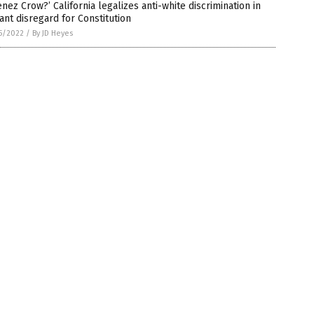
enez Crow?’ California legalizes anti-white discrimination in
ant disregard for Constitution
5/2022
/
By JD Heyes