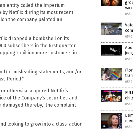
grou
 an entity called the Imperium
vacc
 by Netflix during its most recent
05/0
which the company painted an
Vote
com
05/0
flix dropped a bombshell on its
00 subscribers in the first quarter
Abor
whopping 2 million more customers in
judg
05/0
Flor
e and/or misleading statements, and/or
tran
ass Period.”
05/0
or otherwise acquired Netflix’s
FUL
rice of the Company’s securities and
chi
en damaged thereby,” the complaint
05/0
Dem-
memb
nd looking to grow into a class-action
05/0