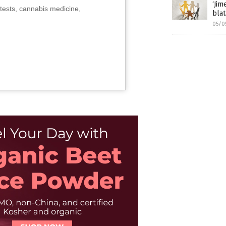
‘Jim
tests, cannabis medicine,
blat
05/0