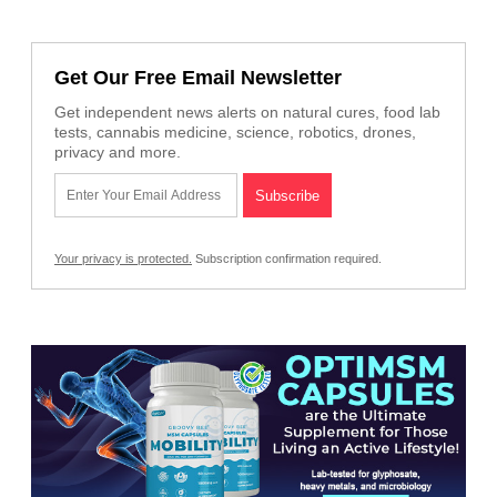
Get Our Free Email Newsletter
Get independent news alerts on natural cures, food lab
tests, cannabis medicine, science, robotics, drones,
privacy and more.
Your privacy is protected.
Subscription confirmation required.