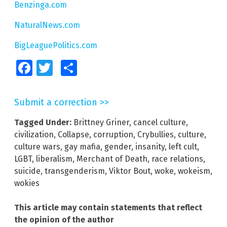
Benzinga.com
NaturalNews.com
BigLeaguePolitics.com
Facebook
Twitter
Share
Submit a correction >>
Tagged Under:
Brittney Griner
,
cancel culture
,
civilization
,
Collapse
,
corruption
,
Crybullies
,
culture
,
culture wars
,
gay mafia
,
gender
,
insanity
,
left cult
,
LGBT
,
liberalism
,
Merchant of Death
,
race relations
,
suicide
,
transgenderism
,
Viktor Bout
,
woke
,
wokeism
,
wokies
This article may contain statements that reflect
the opinion of the author