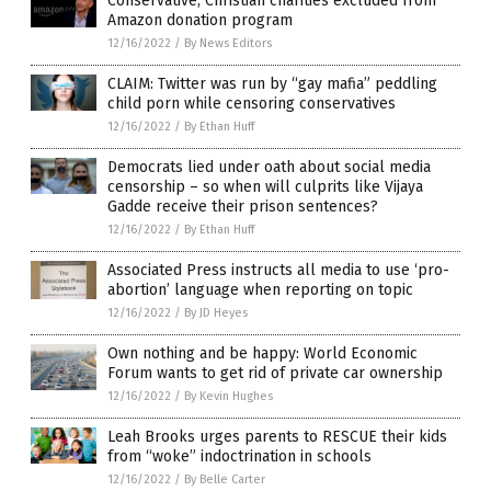
Conservative, Christian charities excluded from
Amazon donation program
12/16/2022
/
By News Editors
CLAIM: Twitter was run by “gay mafia” peddling
child porn while censoring conservatives
12/16/2022
/
By Ethan Huff
Democrats lied under oath about social media
censorship – so when will culprits like Vijaya
Gadde receive their prison sentences?
12/16/2022
/
By Ethan Huff
Associated Press instructs all media to use ‘pro-
abortion’ language when reporting on topic
12/16/2022
/
By JD Heyes
Own nothing and be happy: World Economic
Forum wants to get rid of private car ownership
12/16/2022
/
By Kevin Hughes
Leah Brooks urges parents to RESCUE their kids
from “woke” indoctrination in schools
12/16/2022
/
By Belle Carter