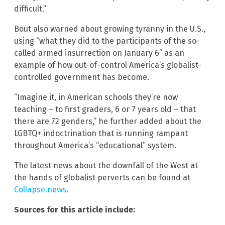
difficult.”
Bout also warned about growing tyranny in the U.S.,
using “what they did to the participants of the so-
called armed insurrection on January 6” as an
example of how out-of-control America’s globalist-
controlled government has become.
“Imagine it, in American schools they’re now
teaching – to first graders, 6 or 7 years old – that
there are 72 genders,” he further added about the
LGBTQ+ indoctrination that is running rampant
throughout America’s “educational” system.
The latest news about the downfall of the West at
the hands of globalist perverts can be found at
Collapse.news
.
Sources for this article include: