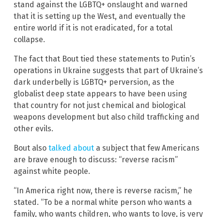
stand against the LGBTQ+ onslaught and warned
that it is setting up the West, and eventually the
entire world if it is not eradicated, for a total
collapse.
The fact that Bout tied these statements to Putin’s
operations in Ukraine suggests that part of Ukraine’s
dark underbelly is LGBTQ+ perversion, as the
globalist deep state appears to have been using
that country for not just chemical and biological
weapons development but also child trafficking and
other evils.
Bout also
talked about
a subject that few Americans
are brave enough to discuss: “reverse racism”
against white people.
“In America right now, there is reverse racism,” he
stated. “To be a normal white person who wants a
family, who wants children, who wants to love, is very