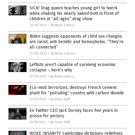
SICK! Drag queen teaches young girl to twerk
while shaking his nearly naked butt in front of
children at “all-ages” drag show
12/16/2022
/
By News Editors
Biden suggests opponents of child sex changes
are racist, anti-Semitic and homophobic: “They’re
all connected”
12/16/2022
/
By News Editors
Leftists aren’t capable of surviving economic
collapse – here’s why
12/15/2022
/
By News Editors
Eco-mob terrorizes, destroys French cement
plant for “polluting” country with carbon dioxide
12/15/2022
/
By Ethan Huff
Ex-Twitter CEO Jack Dorsey faces five years in
prison for perjury
12/15/2022
/
By Ethan Huff
WOKE INSANITY: Cambridge dictionary redefines