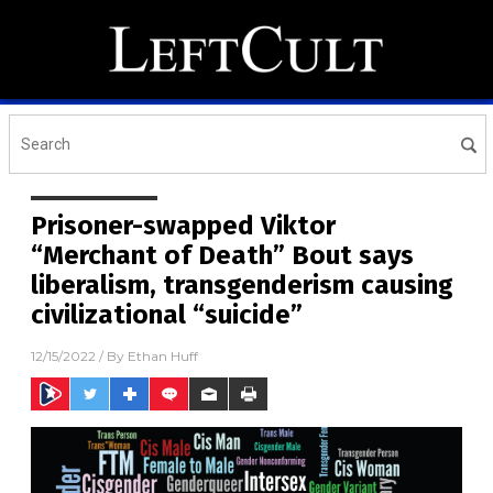
Prisoner-swapped Viktor
“Merchant of Death” Bout says
liberalism, transgenderism causing
civilizational “suicide”
12/15/2022
/ By
Ethan Huff