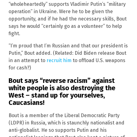
“wholeheartedly” supports Vladimir Putin’s “military
operation” in Ukraine. Were he to be given the
opportunity, and if he had the necessary skills, Bout
says he would “certainly go as a volunteer” to help
fight.
“I’m proud that I’m Russian and that our president is
Putin,” Bout added. (Related: Did Biden release Bout
in an attempt to
recruit him
to offload U.S. weapons
for cash?)
Bout says “reverse racism” against
white people is also destroying the
West – stand up for yourselves,
Caucasians!
Bout is a member of the Liberal Democratic Party
(LDPR) in Russia, which is staunchly nationalist and
anti-globalist. He so supports Putin and his