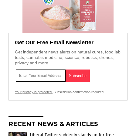
Get Our Free Email Newsletter
Get independent news alerts on natural cures, food lab
tests, cannabis medicine, science, robotics, drones,
privacy and more.
Your privacy is protected.
Subscription confirmation required.
RECENT NEWS & ARTICLES
Liberal Twitter suddenly stands up for free