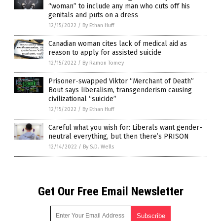
“woman” to include any man who cuts off his
genitals and puts on a dress
12/15/2022
/
By Ethan Huff
Canadian woman cites lack of medical aid as
reason to apply for assisted suicide
12/15/2022
/
By Ramon Tomey
Prisoner-swapped Viktor “Merchant of Death”
Bout says liberalism, transgenderism causing
civilizational “suicide”
12/15/2022
/
By Ethan Huff
Careful what you wish for: Liberals want gender-
neutral everything, but then there’s PRISON
12/14/2022
/
By S.D. Wells
Get Our Free Email Newsletter