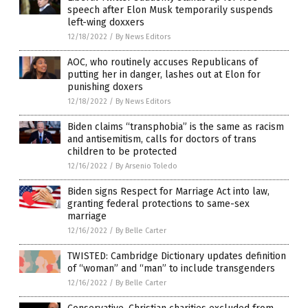
speech after Elon Musk temporarily suspends
left-wing doxxers
12/18/2022
/
By News Editors
AOC, who routinely accuses Republicans of
putting her in danger, lashes out at Elon for
punishing doxers
12/18/2022
/
By News Editors
Biden claims “transphobia” is the same as racism
and antisemitism, calls for doctors of trans
children to be protected
12/16/2022
/
By Arsenio Toledo
Biden signs Respect for Marriage Act into law,
granting federal protections to same-sex
marriage
12/16/2022
/
By Belle Carter
TWISTED: Cambridge Dictionary updates definition
of “woman” and “man” to include transgenders
12/16/2022
/
By Belle Carter