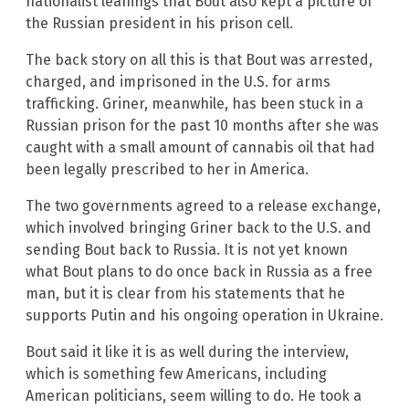
nationalist leanings that Bout also kept a picture of
the Russian president in his prison cell.
The back story on all this is that Bout was arrested,
charged, and imprisoned in the U.S. for arms
trafficking. Griner, meanwhile, has been stuck in a
Russian prison for the past 10 months after she was
caught with a small amount of cannabis oil that had
been legally prescribed to her in America.
The two governments agreed to a release exchange,
which involved bringing Griner back to the U.S. and
sending Bout back to Russia. It is not yet known
what Bout plans to do once back in Russia as a free
man, but it is clear from his statements that he
supports Putin and his ongoing operation in Ukraine.
Bout said it like it is as well during the interview,
which is something few Americans, including
American politicians, seem willing to do. He took a