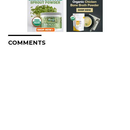
COMMENTS