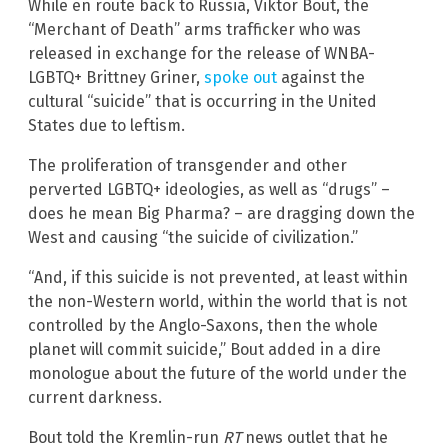
While en route back to Russia, Viktor Bout, the
“Merchant of Death” arms trafficker who was
released in exchange for the release of WNBA-
LGBTQ+ Brittney Griner,
spoke out
against the
cultural “suicide” that is occurring in the United
States due to leftism.
The proliferation of transgender and other
perverted LGBTQ+ ideologies, as well as “drugs” –
does he mean Big Pharma? – are dragging down the
West and causing “the suicide of civilization.”
“And, if this suicide is not prevented, at least within
the non-Western world, within the world that is not
controlled by the Anglo-Saxons, then the whole
planet will commit suicide,” Bout added in a dire
monologue about the future of the world under the
current darkness.
Bout told the Kremlin-run
RT
news outlet that he