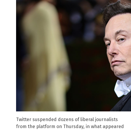
Twitter suspended dozens of liberal journalists
from the platform on Thursday, in what appeared