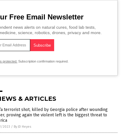
ur Free Email Newsletter
ndent news alerts on natural cures, food lab tests,
edicine, science, robotics, drones, privacy and more.
is protected.
Subscription confirmation required.
NEWS & ARTICLES
fa terrorist shot, killed by Georgia police after wounding
cer, proving again the violent left is the biggest threat to
rica
2/2023
/
By JD Heyes