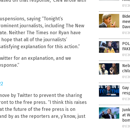
 based on that response,” CNN wrote with
01/2
Bide
uspensions, saying “Tonight’s
meet
rominent journalists, including The New
Davo
nate. Neither The Times nor Ryan have
01/2
ope that all of the journalists’
POL
tisfying explanation for this action.”
FAK
01/2
itter for an explanation, and we
esponse.”
Nebr
chi
01/2
22
Gay 
res
ove by Twitter to prevent the sharing
01/2
nt to the free press. “I think this raises
at the future of the free press is on
Junk
at W
and by as the reporters are, y’know, just
bom
01/2