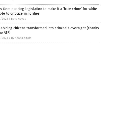
s Dem pushing legislation to make it a ‘hate crime’ for white
le to criticize minorities
8/2023
/
By JD Heyes
abiding citizens transformed into criminals overnight (thanks
he ATF)
8/2023
/
By News Editors