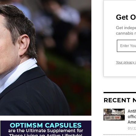
Get O
Get indepe
cannabis m
Your privacy 
RECENT 
Anti
offi
Ame
01/2