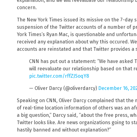
explanation, and we will reevaluate our relationship
concern.
The New York Times issued its missive on the 7-day s
suspension of the Twitter accounts of a number of p
York Times’s Ryan Mac, is questionable and unfortu
received any explanation about why this occured. We h
accounts are reinstated and that Twitter provides a sa
CNN has put out a statement: “We have asked Tw
will reevaluate our relationship based on that r
pic.twitter.com/rffZJSoqY8
— Oliver Darcy (@oliverdarcy)
December 16, 20
Speaking on CNN, Oliver Darcy complained that the m
of real-time location information of others was an afro
a big question,” Darcy said, “about the free press, wh
Twitter looks like. Are news organizations going to st
hastily banned and without explanation?”