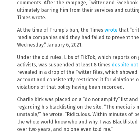
comments. After the rampage, Twitter and Facebook
ultimately barring him from their services and cutti
Times wrote.
At the time of Trump’s ban, the Times
wrote
that “cri
media companies said they had failed to prevent the
Wednesday,” January 6, 2021.
Under the old rules, Libs of TikTok, which reports on 
activists, was suspended at least 8 times
despite not 
revealed in a drop of the Twitter Files, which showed
account and consistently restricted it for violations o
violations of that policy having been recorded.
Charlie Kirk was placed on a “do not amplify” list an
regarding his blacklisting on the site. “The media is n
unstable,'” he wrote. “Ridiculous. Within minutes of 
the whole world know who and why. I was Blacklisted a
over two years, and no one even told me.”