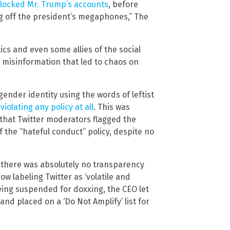
locked Mr. Trump’s accounts
, before
ng off the president’s megaphones,” The
tics and even some allies of the social
 misinformation that led to chaos on
gender identity using the words of leftist
violating any policy at all
. This was
 that Twitter moderators flagged the
f the “hateful conduct” policy, despite no
d there was absolutely no transparency
ow labeling Twitter as ‘volatile and
being suspended for doxxing, the CEO let
nd placed on a ‘Do Not Amplify’ list for