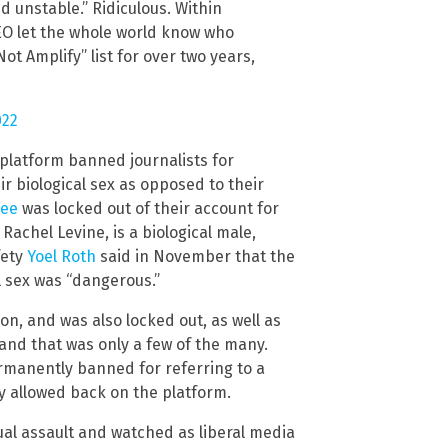
d unstable.” Ridiculous. Within
EO let the whole world know who
ot Amplify” list for over two years,
022
 platform banned journalists for
r biological sex as opposed to their
Bee
was locked out of their account for
 Rachel Levine, is a biological male,
fety
Yoel Roth
said in November that the
l sex was “dangerous.”
n, and was also locked out, as well as
 and that was only a few of the many.
manently banned for referring to a
ly allowed back on the platform.
ual assault and watched as liberal media