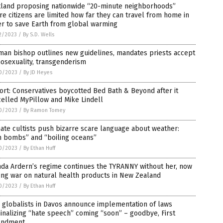
tland proposing nationwide “20-minute neighborhoods”
e citizens are limited how far they can travel from home in
r to save Earth from global warming
2/2023
/
By S.D. Wells
man bishop outlines new guidelines, mandates priests accept
osexuality, transgenderism
0/2023
/
By JD Heyes
rt: Conservatives boycotted Bed Bath & Beyond after it
elled MyPillow and Mike Lindell
0/2023
/
By Ramon Tomey
ate cultists push bizarre scare language about weather:
n bombs” and “boiling oceans”
0/2023
/
By Ethan Huff
nda Ardern’s regime continues the TYRANNY without her, now
ng war on natural health products in New Zealand
0/2023
/
By Ethan Huff
 globalists in Davos announce implementation of laws
inalizing “hate speech” coming “soon” – goodbye, First
ndment