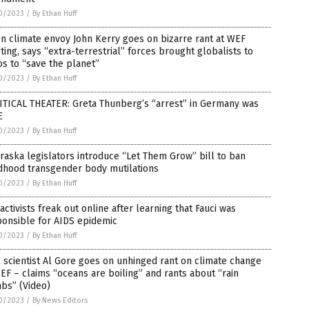
0/2023
/
By Ethan Huff
n climate envoy John Kerry goes on bizarre rant at WEF
ing, says “extra-terrestrial” forces brought globalists to
s to “save the planet”
0/2023
/
By Ethan Huff
ITICAL THEATER: Greta Thunberg’s “arrest” in Germany was
E
0/2023
/
By Ethan Huff
aska legislators introduce “Let Them Grow” bill to ban
ldhood transgender body mutilations
0/2023
/
By Ethan Huff
activists freak out online after learning that Fauci was
ponsible for AIDS epidemic
0/2023
/
By Ethan Huff
 scientist Al Gore goes on unhinged rant on climate change
EF – claims “oceans are boiling” and rants about “rain
bs” (Video)
0/2023
/
By News Editors