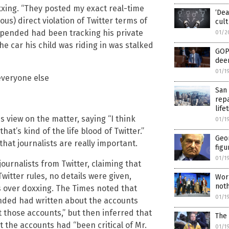
xing. “They posted my exact real-time
‘Dea
ious) direct violation of Twitter terms of
cult
uspended had been tracking his private
01/2
e car his child was riding in was stalked
GOP 
deem
01/1
 everyone else
San 
rep
lif
 view on the matter, saying “I think
01/1
hat’s kind of the life blood of Twitter.”
Geo
hat journalists are really important.
figu
01/1
ournalists from Twitter, claiming that
Twitter rules, no details were given,
Wor
noth
 over doxxing. The Times noted that
01/1
nded had written about the accounts
 those accounts,” but then inferred that
The 
 the accounts had “been critical of Mr.
01/1