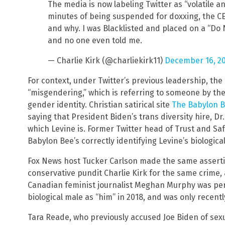
The media is now labeling Twitter as “volatile an
minutes of being suspended for doxxing, the C
and why. I was Blacklisted and placed on a “Do N
and no one even told me.
— Charlie Kirk (@charliekirk11)
December 16, 2
For context, under Twitter’s previous leadership, the
“misgendering,” which is referring to someone by thei
gender identity. Christian satirical site
The Babylon 
saying that President Biden’s trans diversity hire, Dr.
which Levine is. Former Twitter head of Trust and Sa
Babylon Bee’s correctly identifying Levine’s biologica
Fox News host Tucker Carlson made the same assertio
conservative pundit Charlie Kirk for the same crime,
Canadian feminist journalist Meghan Murphy was per
biological male as “him” in 2018, and was only recent
Tara Reade, who previously accused Joe Biden of sex