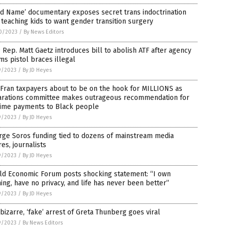
d Name’ documentary exposes secret trans indoctrination
 teaching kids to want gender transition surgery
0/2023
/
By News Editors
Rep. Matt Gaetz introduces bill to abolish ATF after agency
s pistol braces illegal
9/2023
/
By JD Heyes
Fran taxpayers about to be on the hook for MILLIONS as
arations committee makes outrageous recommendation for
etime payments to Black people
9/2023
/
By JD Heyes
rge Soros funding tied to dozens of mainstream media
res, journalists
9/2023
/
By JD Heyes
ld Economic Forum posts shocking statement: “I own
ing, have no privacy, and life has never been better”
9/2023
/
By JD Heyes
bizarre, ‘fake’ arrest of Greta Thunberg goes viral
9/2023
/
By News Editors