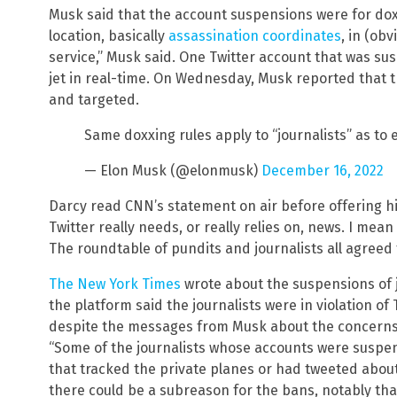
Musk said that the account suspensions were for dox
location, basically
assassination coordinates
, in (obv
service,” Musk said. One Twitter account that was s
jet in real-time. On Wednesday, Musk reported that th
and targeted.
Same doxxing rules apply to “journalists” as to
— Elon Musk (@elonmusk)
December 16, 2022
Darcy read CNN’s statement on air before offering his
Twitter really needs, or really relies on, news. I mean t
The roundtable of pundits and journalists all agreed t
The New York Times
wrote about the suspensions of j
the platform said the journalists were in violation of 
despite the messages from Musk about the concerns
“Some of the journalists whose accounts were suspe
that tracked the private planes or had tweeted about
there could be a subreason for the bans, notably that