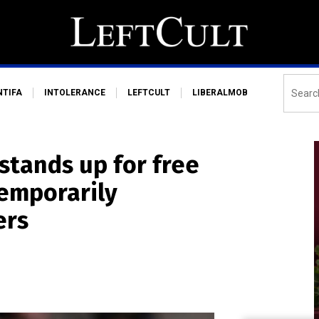
NTIFA
INTOLERANCE
LEFTCULT
LIBERALMOB
stands up for free
temporarily
ers