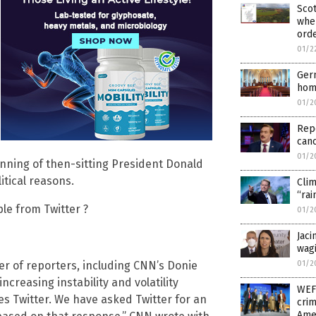
Sco
wher
orde
01/2
Ger
hom
01/2
Repo
canc
01/2
nning of then-sitting President Donald
tical reasons.
Clim
“rai
ple from Twitter ?
01/2
Jaci
wagi
01/2
er of reporters, including CNN’s Donie
increasing instability and volatility
WEF
s Twitter. We have asked Twitter for an
crim
Ame