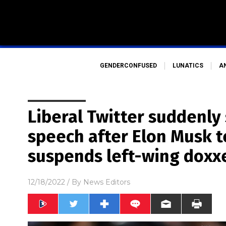
GENDERCONFUSED
LUNATICS
A
Liberal Twitter suddenly 
speech after Elon Musk 
suspends left-wing doxx
12/18/2022
/ By
News Editors