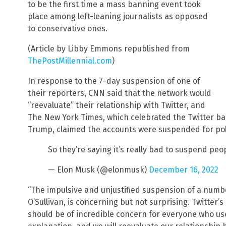
to be the first time a mass banning event took
place among left-leaning journalists as opposed
to conservative ones.
(Article by Libby Emmons republished from
ThePostMillennial.com
)
In response to the 7-day suspension of one of
their reporters, CNN said that the network would
“reevaluate” their relationship with Twitter, and
The New York Times, which celebrated the Twitter ba
Trump, claimed the accounts were suspended for poli
So they’re saying it’s really bad to suspend peo
— Elon Musk (@elonmusk)
December 16, 2022
“The impulsive and unjustified suspension of a numb
O’Sullivan, is concerning but not surprising. Twitter’s 
should be of incredible concern for everyone who use