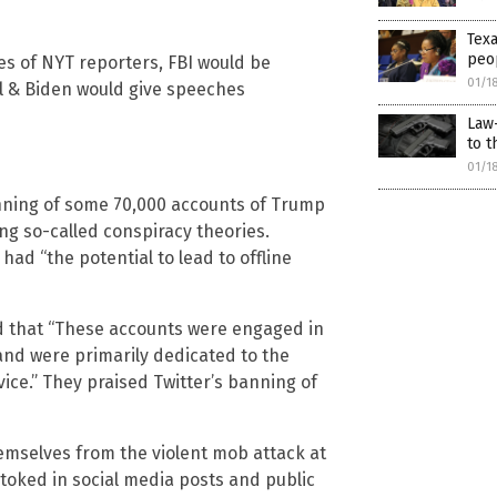
Texa
peop
es of NYT reporters, FBI would be
01/1
ill & Biden would give speeches
Law-
to t
01/1
anning of some 70,000 accounts of Trump
g so-called conspiracy theories.
had “the potential to lead to offline
d that “These accounts were engaged in
nd were primarily dedicated to the
ice.” They praised Twitter’s banning of
emselves from the violent mob attack at
stoked in social media posts and public