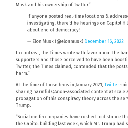
Musk and his ownership of Twitter.”
If anyone posted real-time locations & address
investigating, there’d be hearings on Capitol H
about end of democracy!
— Elon Musk (@elonmusk)
December 16, 2022
In contrast, the Times wrote with favor about the b
supporters and those perceived to have been boostin
Twitter, the Times claimed, contended that the posts 
harm.”
At the time of those bans in January 2021,
Twitter
sai
sharing harmful QAnon-associated content at scale a
propagation of this conspiracy theory across the serv
Trump.
“Social media companies have rushed to distance th
the Capitol building last week, which Mr. Trump had 