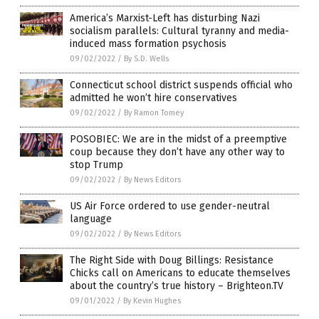
America’s Marxist-Left has disturbing Nazi
socialism parallels: Cultural tyranny and media-
induced mass formation psychosis
09/02/2022
/
By S.D. Wells
Connecticut school district suspends official who
admitted he won’t hire conservatives
09/02/2022
/
By Ramon Tomey
POSOBIEC: We are in the midst of a preemptive
coup because they don’t have any other way to
stop Trump
09/02/2022
/
By News Editors
US Air Force ordered to use gender-neutral
language
09/02/2022
/
By News Editors
The Right Side with Doug Billings: Resistance
Chicks call on Americans to educate themselves
about the country’s true history – Brighteon.TV
09/01/2022
/
By Kevin Hughes