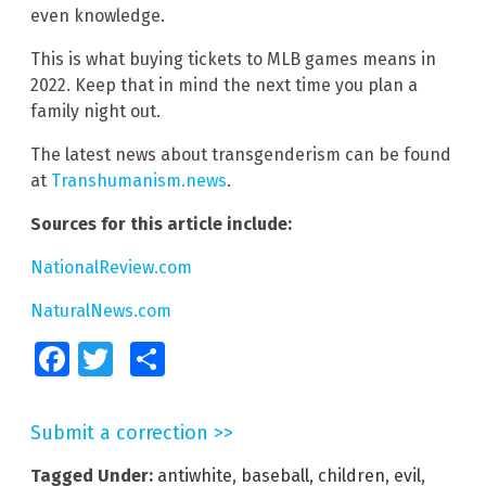
even knowledge.
This is what buying tickets to MLB games means in
2022. Keep that in mind the next time you plan a
family night out.
The latest news about transgenderism can be found
at
Transhumanism.news
.
Sources for this article include:
NationalReview.com
NaturalNews.com
Facebook
Twitter
Share
Submit a correction >>
Tagged Under:
antiwhite
,
baseball
,
children
,
evil
,