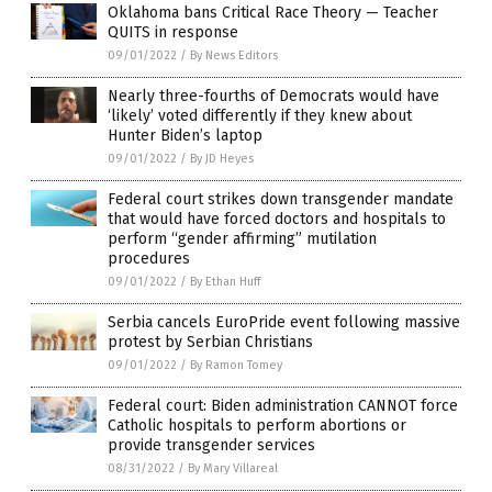
Oklahoma bans Critical Race Theory — Teacher
QUITS in response
09/01/2022
/
By News Editors
Nearly three-fourths of Democrats would have
‘likely’ voted differently if they knew about
Hunter Biden’s laptop
09/01/2022
/
By JD Heyes
Federal court strikes down transgender mandate
that would have forced doctors and hospitals to
perform “gender affirming” mutilation
procedures
09/01/2022
/
By Ethan Huff
Serbia cancels EuroPride event following massive
protest by Serbian Christians
09/01/2022
/
By Ramon Tomey
Federal court: Biden administration CANNOT force
Catholic hospitals to perform abortions or
provide transgender services
08/31/2022
/
By Mary Villareal