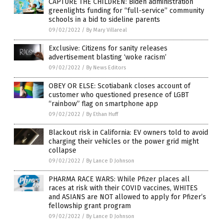
CAPTURE THE CHILDREN: Biden administration
greenlights funding for “full-service” community
schools in a bid to sideline parents
09/02/2022
/
By Mary Villareal
Exclusive: Citizens for sanity releases
advertisement blasting ‘woke racism’
09/02/2022
/
By News Editors
OBEY OR ELSE: Scotiabank closes account of
customer who questioned presence of LGBT
“rainbow” flag on smartphone app
09/02/2022
/
By Ethan Huff
Blackout risk in California: EV owners told to avoid
charging their vehicles or the power grid might
collapse
09/02/2022
/
By Lance D Johnson
PHARMA RACE WARS: While Pfizer places all
races at risk with their COVID vaccines, WHITES
and ASIANS are NOT allowed to apply for Pfizer’s
fellowship grant program
09/02/2022
/
By Lance D Johnson