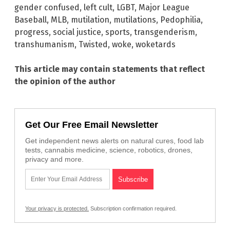
gender confused
,
left cult
,
LGBT
,
Major League
Baseball
,
MLB
,
mutilation
,
mutilations
,
Pedophilia
,
progress
,
social justice
,
sports
,
transgenderism
,
transhumanism
,
Twisted
,
woke
,
woketards
This article may contain statements that reflect
the opinion of the author
Get Our Free Email Newsletter
Get independent news alerts on natural cures, food lab
tests, cannabis medicine, science, robotics, drones,
privacy and more.
Your privacy is protected.
Subscription confirmation required.