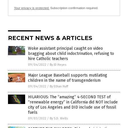
Your privacy is protected.
Subscription confirmation required.
RECENT NEWS & ARTICLES
Woke assistant principal caught on video
bragging about child indoctrination, refusing to
hire Catholic teachers
09/04/2022
/
By JD Heyes
Major League Baseball supports mutilating
children in the name of transgenderism
09/04/2022
/
By Ethan Huff
HILARIOUS: The “amazing” 4-SECOND TEST of
“renewable energy” in California did NOT include
city of Los Angeles and DID include use of fossil
fuels
09/03/2022
/
By S.D. Wells