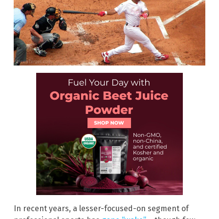
In recent years, a lesser-focused-on segment of