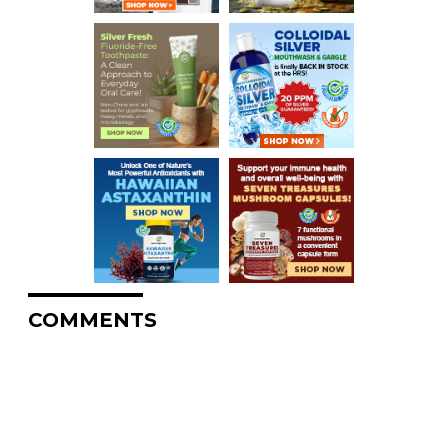
COMMENTS