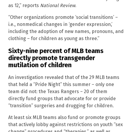
as 12,” reports
National Review
.
“Other organizations promote ‘social transitions’ –
i.e., nonmedical changes in ‘gender expression,’
including the adoption of new names, pronouns, and
clothing – for children as young as three.”
Sixty-nine percent of MLB teams
directly promote transgender
mutilation of children
An investigation revealed that of the 29 MLB teams
that held a “Pride Night” this summer – only one
team did not: the Texas Rangers – 20 of them
directly fund groups that advocate for or provide
“transition” surgeries and drugging for children.
At least six MLB teams also fund or promote groups
that actively lobby against restrictions on youth “sex
change” procedures and “therapies,” as well as