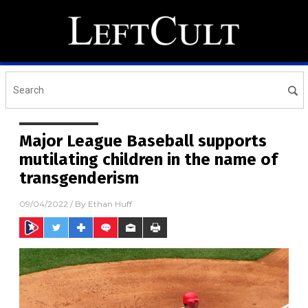
Major League Baseball supports
mutilating children in the name of
transgenderism
09/04/2022
/ By
Ethan Huff