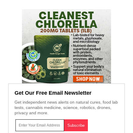
Get Our Free Email Newsletter
Get independent news alerts on natural cures, food lab
tests, cannabis medicine, science, robotics, drones,
privacy and more.