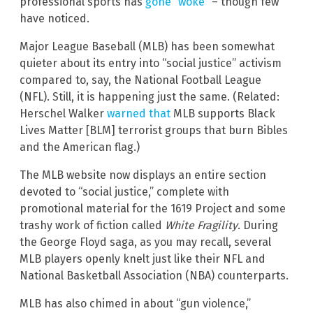
professional sports has
gone “woke”
– though few
have noticed.
Major League Baseball (MLB) has been somewhat
quieter about its entry into “social justice” activism
compared to, say, the National Football League
(NFL). Still, it is happening just the same. (Related:
Herschel Walker
warned that
MLB supports Black
Lives Matter [BLM] terrorist groups that burn Bibles
and the American flag.)
The MLB website now displays an entire section
devoted to “social justice,” complete with
promotional material for the 1619 Project and some
trashy work of fiction called
White Fragility
. During
the George Floyd saga, as you may recall, several
MLB players openly knelt just like their NFL and
National Basketball Association (NBA) counterparts.
MLB has also chimed in about “gun violence,”