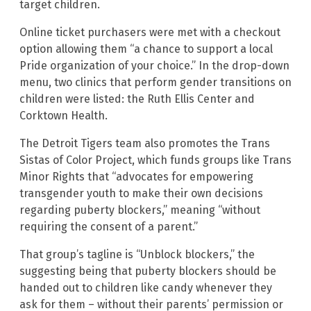
target children.
Online ticket purchasers were met with a checkout
option allowing them “a chance to support a local
Pride organization of your choice.” In the drop-down
menu, two clinics that perform gender transitions on
children were listed: the Ruth Ellis Center and
Corktown Health.
The Detroit Tigers team also promotes the Trans
Sistas of Color Project, which funds groups like Trans
Minor Rights that “advocates for empowering
transgender youth to make their own decisions
regarding puberty blockers,” meaning “without
requiring the consent of a parent.”
That group’s tagline is “Unblock blockers,” the
suggesting being that puberty blockers should be
handed out to children like candy whenever they
ask for them – without their parents’ permission or