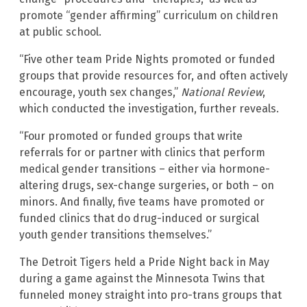
promote “gender affirming” curriculum on children
at public school.
“Five other team Pride Nights promoted or funded
groups that provide resources for, and often actively
encourage, youth sex changes,”
National Review
,
which conducted the investigation, further reveals.
“Four promoted or funded groups that write
referrals for or partner with clinics that perform
medical gender transitions – either via hormone-
altering drugs, sex-change surgeries, or both – on
minors. And finally, five teams have promoted or
funded clinics that do drug-induced or surgical
youth gender transitions themselves.”
The Detroit Tigers held a Pride Night back in May
during a game against the Minnesota Twins that
funneled money straight into pro-trans groups that