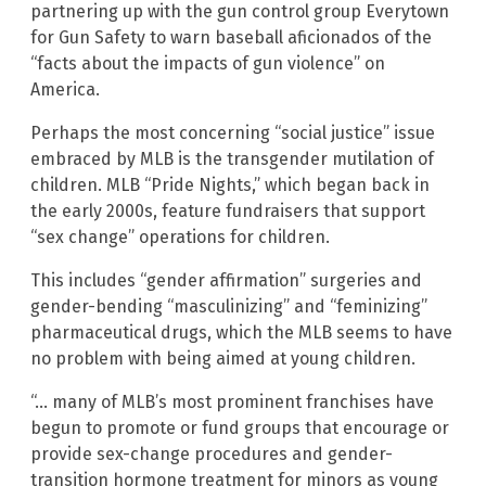
partnering up with the gun control group Everytown
for Gun Safety to warn baseball aficionados of the
“facts about the impacts of gun violence” on
America.
Perhaps the most concerning “social justice” issue
embraced by MLB is the transgender mutilation of
children. MLB “Pride Nights,” which began back in
the early 2000s, feature fundraisers that support
“sex change” operations for children.
This includes “gender affirmation” surgeries and
gender-bending “masculinizing” and “feminizing”
pharmaceutical drugs, which the MLB seems to have
no problem with being aimed at young children.
“… many of MLB’s most prominent franchises have
begun to promote or fund groups that encourage or
provide sex-change procedures and gender-
transition hormone treatment for minors as young