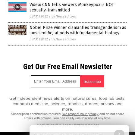
Video: CNN tells viewers Monkeypox is NOT
sexually-transmitted
08/31/2022
/
By News Editors
Nobel Prize winner dismantles transgenderism as
‘unscientific,’ at odds with fundamental biology
08/31/2022
/
By News Editors
Get Our Free Email Newsletter
Get independent news alerts on natural cures, food lab tests,
cannabis medicine, science, robotics, drones, privacy and
more.
Subscription confirmation required.
We respect your privacy
and do not share
emails with anyone. You can easily unsubscribe at any time.
COPYRIGHT © 2017 LEFTCULT.COM
All content posted on this site is protected under Free Speech.
X