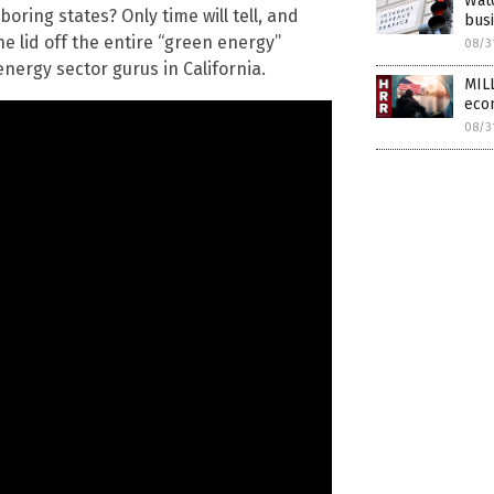
Watc
hboring states? Only time will tell, and
bus
e lid off the entire “green energy”
08/3
ergy sector gurus in California.
MIL
eco
08/3