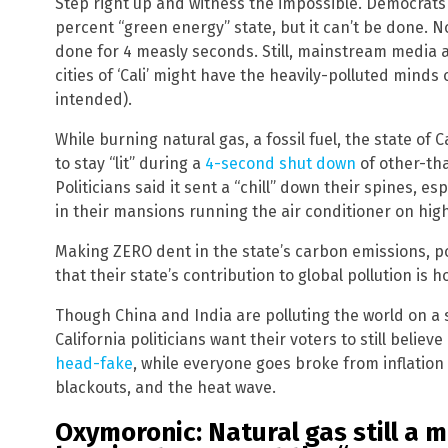
Step right up and witness the impossible. Democrats a
percent “green energy” state, but it can’t be done. Not
done for 4 measly seconds. Still, mainstream media 
cities of ‘Cali’ might have the heavily-polluted minds
intended).
While burning natural gas, a fossil fuel, the state of C
to stay “lit” during a
4-second shut down
of other-th
Politicians said it sent a “chill” down their spines, es
in their mansions running the air conditioner on hig
Making ZERO dent in the state’s carbon emissions, pol
that their state’s contribution to global pollution is 
Though China and India are polluting the world on a 
California politicians want their voters to still believe
head-fake
, while everyone goes broke from inflation
blackouts, and the heat wave.
Oxymoronic: Natural gas still a 