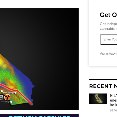
Get O
Get indepe
cannabis m
Your privacy 
RECENT 
HIL
ener
incl
09/0