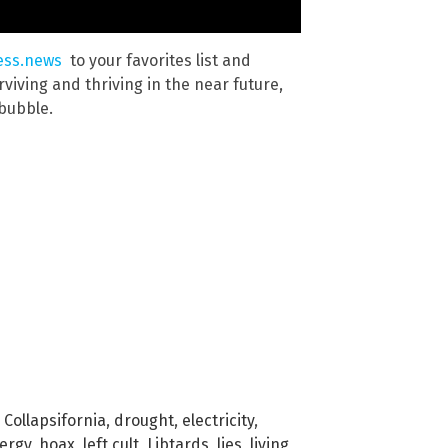
ess.news
to your favorites list and
viving and thriving in the near future,
 bubble.
,
Collapsifornia
,
drought
,
electricity
,
ergy
,
hoax
,
left cult
,
Libtards
,
lies
,
living