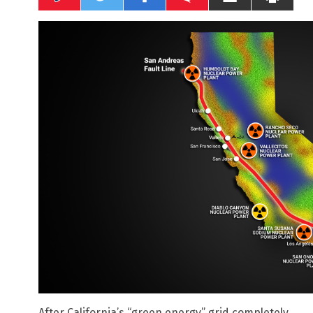
After California’s “green energy” grid completely