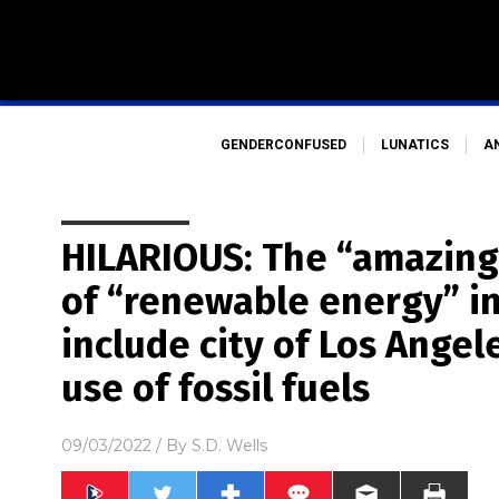
GENDERCONFUSED
LUNATICS
A
HILARIOUS: The “amazin
of “renewable energy” in
include city of Los Angel
use of fossil fuels
09/03/2022
/ By
S.D. Wells