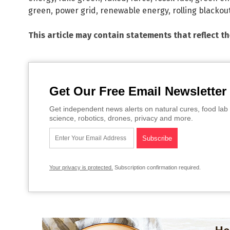
green
,
power grid
,
renewable energy
,
rolling blackou
This article may contain statements that reflect t
Get Our Free Email Newsletter
Get independent news alerts on natural cures, food lab 
science, robotics, drones, privacy and more.
Your privacy is protected.
Subscription confirmation required.