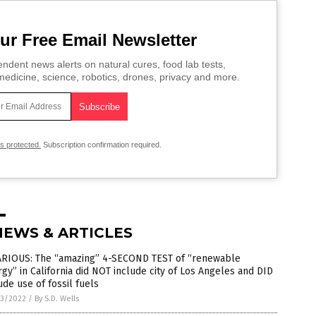
ur Free Email Newsletter
ndent news alerts on natural cures, food lab tests,
edicine, science, robotics, drones, privacy and more.
is protected.
Subscription confirmation required.
NEWS & ARTICLES
ARIOUS: The “amazing” 4-SECOND TEST of “renewable
gy” in California did NOT include city of Los Angeles and DID
ude use of fossil fuels
3/2022
/
By S.D. Wells