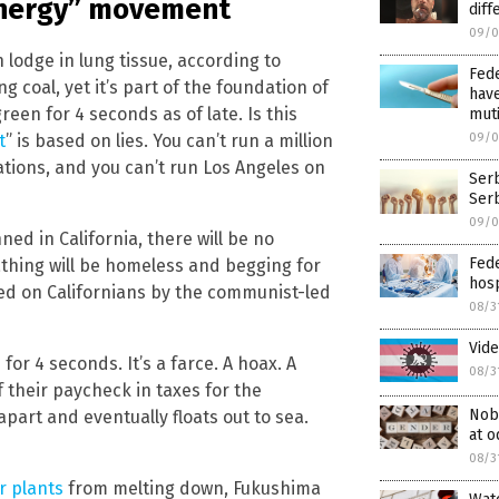
energy” movement
diff
09/0
 lodge in lung tissue, according to
Fed
g coal, yet it’s part of the foundation of
have
een for 4 seconds as of late. Is this
mut
t
” is based on lies. You can’t run a million
09/0
ations, and you can’t run Los Angeles on
Serb
Serb
09/0
nned in California, there will be no
Fede
athing will be homeless and begging for
hosp
cted on Californians by the communist-led
08/3
Vide
for 4 seconds. It’s a farce. A hoax. A
08/3
 their paycheck in taxes for the
Nobe
apart and eventually floats out to sea.
at o
08/3
r plants
from melting down, Fukushima