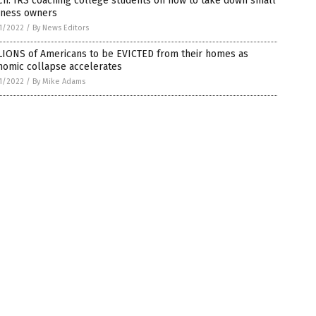
h: IRS coaching college students on how to take down small
iness owners
1/2022
/
By News Editors
LIONS of Americans to be EVICTED from their homes as
nomic collapse accelerates
1/2022
/
By Mike Adams