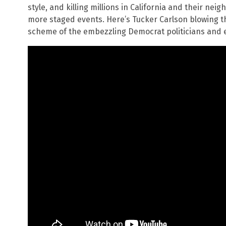
style, and killing millions in California and their neig
more staged events. Here’s Tucker Carlson blowing th
scheme of the embezzling Democrat politicians and en