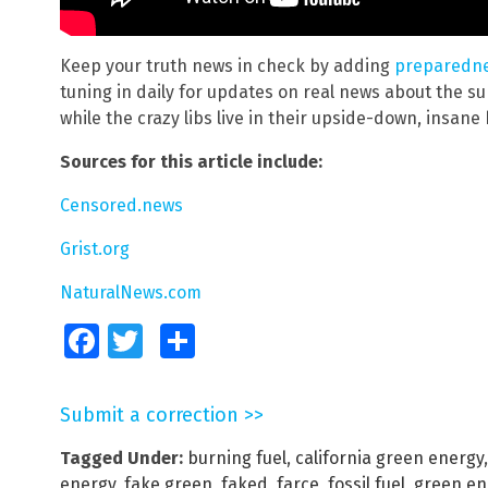
Keep your truth news in check by adding
preparedn
tuning in daily for updates on real news about the sur
while the crazy libs live in their upside-down, insane
Sources for this article include:
Censored.news
Grist.org
NaturalNews.com
Facebook
Twitter
Share
Submit a correction >>
Tagged Under:
burning fuel
,
california green energy
energy
,
fake green
,
faked
,
farce
,
fossil fuel
,
green en