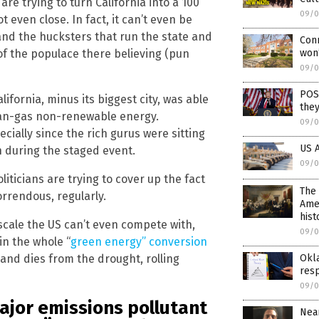
re trying to turn California into a 100
09/0
 even close. In fact, it can’t even be
and the hucksters that run the state and
Conn
 of the populace there believing (pun
won’
09/0
POS
alifornia, minus its biggest city, was able
they
an-gas non-renewable energy.
09/0
pecially since the rich gurus were sitting
US A
h during the staged event.
09/0
iticians are trying to cover up the fact
The 
horrendous, regularly.
Amer
hist
scale the US can’t even compete with,
09/0
 in the whole “
green energy” conversion
 and dies from the drought, rolling
Okl
res
09/0
major emissions pollutant
Near