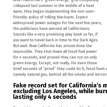
collapsed last summer in the middle of a heat
wave, they began implementing the non-user-
friendly-policy of rolling blackouts. Expect
widespread power outages for the next five years,
the politicians have warned all Californians.
Sounds like a very promising play book so far, if
you want to travel back in time to the Dark Ages.
But wait. Now California has
almost
done the
impossible. They shut down all fossil fuel power
for 4 seconds, and proved they can run on only
green energy. Except, not really. For even those
brief seconds of “proof” they could do it, fossil fuels
namely natural gas, behind all the smoke and mirror
Fake record set for
California
‘s 
excluding
Los Angeles
, while bur
lasting only 4 seconds