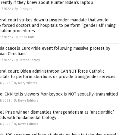
erently if they knew about Hunter Biden’s laptop
1/2022
/
By JD Heyes
eral court strikes down transgender mandate that would
 forced doctors and hospitals to perform “gender affirming”
ilation procedures
1/2022
/
By Ethan Huff
ia cancels EuroPride event following massive protest by
ian Christians
1/2022
/
By Ramon Tomey
ral court: Biden administration CANNOT force Catholic
itals to perform abortions or provide transgender services
1/2022
/
By Mary Villareal
o: CNN tells viewers Monkeypox is NOT sexually-transmitted
1/2022
/
By News Editors
l Prize winner dismantles transgenderism as ‘unscientific,’
dds with fundamental biology
1/2022
/
By News Editors