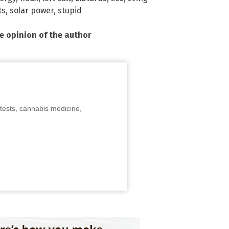
ts
,
solar power
,
stupid
he opinion of the author
tests, cannabis medicine,