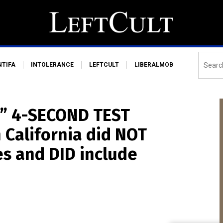
NTIFA
INTOLERANCE
LEFTCULT
LIBERALMOB
g” 4-SECOND TEST
 California did NOT
es and DID include