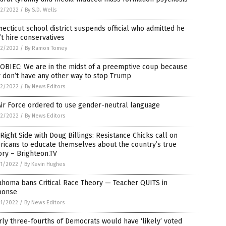
2/2022
/
By S.D. Wells
ecticut school district suspends official who admitted he
t hire conservatives
2/2022
/
By Ramon Tomey
OBIEC: We are in the midst of a preemptive coup because
 don’t have any other way to stop Trump
2/2022
/
By News Editors
ir Force ordered to use gender-neutral language
2/2022
/
By News Editors
Right Side with Doug Billings: Resistance Chicks call on
icans to educate themselves about the country’s true
ory – Brighteon.TV
1/2022
/
By Kevin Hughes
ahoma bans Critical Race Theory — Teacher QUITS in
ponse
1/2022
/
By News Editors
ly three-fourths of Democrats would have ‘likely’ voted