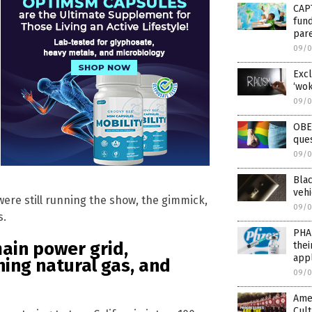
CAP
fund
par
09/0
Excl
‘wok
09/0
OBE
que
09/0
Blac
vehi
 were still running the show, the gimmick,
09/0
s.
PHAR
main power grid,
the
appl
ning natural gas, and
09/0
Amer
Cul