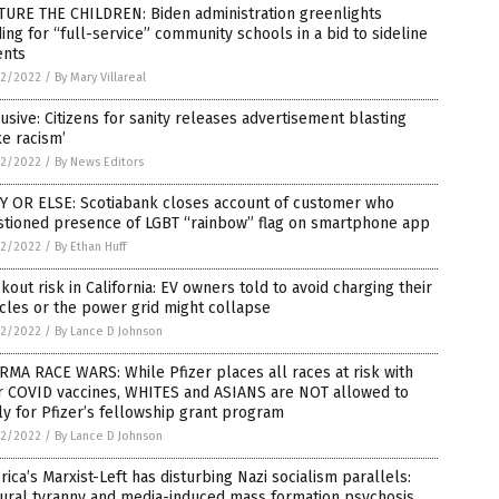
TURE THE CHILDREN: Biden administration greenlights
ing for “full-service” community schools in a bid to sideline
ents
2/2022
/
By Mary Villareal
usive: Citizens for sanity releases advertisement blasting
e racism’
2/2022
/
By News Editors
Y OR ELSE: Scotiabank closes account of customer who
stioned presence of LGBT “rainbow” flag on smartphone app
2/2022
/
By Ethan Huff
kout risk in California: EV owners told to avoid charging their
cles or the power grid might collapse
2/2022
/
By Lance D Johnson
MA RACE WARS: While Pfizer places all races at risk with
ir COVID vaccines, WHITES and ASIANS are NOT allowed to
y for Pfizer’s fellowship grant program
2/2022
/
By Lance D Johnson
ica’s Marxist-Left has disturbing Nazi socialism parallels:
tural tyranny and media-induced mass formation psychosis