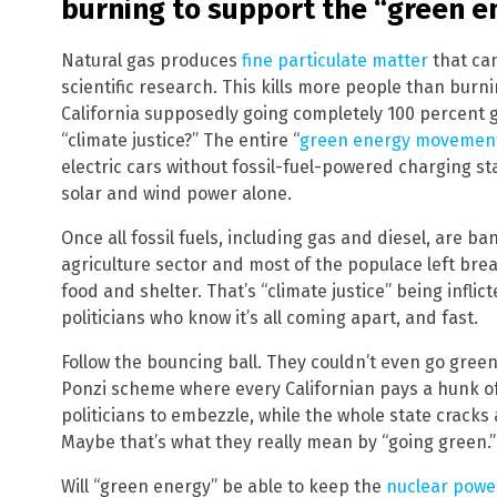
burning to support the “green 
Natural gas produces
fine particulate matter
that can
scientific research. This kills more people than burnin
California supposedly going completely 100 percent gr
“climate justice?” The entire “
green energy movemen
electric cars without fossil-fuel-powered charging st
solar and wind power alone.
Once all fossil fuels, including gas and diesel, are ba
agriculture sector and most of the populace left bre
food and shelter. That’s “climate justice” being infli
politicians who know it’s all coming apart, and fast.
Follow the bouncing ball. They couldn’t even go green 
Ponzi scheme where every Californian pays a hunk of
politicians to embezzle, while the whole state cracks 
Maybe that’s what they really mean by “going green.”
Will “green energy” be able to keep the
nuclear powe