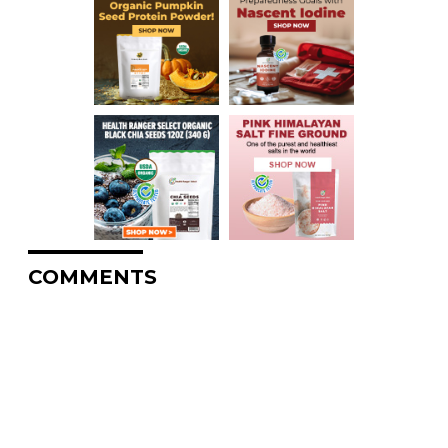
COMMENTS