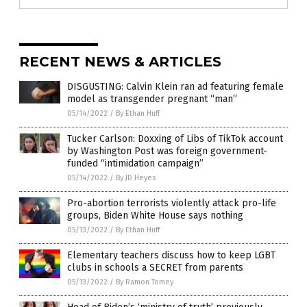
RECENT NEWS & ARTICLES
DISGUSTING: Calvin Klein ran ad featuring female
model as transgender pregnant “man”
05/14/2022
/
By Ethan Huff
Tucker Carlson: Doxxing of Libs of TikTok account
by Washington Post was foreign government-
funded “intimidation campaign”
05/14/2022
/
By JD Heyes
Pro-abortion terrorists violently attack pro-life
groups, Biden White House says nothing
05/13/2022
/
By Ethan Huff
Elementary teachers discuss how to keep LGBT
clubs in schools a SECRET from parents
05/13/2022
/
By Ramon Tomey