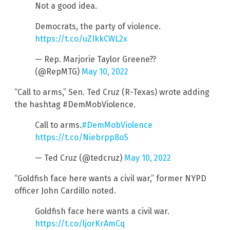
Not a good idea.
Democrats, the party of violence.
https://t.co/uZIkkCWL2x
— Rep. Marjorie Taylor Greene??
(@RepMTG)
May 10, 2022
“Call to arms,” Sen. Ted Cruz (R-Texas) wrote adding
the hashtag #DemMobViolence.
Call to arms.
#DemMobViolence
https://t.co/Niebrpp8oS
— Ted Cruz (@tedcruz)
May 10, 2022
“Goldfish face here wants a civil war,” former NYPD
officer John Cardillo noted.
Goldfish face here wants a civil war.
https://t.co/ljorKrAmCq