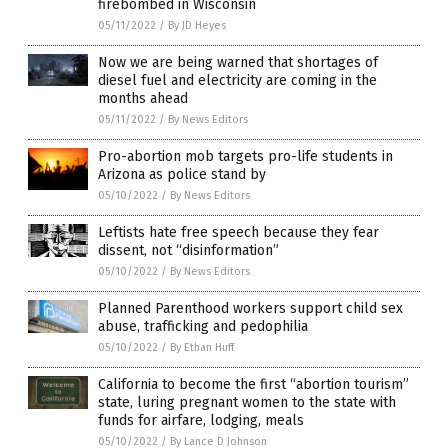
firebombed in Wisconsin
05/11/2022
/
By JD Heyes
Now we are being warned that shortages of
diesel fuel and electricity are coming in the
months ahead
05/11/2022
/
By News Editors
Pro-abortion mob targets pro-life students in
Arizona as police stand by
05/10/2022
/
By News Editors
Leftists hate free speech because they fear
dissent, not “disinformation”
05/10/2022
/
By News Editors
Planned Parenthood workers support child sex
abuse, trafficking and pedophilia
05/10/2022
/
By Ethan Huff
California to become the first “abortion tourism”
state, luring pregnant women to the state with
funds for airfare, lodging, meals
05/10/2022
/
By Lance D Johnson