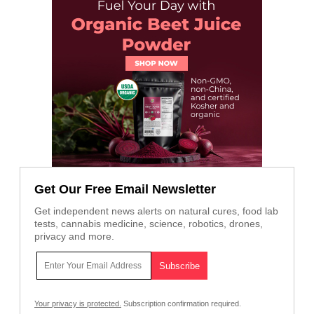
Get Our Free Email Newsletter
Get independent news alerts on natural cures, food lab
tests, cannabis medicine, science, robotics, drones,
privacy and more.
Your privacy is protected.
Subscription confirmation required.