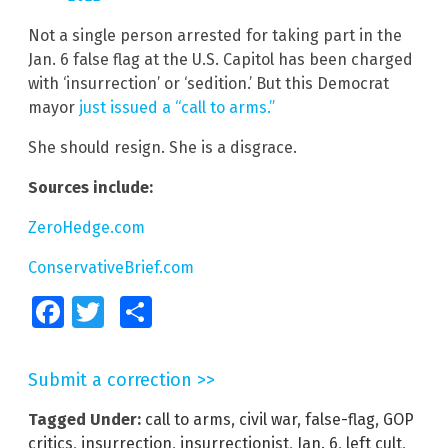
Not a single person arrested for taking part in the
Jan. 6 false flag at the U.S. Capitol has been charged
with ‘insurrection’ or ‘sedition.’ But this Democrat
mayor
just issued a “call to arms.”
She should resign. She is a disgrace.
Sources include:
ZeroHedge.com
ConservativeBrief.com
Facebook
Twitter
Share
Submit a correction >>
Tagged Under:
call to arms
,
civil war
,
false-flag
,
GOP
critics
,
insurrection
,
insurrectionist
,
Jan. 6
,
left cult
,