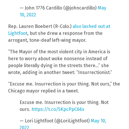
— John 1776 Cardillo (@johncardillo)
May
10, 2022
Rep. Lauren Boebert (R-Colo.)
also lashed out at
Lightfoot
, but she drew a response from the
arrogant, tone-deaf left-wing mayor.
“The Mayor of the most violent city in America is
here to worry about woke nonsense instead of
people literally dying in the streets there…” she
wrote, adding in another tweet: “Insurrectionist.”
“Excuse me. Insurrection is your thing. Not ours,” the
Chicago mayor replied in a tweet.
Excuse me. Insurrection is your thing. Not
ours.
https://t.co/5KpcPpC66s
— Lori Lightfoot (@LoriLightfoot)
May 10,
2022