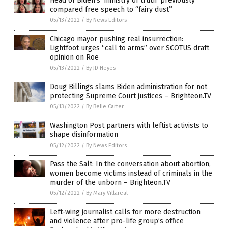
Head of Biden’s ‘ministry of truth’ previously
compared free speech to “fairy dust”
05/13/2022
/
By News Editors
Chicago mayor pushing real insurrection:
Lightfoot urges “call to arms” over SCOTUS draft
opinion on Roe
05/13/2022
/
By JD Heyes
Doug Billings slams Biden administration for not
protecting Supreme Court justices – Brighteon.TV
05/13/2022
/
By Belle Carter
Washington Post partners with leftist activists to
shape disinformation
05/12/2022
/
By News Editors
Pass the Salt: In the conversation about abortion,
women become victims instead of criminals in the
murder of the unborn – Brighteon.TV
05/12/2022
/
By Mary Villareal
Left-wing journalist calls for more destruction
and violence after pro-life group’s office