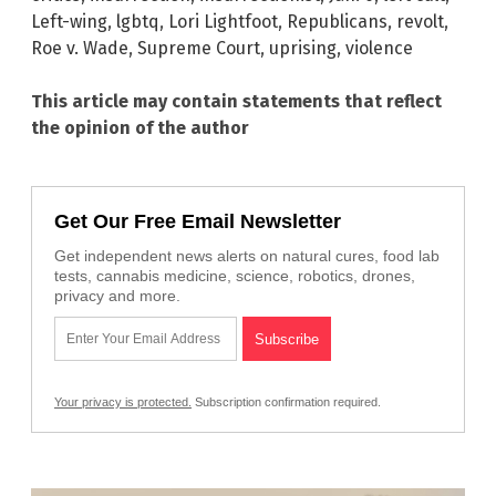
Left-wing
,
lgbtq
,
Lori Lightfoot
,
Republicans
,
revolt
,
Roe v. Wade
,
Supreme Court
,
uprising
,
violence
This article may contain statements that reflect
the opinion of the author
Get Our Free Email Newsletter
Get independent news alerts on natural cures, food lab
tests, cannabis medicine, science, robotics, drones,
privacy and more.
Your privacy is protected.
Subscription confirmation required.