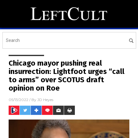
Chicago mayor pushing real
insurrection: Lightfoot urges “call
to arms” over SCOTUS draft
opinion on Roe
05/13/2022
/ By
JD Heyes