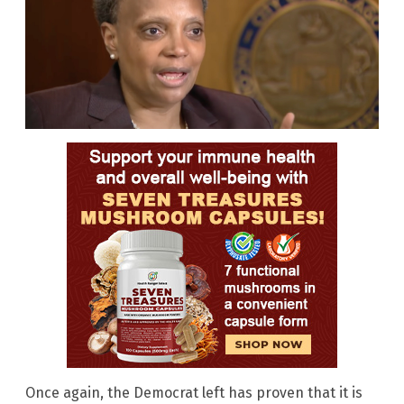
Once again, the Democrat left has proven that it is