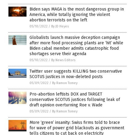
Biden says MAGA is the most dangerous group in
America, while totally ignoring the violent
abortion terrorists on the left
05/10/2022
/
By JD Heyes
Globalists launch massive deception campaign
after more food processing plants are ‘hit’ while
Biden cabal member admits catastrophic food
shortages serve their agenda
05/10/2022
/
By News Editors
Twitter user suggests KILLING two conservative
SCOTUS justices in now-deleted posts
05/09/2022
/
By Ramon Tomey
Pro-abortion leftists DOX and TARGET
conservative SCOTUS justices following leak of
draft opinion overturning Roe v. Wade
05/09/2022
/
By Ramon Tomey
More ‘green’ insanity: Swiss firms told to brace
for wave of power grid blackouts as government
tells citizens to cut back on electricity