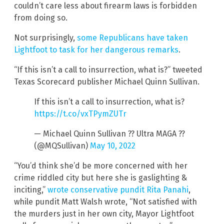
couldn’t care less about firearm laws is forbidden
from doing so.
Not surprisingly,
some Republicans have taken
Lightfoot to task for her dangerous remarks
.
“If this isn’t a call to insurrection, what is?” tweeted
Texas Scorecard publisher Michael Quinn Sullivan.
If this isn’t a call to insurrection, what is?
https://t.co/vxTPymZUTr
— Michael Quinn Sullivan ?? Ultra MAGA ??
(@MQSullivan)
May 10, 2022
“You’d think she’d be more concerned with her
crime riddled city but here she is gaslighting &
inciting,”
wrote conservative pundit Rita Panahi
,
while pundit Matt Walsh wrote, “Not satisfied with
the murders just in her own city, Mayor Lightfoot