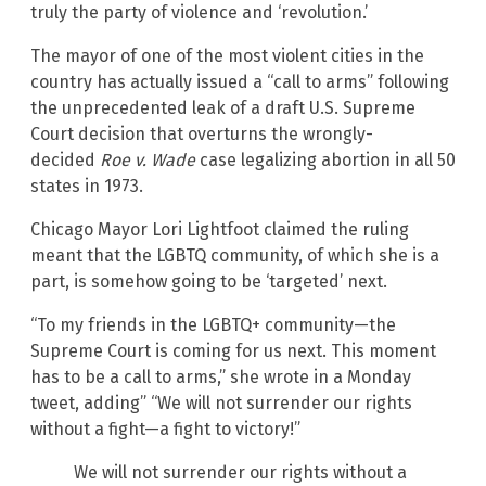
truly the party of violence and ‘revolution.’
The mayor of one of the most violent cities in the
country has actually issued a “call to arms” following
the unprecedented leak of a draft U.S. Supreme
Court decision that overturns the wrongly-
decided
Roe v. Wade
case legalizing abortion in all 50
states in 1973.
Chicago Mayor Lori Lightfoot claimed the ruling
meant that the LGBTQ community, of which she is a
part, is somehow going to be ‘targeted’ next.
“To my friends in the LGBTQ+ community—the
Supreme Court is coming for us next. This moment
has to be a call to arms,” she wrote in a Monday
tweet, adding” “We will not surrender our rights
without a fight—a fight to victory!”
We will not surrender our rights without a