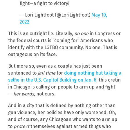
fight—a fight to victory!
— Lori Lightfoot (@LoriLightfoot)
May 10,
2022
This is an outright lie. Literally,
no one
in Congress or
the federal courts is “coming for” Americans who
identify with the LGTBQ community. No one. That is
outrageous on its face.
But more so, even as a couple has just been
sentenced to
jail time
for
doing nothing but taking a
selfie in the U.S. Capitol Building on Jan. 6
, this cretin
in Chicago is calling on people to arm up and fight
—
her words
, not ours.
And in a city that is defined by nothing other than
gun violence, her policies have only worsened. Oh,
and of course, any Chicagoan who wants to arm up
to
protect
themselves against armed thugs who