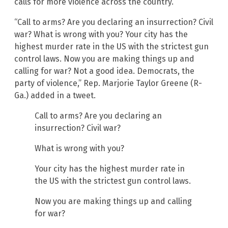
calls for more violence across the country.”
“Call to arms? Are you declaring an insurrection? Civil
war? What is wrong with you? Your city has the
highest murder rate in the US with the strictest gun
control laws. Now you are making things up and
calling for war? Not a good idea. Democrats, the
party of violence,” Rep. Marjorie Taylor Greene (R-
Ga.) added in a tweet.
Call to arms? Are you declaring an
insurrection? Civil war?
What is wrong with you?
Your city has the highest murder rate in
the US with the strictest gun control laws.
Now you are making things up and calling
for war?