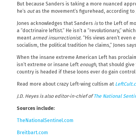
But because Sanders is taking a more nuanced approa
he’s
out
as the movement’s figurehead, according to J
Jones acknowledges that Sanders
is
to the Left of m
a “doctrinaire leftist.” He isn’t a “revolutionary,” whic
meant
armed insurrectionist
. “His views aren’t even 
socialism, the political tradition he claims,” Jones says
When the insane extreme American Left has proclaim
isn’t extreme or insane Left
enough
, that should give
country is headed if these loons ever do gain contro
Read more about crazy Left-wing cultism at
LeftCult.
J.D. Heyes is also editor-in-chief of
The National Senti
Sources include:
TheNationalSentinel.com
Breitbart.com