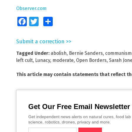
Observer.com
Facebook
Twitter
Share
Submit a correction >>
Tagged Under:
abolish
,
Bernie Sanders
,
communism
left cult
,
Lunacy
,
moderate
,
Open Borders
,
Sarah Jon
This article may contain statements that reflect t
Get Our Free Email Newsletter
Get independent news alerts on natural cures, food lab 
science, robotics, drones, privacy and more.