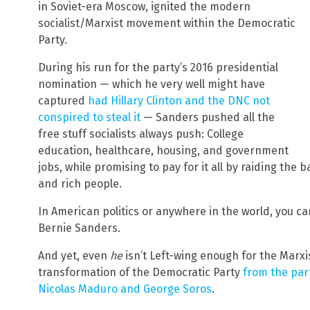
in Soviet-era Moscow, ignited the modern
socialist/Marxist movement within the Democratic
Party.
During his run for the party’s 2016 presidential
nomination — which he very well might have
captured
had Hillary Clinton and the DNC not
conspired to steal it
— Sanders pushed all the
free stuff socialists always push: College
education, healthcare, housing, and government
jobs, while promising to pay for it all by raiding the
and rich people.
In American politics or anywhere in the world, you ca
Bernie Sanders.
And yet, even
he
isn’t Left-wing enough for the Marxi
transformation of the Democratic Party
from the part
Nicolas Maduro and George Soros
.