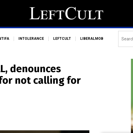
NTIFA
INTOLERANCE
LEFTCULT
LIBERALMOB
AL, denounces
or not calling for