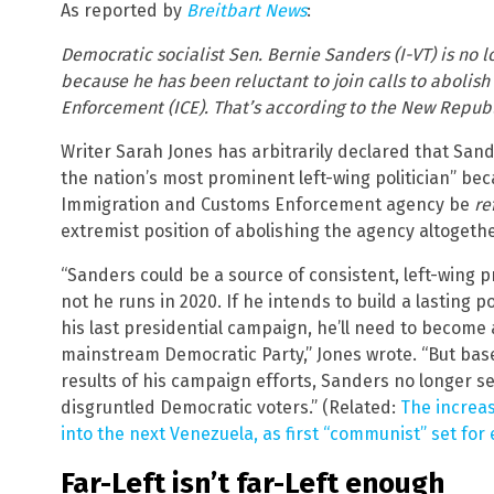
As reported by
Breitbart News
:
Democratic socialist Sen. Bernie Sanders (I-VT) is no 
because he has been reluctant to join calls to abolis
Enforcement (ICE). That’s according to the New Republi
Writer Sarah Jones has arbitrarily declared that San
the nation’s most prominent left-wing politician” bec
Immigration and Customs Enforcement agency be
re
extremist position of abolishing the agency altogethe
“Sanders could be a source of consistent, left-wing 
not he runs in 2020. If he intends to build a lasting 
his last presidential campaign, he’ll need to become 
mainstream Democratic Party,” Jones wrote. “But ba
results of his campaign efforts, Sanders no longer s
disgruntled Democratic voters.” (Related:
The increas
into the next Venezuela, as first “communist” set for 
Far-Left isn’t far-Left enough