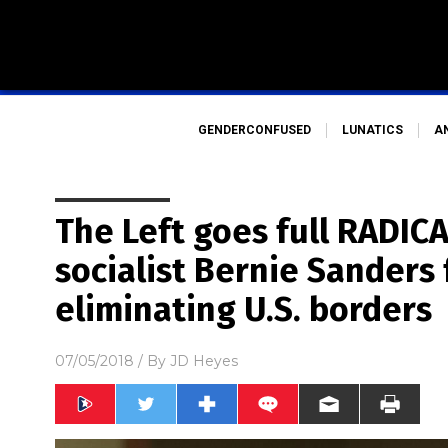
GENDERCONFUSED
LUNATICS
A
The Left goes full RADIC
socialist Bernie Sanders f
eliminating U.S. borders
07/05/2018
/ By
JD Heyes