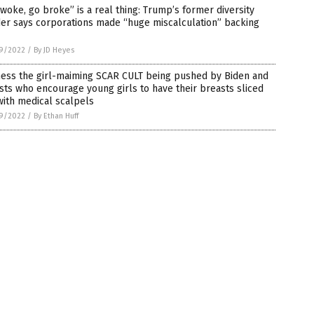
woke, go broke” is a real thing: Trump’s former diversity
er says corporations made “huge miscalculation” backing
9/2022
/
By JD Heyes
ness the girl-maiming SCAR CULT being pushed by Biden and
ists who encourage young girls to have their breasts sliced
with medical scalpels
9/2022
/
By Ethan Huff