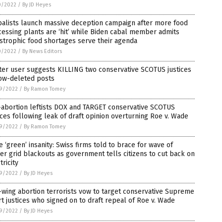
0/2022
/
By JD Heyes
balists launch massive deception campaign after more food
essing plants are ‘hit’ while Biden cabal member admits
strophic food shortages serve their agenda
0/2022
/
By News Editors
ter user suggests KILLING two conservative SCOTUS justices
now-deleted posts
9/2022
/
By Ramon Tomey
-abortion leftists DOX and TARGET conservative SCOTUS
ices following leak of draft opinion overturning Roe v. Wade
9/2022
/
By Ramon Tomey
 ‘green’ insanity: Swiss firms told to brace for wave of
r grid blackouts as government tells citizens to cut back on
tricity
9/2022
/
By JD Heyes
-wing abortion terrorists vow to target conservative Supreme
t justices who signed on to draft repeal of Roe v. Wade
9/2022
/
By JD Heyes