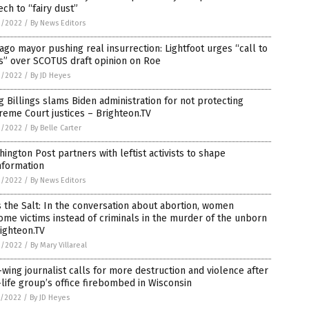
ch to “fairy dust”
3/2022
/
By News Editors
ago mayor pushing real insurrection: Lightfoot urges “call to
s” over SCOTUS draft opinion on Roe
3/2022
/
By JD Heyes
 Billings slams Biden administration for not protecting
eme Court justices – Brighteon.TV
3/2022
/
By Belle Carter
ington Post partners with leftist activists to shape
nformation
2/2022
/
By News Editors
 the Salt: In the conversation about abortion, women
me victims instead of criminals in the murder of the unborn
ighteon.TV
2/2022
/
By Mary Villareal
-wing journalist calls for more destruction and violence after
life group’s office firebombed in Wisconsin
1/2022
/
By JD Heyes