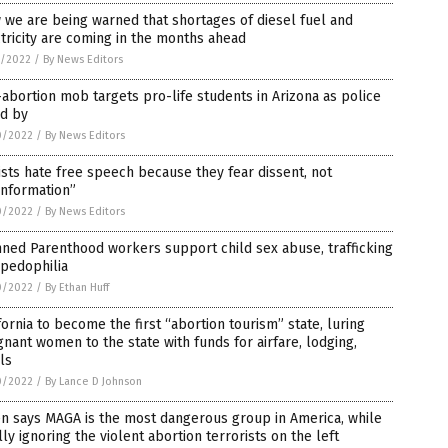
we are being warned that shortages of diesel fuel and
tricity are coming in the months ahead
1/2022
/
By News Editors
abortion mob targets pro-life students in Arizona as police
nd by
0/2022
/
By News Editors
ists hate free speech because they fear dissent, not
information”
0/2022
/
By News Editors
ned Parenthood workers support child sex abuse, trafficking
 pedophilia
0/2022
/
By Ethan Huff
fornia to become the first “abortion tourism” state, luring
nant women to the state with funds for airfare, lodging,
ls
0/2022
/
By Lance D Johnson
n says MAGA is the most dangerous group in America, while
lly ignoring the violent abortion terrorists on the left