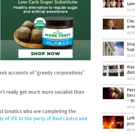
spee
05/1
Chic
arm
05/1
Doug
Supr
05/1
Wash
 bank accounts of “greedy corporations”
disi
05/1
Pass
n’t really get much more socialist than
beco
– Br
05/1
st lunatics who are completing the
y of JFK to the party of Raul Castro and
Left
pro-
05/1