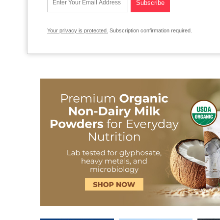
Your privacy is protected.
Subscription confirmation required.