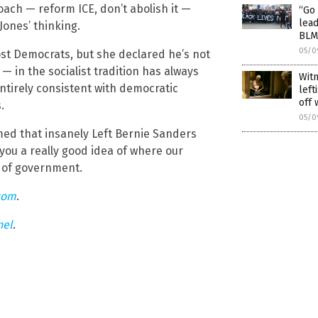
ch — reform ICE, don’t abolish it —
“Go 
lead
ones’ thinking.
BLM
05/0
ost Democrats, but she declared he’s not
h — in the socialist tradition has always
Wit
entirely consistent with democratic
left
off 
.
05/0
ed that insanely Left Bernie Sanders
 you a really good idea of where our
l of government.
com
.
nel
.