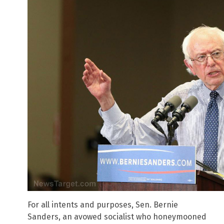
For all intents and purposes, Sen. Bernie
Sanders, an avowed socialist who honeymooned