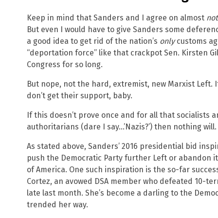
Keep in mind that Sanders and I agree on almost
not
But even I would have to give Sanders some deference 
a good idea to get rid of the nation’s
only
customs age
“deportation force” like that crackpot Sen. Kirsten Gi
Congress for so long.
But nope, not the hard, extremist, new Marxist Left. I
don’t get their support, baby.
If this doesn’t prove once and for all that socialists 
authoritarians (dare I say…’Nazis?’) then nothing will.
As stated above, Sanders’ 2016 presidential bid inspir
push the Democratic Party further Left or abandon it
of America. One such inspiration is the so-far succes
Cortez, an avowed DSA member who defeated 10-term 
late last month. She’s become a darling to the Democr
trended her way.