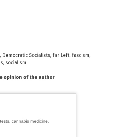
,
Democratic Socialists
,
far Left
,
fascism
,
es
,
socialism
he opinion of the author
tests, cannabis medicine,