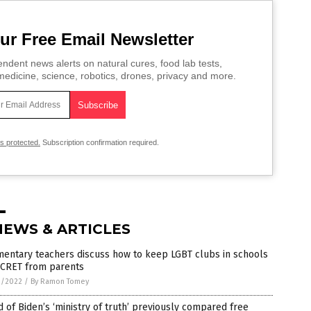
ur Free Email Newsletter
ndent news alerts on natural cures, food lab tests,
edicine, science, robotics, drones, privacy and more.
is protected.
Subscription confirmation required.
NEWS & ARTICLES
mentary teachers discuss how to keep LGBT clubs in schools
ECRET from parents
3/2022
/
By Ramon Tomey
 of Biden’s ‘ministry of truth’ previously compared free