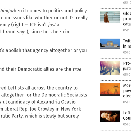
05/1
hing
when it comes to politics and policy.
Glo
on issues like whether or not it’s really
proc
cata
ncy (right — ICE isn’t
just
a
05/1
llibrand says), since he’s been in
Twit
in 
t’s abolish that agency altogether or you
05/0
Pro
just
and their Democratic allies are the
true
05/0
More
ed Leftists all across the country to
powe
 altogether for the Democratic Socialists
elec
sful candidacy of Alexandria Ocasio-
05/0
liberal Rep. Joe Crowley in New York
Left
atic Party, which is slowly but surely
Cour
05/0