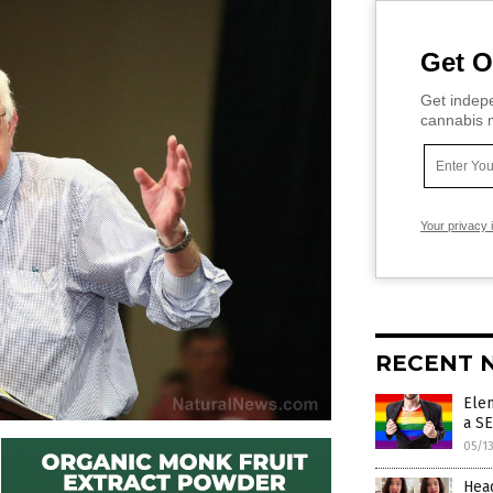
Get O
Get indepe
cannabis m
Your privacy 
RECENT 
Ele
a S
05/1
Head