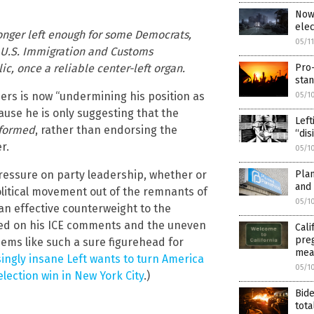
Now 
elec
longer left enough for some Democrats,
05/1
h U.S. Immigration and Customs
c, once a reliable center-left organ.
Pro-
sta
ders is now “undermining his position as
05/1
ause he is only suggesting that the
Left
formed
, rather than endorsing the
“dis
r.
05/1
pressure on party leadership, whether or
Plan
and
political movement out of the remnants of
05/1
an effective counterweight to the
sed on his ICE comments and the uneven
Cali
preg
eems like such a sure figurehead for
mea
ingly insane Left wants to turn America
05/1
election win in New York City
.)
Bide
tota