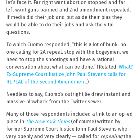
let’s face it. Far right want abortion stopped and far
left want guns banned and 2nd amendment repealed.
If media did their job and put aside their bias they
would be able to do their jobs and ask the vital
questions.”
To which Cuomo responded, “this is a lot of bunk. no
one calling for 2A repeal. stop with the bogeymen. we
need to stop the shootings and have a rational
conversation about what can be done.” (Related:
What?
Ex-Supreme Court Justice John Paul Stevens calls for
REPEAL of the Second Amendment
.)
Needless to say, Cuomo’s outright lie drew instant and
massive blowback from the Twitter sewer.
Many of those respondents included a link to an op-ed
piece in
The New York Times
(of course) written by
former Supreme Court Justice John Paul Stevens who —
very openly and very clearly — called for
repealing
the