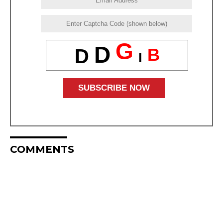
G
D
B
D
I
COMMENTS