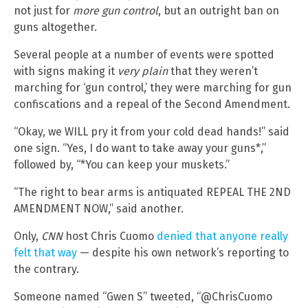
not just for
more gun control
, but an outright ban on
guns altogether.
Several people at a number of events were spotted
with signs making it
very plain
that they weren’t
marching for ‘gun control,’ they were marching for gun
confiscations and a repeal of the Second Amendment.
“Okay, we WILL pry it from your cold dead hands!” said
one sign. “Yes, I do want to take away your guns*,”
followed by, “*You can keep your muskets.”
“The right to bear arms is antiquated REPEAL THE 2ND
AMENDMENT NOW,” said another.
Only,
CNN
host Chris Cuomo
denied that anyone really
felt that way
— despite his own network’s reporting to
the contrary.
Someone named “Gwen S” tweeted, “@ChrisCuomo