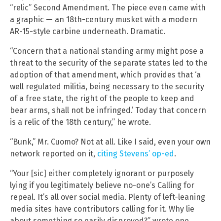
“relic” Second Amendment. The piece even came with
a graphic — an 18th-century musket with a modern
AR-15-style carbine underneath. Dramatic.
“Concern that a national standing army might pose a
threat to the security of the separate states led to the
adoption of that amendment, which provides that ‘a
well regulated militia, being necessary to the security
of a free state, the right of the people to keep and
bear arms, shall not be infringed.’ Today that concern
is a relic of the 18th century,” he wrote.
“Bunk,” Mr. Cuomo? Not at all. Like I said, even your own
network reported on it,
citing Stevens’ op-ed
.
“Your [sic] either completely ignorant or purposely
lying if you legitimately believe no-one’s Calling for
repeal. It’s all over social media. Plenty of left-leaning
media sites have contributors calling for it. Why lie
about something so easily disproved?” wrote one