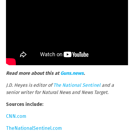
Read more about this at
Guns.news
.
J.D. Heyes is editor of
The National Sentinel
and a
senior writer for Natural News and News Target.
Sources include:
CNN.com
TheNationalSentinel.com