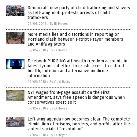
Democrats now party of child trafficking and slavery
as left-wing mob protests arrests of child
traffickers
07/06/2018
/
By JD Heyes
More media lies and distortions in reporting on
Portland clash between Patriot Prayer members
and Antifa agitators
07/05/2018
/
By JD Heyes
Facebook PURGING all health freedom accounts in
latest tyrannical effort to crush access to natural
health, nutrition and alternative medicine
information
07/05/2018
/
By Vicki Batts
NYT wages front-page assault on the First
Amendment, says free speech is dangerous when
conservatives exercise it
07/05/2018
/
By JD Heyes
Left-wing agenda now becomes clear: The complete
elimination of prisons, borders, and profits after the
violent socialist “revolution”
07/05/2018
/
By JD Heyes