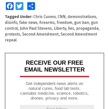
Facebook
Twitter
Share
Tagged Under:
Chris Cuomo
,
CNN
,
demonstrations
,
disinfo
,
fake news
,
firearms
,
freedom
,
gun ban
,
gun
control
,
John Paul Stevens
,
Liberty
,
lies
,
propaganda
,
protests
,
Second Amendment
,
Second Amendment
repeal
RECEIVE OUR FREE
EMAIL NEWSLETTER
Get independent news alerts on
natural cures, food lab tests,
cannabis medicine, science, robotics,
drones, privacy and more.