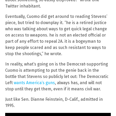
Twitter inhabitant.
Eventually, Cuomo did get around to reading Stevens’
piece, but tried to downplay it. “he is a retired justice
who was talking about ways to get quick legal change
on access to weapons. he is not an elected official or
part of any effort to repeal 2A. it is a bogeyman to
keep people scared and as such resistant to ways to
stop the shootings,” he wrote.
In reality, what’s going on is the Democrat-supporting
Cuomo is attempting to put the genie back in the
bottle that Stevens so publicly let out: The Democratic
Left
wants America’s guns
, always has, and will not
stop until they get them, even if it means civil war.
Just like Sen. Dianne Feinstein, D-Calif., admitted in
1995.