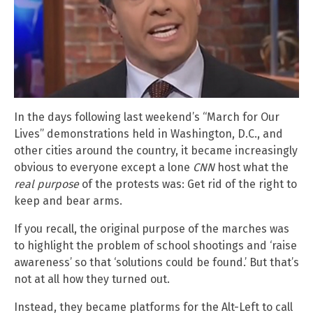
In the days following last weekend’s “March for Our
Lives” demonstrations held in Washington, D.C., and
other cities around the country, it became increasingly
obvious to everyone except a lone
CNN
host what the
real purpose
of the protests was: Get rid of the right to
keep and bear arms.
If you recall, the original purpose of the marches was
to highlight the problem of school shootings and ‘raise
awareness’ so that ‘solutions could be found.’ But that’s
not at all how they turned out.
Instead, they became platforms for the Alt-Left to call