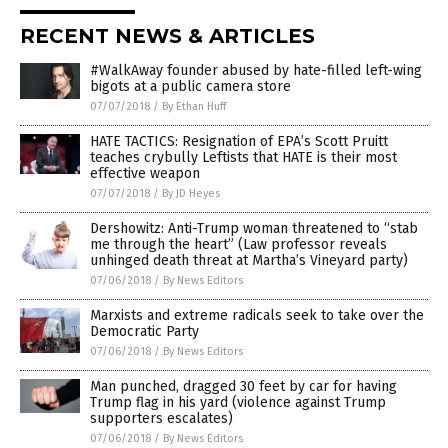
RECENT NEWS & ARTICLES
#WalkAway founder abused by hate-filled left-wing
bigots at a public camera store
07/07/2018
/
By Ethan Huff
HATE TACTICS: Resignation of EPA’s Scott Pruitt
teaches crybully Leftists that HATE is their most
effective weapon
07/07/2018
/
By JD Heyes
Dershowitz: Anti-Trump woman threatened to “stab
me through the heart” (Law professor reveals
unhinged death threat at Martha’s Vineyard party)
07/06/2018
/
By News Editors
Marxists and extreme radicals seek to take over the
Democratic Party
07/06/2018
/
By News Editors
Man punched, dragged 30 feet by car for having
Trump flag in his yard (violence against Trump
supporters escalates)
07/06/2018
/
By News Editors