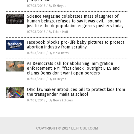
07/03/2018
/
By JD Heyes
Science Magazine celebrates mass slaughter of
human beings, refuses to say it was evil… sounds
just like the depopulation eugenics pushers today
07/03/2018
/
By Ethan Huff
Facebook blocks pro-life baby pictures to protect
abortion industry from scrutiny
07/03/2018
/
By Vicki Batts
As Democrats call for abolishing immigration
enforcement, NYT “fact check” outright LIES and
claims Dems don’t want open borders
07/03/2018
/
By JD Heyes
Ohio lawmaker introduces bill to protect kids from
the transgender mafia at school
07/02/2018
/
By News Editors
COPYRIGHT © 2017 LEFTCULT.COM