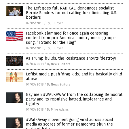
The Left goes full RADICAL, denounces socialist
Bernie Sanders for not calling for eliminating U.S.
borders
07/05/2018
/
By JD Heyes
Facebook slammed for once again censoring
content from pro-America country music group’s
song, “I Stand for the Flag”
07/05/2018
/
By JD Heyes
As Trump builds, the Resistance shouts ‘destroy!’
07/03/2018
/
By News Editors
Leftist media push ‘drag kids,’ and it’s basically child
abuse
07/03/2018
/
By News Editors
Gay men #WALKAWAY from the collapsing Democrat
party and its repulsive hatred, intolerance and
bigotry
07/03/2018
/
By Mike Adams
#WalkAway movement going viral across social
media as scores of former Democrats shun the
party of hate