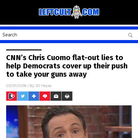
CNN’s Chris Cuomo flat-out lies to
help Democrats cover up their push
to take your guns away
03/29/2018
/ By
JD Heyes