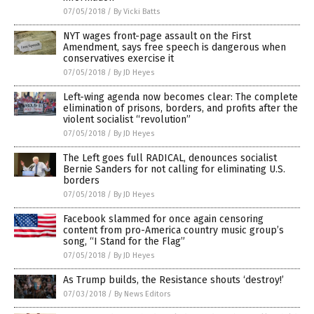
07/05/2018
/
By Vicki Batts
NYT wages front-page assault on the First
Amendment, says free speech is dangerous when
conservatives exercise it
07/05/2018
/
By JD Heyes
Left-wing agenda now becomes clear: The complete
elimination of prisons, borders, and profits after the
violent socialist “revolution”
07/05/2018
/
By JD Heyes
The Left goes full RADICAL, denounces socialist
Bernie Sanders for not calling for eliminating U.S.
borders
07/05/2018
/
By JD Heyes
Facebook slammed for once again censoring
content from pro-America country music group’s
song, “I Stand for the Flag”
07/05/2018
/
By JD Heyes
As Trump builds, the Resistance shouts ‘destroy!’
07/03/2018
/
By News Editors