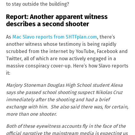
to stay outside the building?
Report: Another apparent witness
describes a second shooter
As
Mac Slavo reports from SHTFplan.com
, there’s
another witness whose testimony is being rapidly
scrubbed from the internet by YouTube, Facebook and
Twitter, all of which are now actively engaged in a
massive conspiracy cover-up. Here’s how Slavo reports
it:
Marjory Stoneman Douglas High School student Alexa
says she passed school shooting suspect Nikolas Cruz
immediately after the shooting and had a brief
exchange with him. She also said there was, for certain,
more than one shooter.
Both of these eyewitness accounts fly in the face of the
official narrative the mainstream media is expecting us