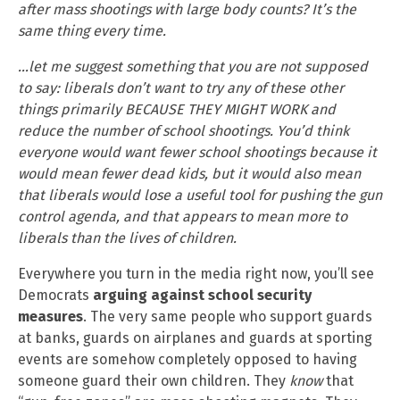
after mass shootings with large body counts? It’s the
same thing every time.
…let me suggest something that you are not supposed
to say: liberals don’t want to try any of these other
things primarily BECAUSE THEY MIGHT WORK and
reduce the number of school shootings. You’d think
everyone would want fewer school shootings because it
would mean fewer dead kids, but it would also mean
that liberals would lose a useful tool for pushing the gun
control agenda, and that appears to mean more to
liberals than the lives of children.
Everywhere you turn in the media right now, you’ll see
Democrats
arguing against school security
measures
. The very same people who support guards
at banks, guards on airplanes and guards at sporting
events are somehow completely opposed to having
someone guard their own children. They
know
that