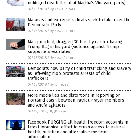
unhinged death threat at Martha’s Vineyard party)
07/06/2018
/
By News Editors
Marxists and extreme radicals seek to take over the
Democratic Party
07/06/2018
/
By News Editors
Man punched, dragged 30 feet by car for having
Trump flag in his yard (violence against Trump
supporters escalates)
07/06/2018
/
By News Editors
Democrats now party of child trafficking and slavery
as left-wing mob protests arrests of child
traffickers
07/06/2018
/
By JD Heyes
More media lies and distortions in reporting on
Portland clash between Patriot Prayer members
and Antifa agitators
07/05/2018
/
By JD Heyes
Facebook PURGING all health freedom accounts in
latest tyrannical effort to crush access to natural
health, nutrition and alternative medicine
information