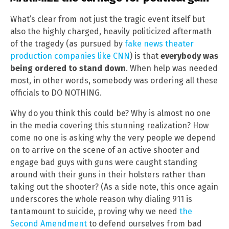
What’s clear from not just the tragic event itself but
also the highly charged, heavily politicized aftermath
of the tragedy (as pursued by
fake news theater
production companies like CNN
) is that
everybody was
being ordered to stand down
. When help was needed
most, in other words, somebody was ordering all these
officials to DO NOTHING.
Why do you think this could be? Why is almost no one
in the media covering this stunning realization? How
come no one is asking why the very people we depend
on to arrive on the scene of an active shooter and
engage bad guys with guns were caught standing
around with their guns in their holsters rather than
taking out the shooter? (As a side note, this once again
underscores the whole reason why dialing 911 is
tantamount to suicide, proving why we need
the
Second Amendment
to defend ourselves from bad