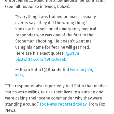
enforcement… would not allow medical personnel in…”
(see full response in tweet, below):
"Everything I was trained on mass casualty
events says they did the wrong thing." I
spoke with a seasoned emergency medical
responder who was one of the first to the
Stoneman shooting. He doesn't want me
using his name for fear he will get fired.
Here are his exact quotes.
@wsvn
pic.twitter.com/t9trsOEaek
— Brian Entin (@BrianEntin)
February 24,
2018
“The responder also reportedly told Entin that medical
teams were willing to risk their lives to go inside and
were asking their scene commander why they were
standing around,”
Fox News reported today
. From Fox
News: