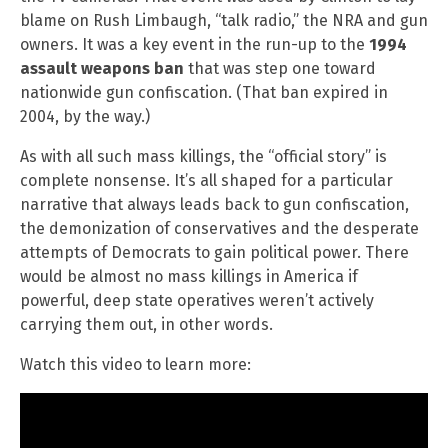
blame on Rush Limbaugh, “talk radio,” the NRA and gun
owners. It was a key event in the run-up to the
1994
assault weapons ban
that was step one toward
nationwide gun confiscation. (That ban expired in
2004, by the way.)
As with all such mass killings, the “official story” is
complete nonsense. It’s all shaped for a particular
narrative that always leads back to gun confiscation,
the demonization of conservatives and the desperate
attempts of Democrats to gain political power. There
would be almost no mass killings in America if
powerful, deep state operatives weren’t actively
carrying them out, in other words.
Watch this video to learn more: