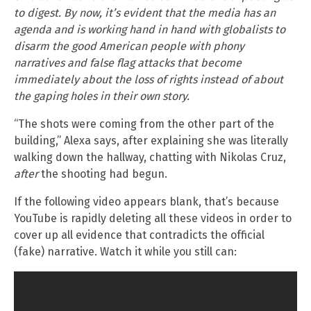
to digest. By now, it’s evident that the media has an
agenda and is working hand in hand with globalists to
disarm the good American people with phony
narratives and false flag attacks that become
immediately about the loss of rights instead of about
the gaping holes in their own story.
“The shots were coming from the other part of the
building,” Alexa says, after explaining she was literally
walking down the hallway, chatting with Nikolas Cruz,
after
the shooting had begun.
If the following video appears blank, that’s because
YouTube is rapidly deleting all these videos in order to
cover up all evidence that contradicts the official
(fake) narrative. Watch it while you still can: