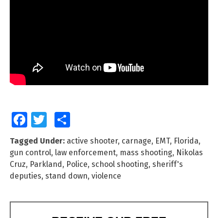
Facebook
Twitter
Share
Tagged Under:
active shooter
,
carnage
,
EMT
,
Florida
,
gun control
,
law enforcement
,
mass shooting
,
Nikolas
Cruz
,
Parkland
,
Police
,
school shooting
,
sheriff's
deputies
,
stand down
,
violence