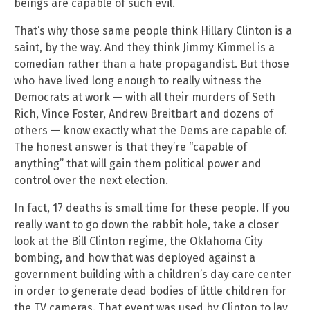
beings are capable of such evil.
That’s why those same people think Hillary Clinton is a
saint, by the way. And they think Jimmy Kimmel is a
comedian rather than a hate propagandist. But those
who have lived long enough to really witness the
Democrats at work — with all their murders of Seth
Rich, Vince Foster, Andrew Breitbart and dozens of
others — know exactly what the Dems are capable of.
The honest answer is that they’re “capable of
anything” that will gain them political power and
control over the next election.
In fact, 17 deaths is small time for these people. If you
really want to go down the rabbit hole, take a closer
look at the Bill Clinton regime, the Oklahoma City
bombing, and how that was deployed against a
government building with a children’s day care center
in order to generate dead bodies of little children for
the TV cameras. That event was used by Clinton to lay