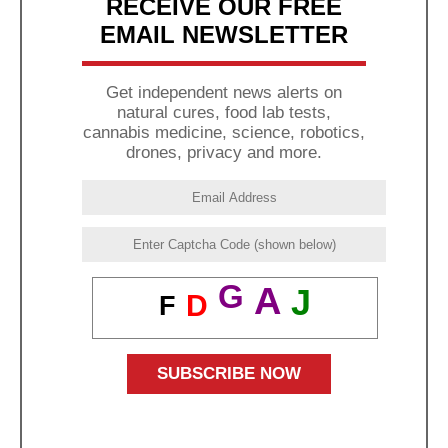
RECEIVE OUR FREE
EMAIL NEWSLETTER
Get independent news alerts on
natural cures, food lab tests,
cannabis medicine, science, robotics,
drones, privacy and more.
G
A
J
D
F