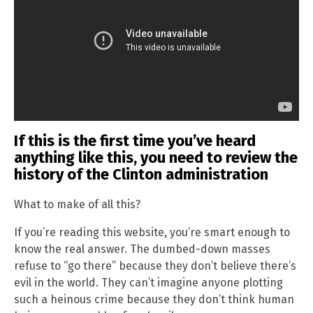
If this is the first time you’ve heard
anything like this, you need to review the
history of the Clinton administration
What to make of all this?
If you’re reading this website, you’re smart enough to
know the real answer. The dumbed-down masses
refuse to “go there” because they don’t believe there’s
evil in the world. They can’t imagine anyone plotting
such a heinous crime because they don’t think human