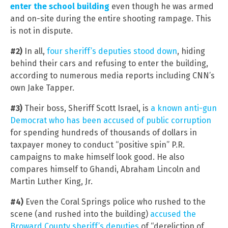
enter the school building
even though he was armed
and on-site during the entire shooting rampage. This
is not in dispute.
#2)
In all,
four sheriff’s deputies stood down
, hiding
behind their cars and refusing to enter the building,
according to numerous media reports including CNN’s
own Jake Tapper.
#3)
Their boss, Sheriff Scott Israel, is
a known anti-gun
Democrat who has been accused of public corruption
for spending hundreds of thousands of dollars in
taxpayer money to conduct “positive spin” P.R.
campaigns to make himself look good. He also
compares himself to Ghandi, Abraham Lincoln and
Martin Luther King, Jr.
#4)
Even the Coral Springs police who rushed to the
scene (and rushed into the building)
accused the
Broward County sheriff’s deputies
of “dereliction of