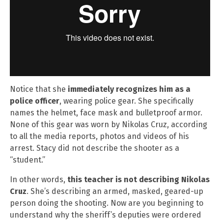
Notice that she
immediately recognizes him as a
police officer
, wearing police gear. She specifically
names the helmet, face mask and bulletproof armor.
None of this gear was worn by Nikolas Cruz, according
to all the media reports, photos and videos of his
arrest. Stacy did not describe the shooter as a
“student.”
In other words,
this teacher is not describing Nikolas
Cruz
. She’s describing an armed, masked, geared-up
person doing the shooting. Now are you beginning to
understand why the sheriff’s deputies were ordered