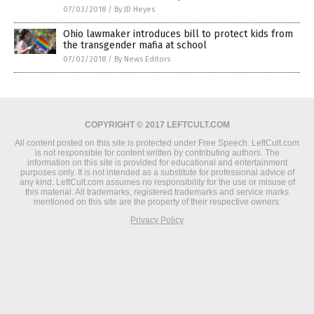
07/03/2018
/
By JD Heyes
Ohio lawmaker introduces bill to protect kids from
the transgender mafia at school
07/02/2018
/
By News Editors
COPYRIGHT © 2017 LEFTCULT.COM
All content posted on this site is protected under Free Speech. LeftCult.com
is not responsible for content written by contributing authors. The
information on this site is provided for educational and entertainment
purposes only. It is not intended as a substitute for professional advice of
any kind. LeftCult.com assumes no responsibility for the use or misuse of
this material. All trademarks, registered trademarks and service marks
mentioned on this site are the property of their respective owners.
Privacy Policy