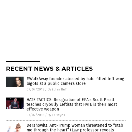
RECENT NEWS & ARTICLES
#WalkAway founder abused by hate-filled left-wing
bigots at a public camera store
07/07/2018
/
By Ethan Huff
HATE TACTICS: Resignation of EPA’s Scott Pruitt
teaches crybully Leftists that HATE is their most
effective weapon
07/07/2018
/
By JD Heyes
Dershowitz: Anti-Trump woman threatened to “stab
me through the heart” (Law professor reveals