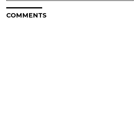
COMMENTS