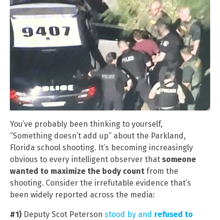
You’ve probably been thinking to yourself,
“Something doesn’t add up” about the Parkland,
Florida school shooting. It’s becoming increasingly
obvious to every intelligent observer that
someone
wanted to maximize the body count
from the
shooting. Consider the irrefutable evidence that’s
been widely reported across the media:
#1)
Deputy Scot Peterson
stood by and
refused to