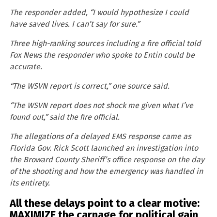
The responder added, “I would hypothesize I could
have saved lives. I can’t say for sure.”
Three high-ranking sources including a fire official told
Fox News the responder who spoke to Entin could be
accurate.
“The WSVN report is correct,” one source said.
“The WSVN report does not shock me given what I’ve
found out,” said the fire official.
The allegations of a delayed EMS response came as
Florida Gov. Rick Scott launched an investigation into
the Broward County Sheriff’s office response on the day
of the shooting and how the emergency was handled in
its entirety.
All these delays point to a clear motive:
MAXIMIZE the carnage for political gain