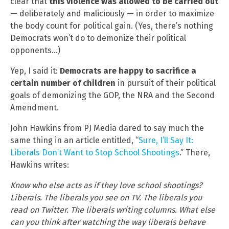
clear that
this violence was allowed to be carried out
— deliberately and maliciously — in order to maximize
the body count for political gain. (Yes, there’s nothing
Democrats won’t do to demonize their political
opponents…)
Yep, I said it:
Democrats are happy to sacrifice a
certain number of children
in pursuit of their political
goals of demonizing the GOP, the NRA and the Second
Amendment.
John Hawkins from PJ Media dared to say much the
same thing in an article entitled, “
Sure, I’ll Say It:
Liberals Don’t Want to Stop School Shootings
.” There,
Hawkins writes:
Know who else acts as if they love school shootings?
Liberals. The liberals you see on TV. The liberals you
read on Twitter. The liberals writing columns. What else
can you think after watching the way liberals behave