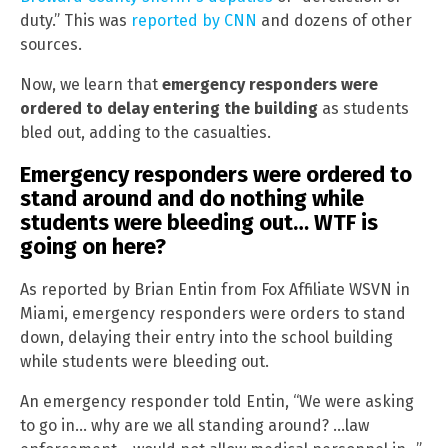
duty.” This was
reported by CNN
and dozens of other
sources.
Now, we learn that
emergency responders were
ordered to delay entering the building
as students
bled out, adding to the casualties.
Emergency responders were ordered to
stand around and do nothing while
students were bleeding out… WTF is
going on here?
As reported by Brian Entin from Fox Affiliate WSVN in
Miami, emergency responders were orders to stand
down, delaying their entry into the school building
while students were bleeding out.
An emergency responder told Entin, “We were asking
to go in… why are we all standing around? …law