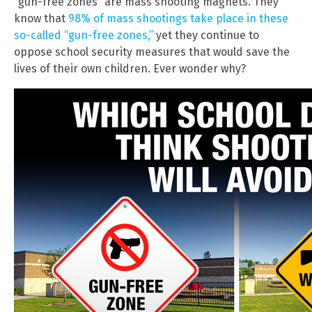
“gun-free zones” are mass shooting magnets. They
know that
98% of mass shootings take place in these
so-called “gun-free zones,”
yet they continue to
oppose school security measures that would save the
lives of their own children. Ever wonder why?