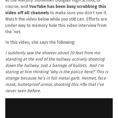
at the Marjory Stoneman Douglas High School, of
course, and
YouTube has been busy scrubbing this
video off all channels
to make sure you don’t see it.
Watch the video below while you still can. Efforts are
under way to memory hole this video interview from
the ‘net.
In this video, she says the following:
I suddenly saw the shooter about 20 feet from me
standing at the end of the hallway actively shooting
down the hallway. Just a barrage of bullets. And I’m
staring at him thinking ‘why is the police here?’ This is
strange because he’s in full metal garb. Helmet, face-
mask, bulletproof armor, shooting this rifle that I’ve
never seen before.