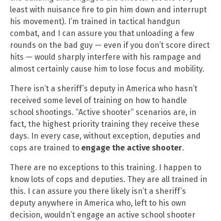
least with nuisance fire to pin him down and interrupt
his movement). I’m trained in tactical handgun
combat, and I can assure you that unloading a few
rounds on the bad guy — even if you don’t score direct
hits — would sharply interfere with his rampage and
almost certainly cause him to lose focus and mobility.
There isn’t a sheriff’s deputy in America who hasn’t
received some level of training on how to handle
school shootings. “Active shooter” scenarios are, in
fact, the highest priority training they receive these
days. In every case, without exception, deputies and
cops are trained to
engage the active shooter
.
There are no exceptions to this training. I happen to
know lots of cops and deputies. They are all trained in
this. I can assure you there likely isn’t a sheriff’s
deputy anywhere in America who, left to his own
decision, wouldn’t engage an active school shooter