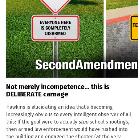
Not merely incompetence… this is
DELIBERATE carnage
Hawkins is elucidating an idea that’s becoming
increasingly obvious to every intelligent observer of all
this: If the goal were to actually
stop
school shootings,
then armed law enforcement would have rushed into
the building and engaged the shooter (at the very