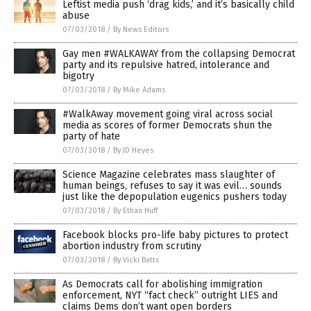
Leftist media push ‘drag kids,’ and it’s basically child
abuse
07/03/2018
/
By News Editors
Gay men #WALKAWAY from the collapsing Democrat
party and its repulsive hatred, intolerance and
bigotry
07/03/2018
/
By Mike Adams
#WalkAway movement going viral across social
media as scores of former Democrats shun the
party of hate
07/03/2018
/
By JD Heyes
Science Magazine celebrates mass slaughter of
human beings, refuses to say it was evil… sounds
just like the depopulation eugenics pushers today
07/03/2018
/
By Ethan Huff
Facebook blocks pro-life baby pictures to protect
abortion industry from scrutiny
07/03/2018
/
By Vicki Batts
As Democrats call for abolishing immigration
enforcement, NYT “fact check” outright LIES and
claims Dems don’t want open borders