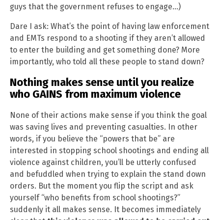
guys that the government refuses to engage…)
Dare I ask: What’s the point of having law enforcement
and EMTs respond to a shooting if they aren’t allowed
to enter the building and get something done? More
importantly, who told all these people to stand down?
Nothing makes sense until you realize
who GAINS from maximum violence
None of their actions make sense if you think the goal
was saving lives and preventing casualties. In other
words, if you believe the “powers that be” are
interested in stopping school shootings and ending all
violence against children, you’ll be utterly confused
and befuddled when trying to explain the stand down
orders. But the moment you flip the script and ask
yourself “who benefits from school shootings?”
suddenly it all makes sense. It becomes immediately