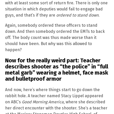
with at least some sort of return fire. There is only one
situation in which deputies would fail to engage bad
guys, and that’s if they are
ordered to stand down
.
Again, somebody ordered these officers to stand
down. And then somebody ordered the EMTs to back
off. The body count was thus made worse than it
should have been. But why was this allowed to
happen?
Now for the really weird part: Teacher
describes shooter as “the police” in “full
metal garb” wearing a helmet, face mask
and bulletproof armor
And now, here’s where things start to go down the
rabbit hole. A teacher named Stacy Lippel appeared
on ABC’s
Good Morning America
, where she described
her direct encounter with the shooter. She’s a teacher