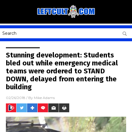
Stunning development: Students
bled out while emergency medical
teams were ordered to STAND
DOWN, delayed from entering the
building
02/26/2018
/ By
Mike Adams