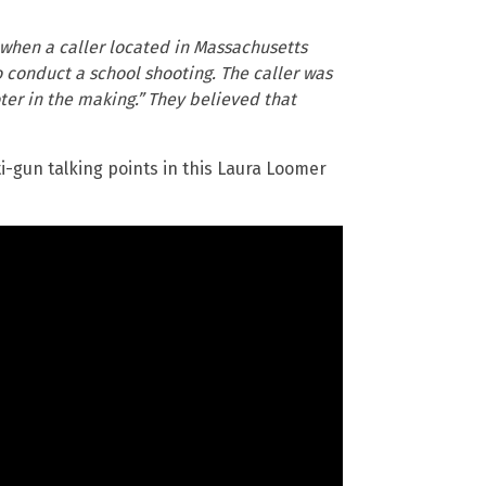
when a caller located in Massachusetts
o conduct a school shooting. The caller was
ter in the making.” They believed that
ti-gun talking points in this Laura Loomer