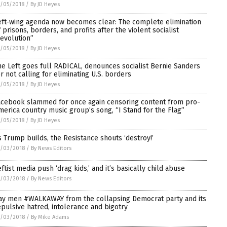
/05/2018
/
By JD Heyes
eft-wing agenda now becomes clear: The complete elimination
f prisons, borders, and profits after the violent socialist
revolution”
/05/2018
/
By JD Heyes
he Left goes full RADICAL, denounces socialist Bernie Sanders
or not calling for eliminating U.S. borders
/05/2018
/
By JD Heyes
acebook slammed for once again censoring content from pro-
merica country music group’s song, “I Stand for the Flag”
/05/2018
/
By JD Heyes
s Trump builds, the Resistance shouts ‘destroy!’
7/03/2018
/
By News Editors
eftist media push ‘drag kids,’ and it’s basically child abuse
7/03/2018
/
By News Editors
ay men #WALKAWAY from the collapsing Democrat party and its
epulsive hatred, intolerance and bigotry
7/03/2018
/
By Mike Adams