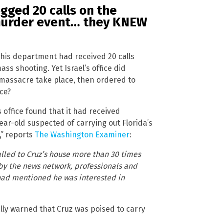
gged 20 calls on the
murder event… they KNEW
 his department had received 20 calls
ss shooting. Yet Israel’s office did
massacre take place, then ordered to
nce?
s office found that it had received
ear-old suspected of carrying out Florida’s
,” reports
The Washington Examiner
:
lled to Cruz’s house more than 30 times
by the news network, professionals and
 had mentioned he was interested in
ally warned that Cruz was poised to carry