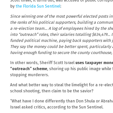
Scott Israel, it turns out, was accused of public corrup
by
the Florida Sun Sentinel
:
Since winning one of the most powerful elected posts in 
the ranks of his political supporters, building a commun
a re-election team… A log of employees hired by the she
into “outreach” roles, their salaries totalling $634,479… 
funded political machine, paying back supporters with j
They say the money could be better spent, particularly 
having enough funding to secure the county courthouse
In other words, Sheriff Scott Israel
uses taxpayer money
“outreach” scheme
, shoring up his public image while 
stopping murderers.
And what better way to steal the limelight for a re-ele
school shooting, then claim to be the savior?
“What have I done differently than Don Shula or Abrah
Israel asked critics, according to the Sun Sentinel.