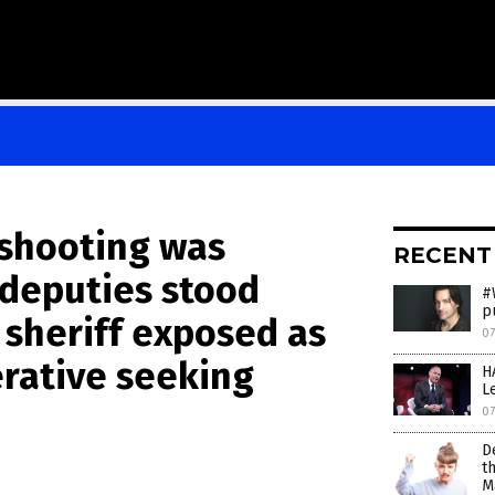
shooting was
RECENT
deputies stood
#
p
 sheriff exposed as
07
rative seeking
H
L
07
D
t
M