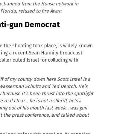
ere banned from the House network in
lorida, refused to fire Awan.
anti-gun Democrat
re the shooting took place, is widely known
ring a recent Sean Hannity broadcast
caller outed Israel for colluding with
f of my county down here Scott Israel is a
ie Wasserman Schultz and Ted Deutch. He’s
because it’s been thrust into the spotlight
 real clear… he is not a sheriff, he’s a
hing out of his mouth last week… was gun
 at the press conference, and talked about