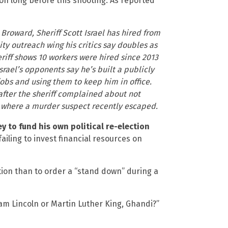
tion long before this shooting. As reported
Broward, Sheriff Scott Israel has hired from
ity outreach wing his critics say doubles as
riff shows 10 workers were hired since 2013
Israel’s opponents say he’s built a publicly
obs and using them to keep him in office.
after the sheriff complained about not
, where a murder suspect recently escaped.
 to fund his own political re-election
failing to invest financial resources on
ction than to order a “stand down” during a
am Lincoln or Martin Luther King, Ghandi?”