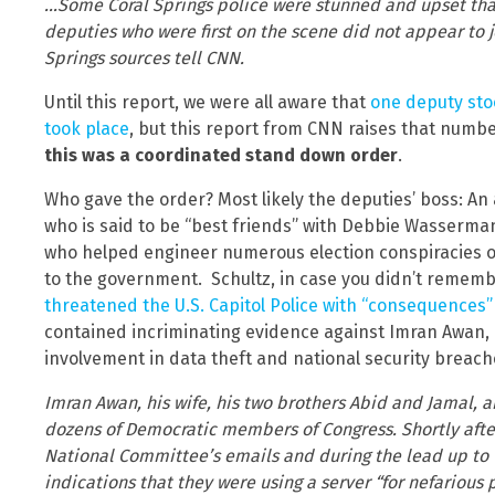
…Some Coral Springs police were stunned and upset that 
deputies who were first on the scene did not appear to j
Springs sources tell CNN.
Until this report, we were all aware that
one deputy sto
took place
, but this report from CNN raises that numb
this was a coordinated stand down order
.
Who gave the order? Most likely the deputies’ boss: An 
who is said to be “best friends” with Debbie Wasserman
who helped engineer numerous election conspiracies of
to the government. Schultz, in case you didn’t rememb
threatened the U.S. Capitol Police with “consequences”
contained incriminating evidence against Imran Awan, a
involvement in data theft and national security breach
Imran Awan, his wife, his two brothers Abid and Jamal, an
dozens of Democratic members of Congress. Shortly aft
National Committee’s emails and during the lead up to t
indications that they were using a server “for nefariou