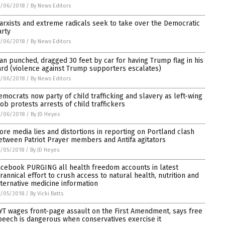
7/06/2018
/
By News Editors
arxists and extreme radicals seek to take over the Democratic
arty
7/06/2018
/
By News Editors
an punched, dragged 30 feet by car for having Trump flag in his
ard (violence against Trump supporters escalates)
7/06/2018
/
By News Editors
emocrats now party of child trafficking and slavery as left-wing
ob protests arrests of child traffickers
7/06/2018
/
By JD Heyes
ore media lies and distortions in reporting on Portland clash
etween Patriot Prayer members and Antifa agitators
/05/2018
/
By JD Heyes
acebook PURGING all health freedom accounts in latest
yrannical effort to crush access to natural health, nutrition and
lternative medicine information
/05/2018
/
By Vicki Batts
YT wages front-page assault on the First Amendment, says free
peech is dangerous when conservatives exercise it