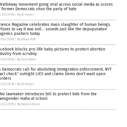
WalkAway movement going viral across social media as scores
f former Democrats shun the party of hate
7/03/2018
/
By JD Heyes
cience Magazine celebrates mass slaughter of human beings,
efuses to say it was evil… sounds just like the depopulation
ugenics pushers today
7/03/2018
/
By Ethan Huff
acebook blocks pro-life baby pictures to protect abortion
ndustry from scrutiny
7/03/2018
/
By Vicki Batts
s Democrats call for abolishing immigration enforcement, NYT
fact check” outright LIES and claims Dems don’t want open
orders
7/03/2018
/
By JD Heyes
hio lawmaker introduces bill to protect kids from the
ransgender mafia at school
7/02/2018
/
By News Editors