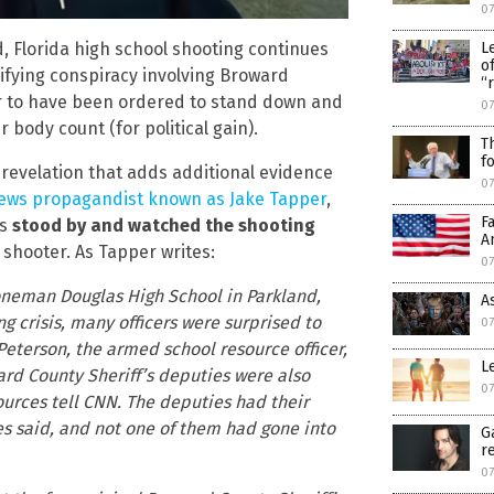
07
L
d, Florida high school shooting continues
o
rifying conspiracy involving Broward
“
ar to have been ordered to stand down and
07
 body count (for political gain).
T
f
 revelation that adds additional evidence
07
 news propagandist known as Jake Tapper
,
F
es
stood by and watched the shooting
A
 shooter. As Tapper writes:
07
toneman Douglas High School in Parkland,
A
ng crisis, many officers were surprised to
0
Peterson, the armed school resource officer,
L
ard County Sheriff’s deputies were also
0
ources tell CNN. The deputies had their
es said, and not one of them had gone into
G
r
0