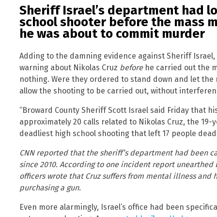
Sheriff Israel’s department had lo
school shooter before the mass 
he was about to commit murder
Adding to the damning evidence against Sheriff Israel,
warning about Nikolas Cruz
before
he carried out the ma
nothing. Were they ordered to stand down and let the 
allow the shooting to be carried out, without interfere
“Broward County Sheriff Scott Israel said Friday that hi
approximately 20 calls related to Nikolas Cruz, the 19-y
deadliest high school shooting that left 17 people dead
CNN reported that the sheriff’s department had been ca
since 2010. According to one incident report unearthed 
officers wrote that Cruz suffers from mental illness and
purchasing a gun.
Even more alarmingly, Israel’s office had been specific