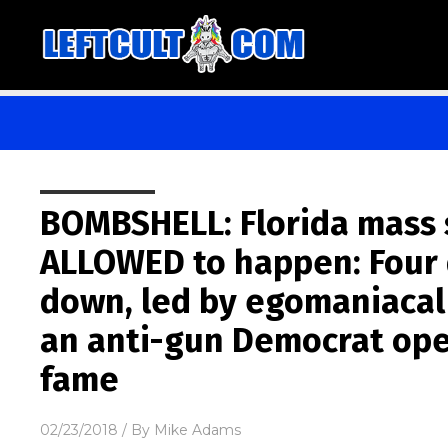
BOMBSHELL: Florida mass 
ALLOWED to happen: Four 
down, led by egomaniacal
an anti-gun Democrat ope
fame
02/23/2018
/ By
Mike Adams