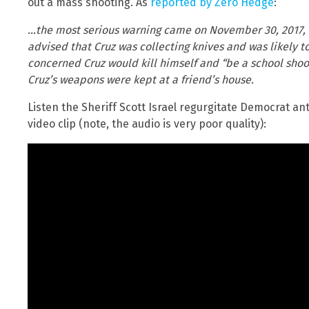
out a mass shooting. As
reported by Zero Hedge
:
…the most serious warning came on November 30, 2017, 
advised that Cruz was collecting knives and was likely t
concerned Cruz would kill himself and “be a school shoo
Cruz’s weapons were kept at a friend’s house.
Listen the Sheriff Scott Israel regurgitate Democrat an
video clip (note, the audio is very poor quality):