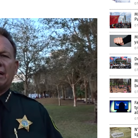
0
M
P
0
M
y
0
D
m
0
M
b
07
F
t
a
07
N
s