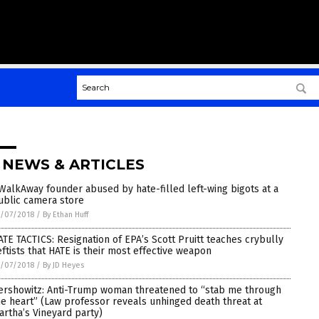
 NEWS & ARTICLES
WalkAway founder abused by hate-filled left-wing bigots at a
ublic camera store
/07/2018
/
By Ethan Huff
ATE TACTICS: Resignation of EPA’s Scott Pruitt teaches crybully
eftists that HATE is their most effective weapon
/07/2018
/
By JD Heyes
ershowitz: Anti-Trump woman threatened to “stab me through
he heart” (Law professor reveals unhinged death threat at
artha’s Vineyard party)