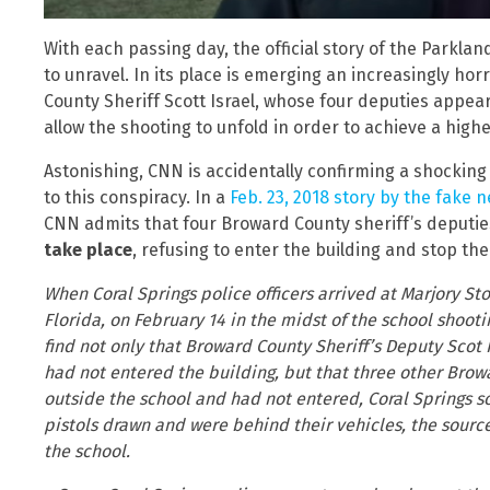
With each passing day, the official story of the Parklan
to unravel. In its place is emerging an increasingly hor
County Sheriff Scott Israel, whose four deputies appe
allow the shooting to unfold in order to achieve a higher
Astonishing, CNN is accidentally confirming a shocking
to this conspiracy. In a
Feb. 23, 2018 story by the fake
CNN admits that four Broward County sheriff’s deputi
take place
, refusing to enter the building and stop the
When Coral Springs police officers arrived at Marjory S
Florida, on February 14 in the midst of the school shooti
find not only that Broward County Sheriff’s Deputy Scot 
had not entered the building, but that three other Brow
outside the school and had not entered, Coral Springs s
pistols drawn and were behind their vehicles, the sourc
the school.