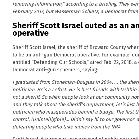
removing information,” according to a briefing. They w
February 2017, but Wasserman Schultz, a Democrat from F
Sheriff Scott Israel outed as an 
operative
Sheriff Scott Israel, the sheriff of Broward County whe
to be an anti-gun Democrat operative. For example, du
entitled “Defending Our Schools,” aired Feb. 22, 2018, a 
Democrat anti-gun schemers, saying:
I graduated from Stoneman-Douglas in 2004, … the sherif
politician. He’s a Leftist. He is best friends with Debb
not a sheriff. So when people look at our community now 
and they talk about the sheriff’s department, let’s just be
politician who masquerades behind a badge. The first t
control. (Unintelligible)… Didn’t say hi to our governor
defeating people who take money from the NRA.