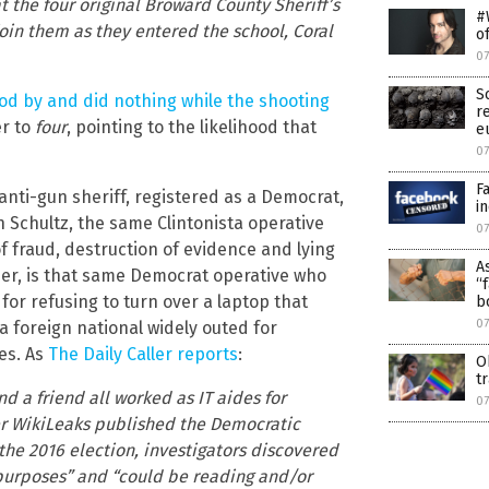
the four original Broward County Sheriff’s
#
oin them as they entered the school, Coral
o
0
S
od by and did nothing while the shooting
r
er to
four
, pointing to the likelihood that
e
0
F
anti-gun sheriff, registered as a Democrat,
i
 Schultz, the same Clintonista operative
0
 fraud, destruction of evidence and lying
A
er, is that same Democrat operative who
“
for refusing to turn over a laptop that
b
0
 foreign national widely outed for
es. As
The Daily Caller reports
:
O
t
d a friend all worked as IT aides for
0
er WikiLeaks published the Democratic
he 2016 election, investigators discovered
s purposes” and “could be reading and/or