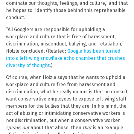
dominate our thoughts, feelings, and culture,” and that
he hopes to “identify those behind this reprehensible
conduct.”
“All Googlers are responsible for upholding a
workplace and culture that is free of harassment,
discrimination, misconduct, bullying, and retaliation,”
Hölzle concluded. (Related:
Google has been turned
into a left-wing snowflake echo chamber that crushes
diversity of thought
.)
Of course, when Hölzle says that he wants to uphold a
workplace and culture free from harassment and
discrimination, what he really means is that he doesn’t
want conservative employees to expose left-wing staff
members for the bullies that they are. In his mind, the
act of abusing or intimidating conservative workers is
not discrimination, but when a conservative worker
speaks out
about that abuse, then
that
is an example