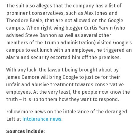
The suit also alleges that the company has a list of
prominent conservatives, such as Alex Jones and
Theodore Beale, that are not allowed on the Google
campus. When right-wing blogger Curtis Yarvin (who
advised Steve Bannon as well as several other
members of the Trump administration) visited Google’s
campus to eat lunch with an employee, he triggered an
alarm and security escorted him off the premises.
With any luck, the lawsuit being brought about by
James Damore will bring Google to justice for their
unfair and abusive treatment towards conservative
employees. At the very least, the people now know the
truth – it is up to them how they want to respond.
Follow more news on the intolerance of the deranged
Left at
Intolerance.news
.
Sources include: