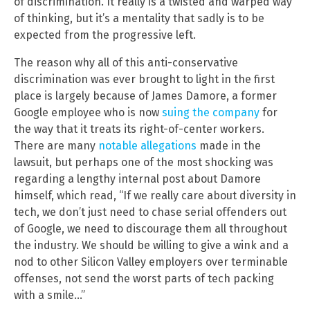
of discrimination. It really is a twisted and warped way
of thinking, but it’s a mentality that sadly is to be
expected from the progressive left.
The reason why all of this anti-conservative
discrimination was ever brought to light in the first
place is largely because of James Damore, a former
Google employee who is now
suing the company
for
the way that it treats its right-of-center workers.
There are many
notable allegations
made in the
lawsuit, but perhaps one of the most shocking was
regarding a lengthy internal post about Damore
himself, which read, “If we really care about diversity in
tech, we don’t just need to chase serial offenders out
of Google, we need to discourage them all throughout
the industry. We should be willing to give a wink and a
nod to other Silicon Valley employers over terminable
offenses, not send the worst parts of tech packing
with a smile…”