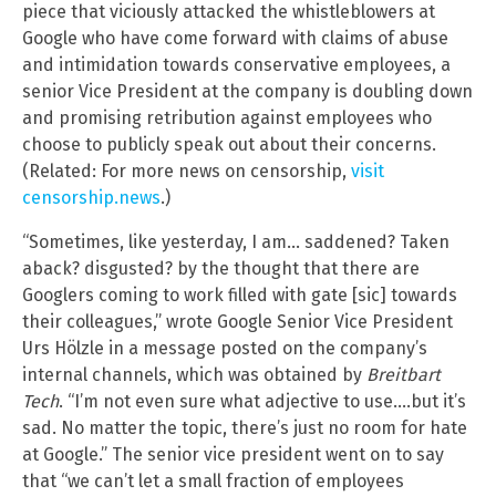
piece that viciously attacked the whistleblowers at
Google who have come forward with claims of abuse
and intimidation towards conservative employees, a
senior Vice President at the company is doubling down
and promising retribution against employees who
choose to publicly speak out about their concerns.
(Related: For more news on censorship,
visit
censorship.news
.)
“Sometimes, like yesterday, I am… saddened? Taken
aback? disgusted? by the thought that there are
Googlers coming to work filled with gate [sic] towards
their colleagues,” wrote Google Senior Vice President
Urs Hölzle in a message posted on the company’s
internal channels, which was obtained by
Breitbart
Tech
. “I’m not even sure what adjective to use….but it’s
sad. No matter the topic, there’s just no room for hate
at Google.” The senior vice president went on to say
that “we can’t let a small fraction of employees