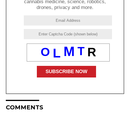
cannabis medicine, science, robotics,
drones, privacy and more.
M
T
O
R
L
COMMENTS