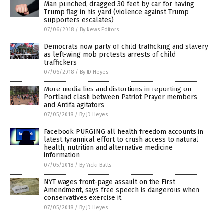
Man punched, dragged 30 feet by car for having
Trump flag in his yard (violence against Trump
supporters escalates)
07/06/2018
/
By News Editors
Democrats now party of child trafficking and slavery
as left-wing mob protests arrests of child
traffickers
07/06/2018
/
By JD Heyes
More media lies and distortions in reporting on
Portland clash between Patriot Prayer members
and Antifa agitators
07/05/2018
/
By JD Heyes
Facebook PURGING all health freedom accounts in
latest tyrannical effort to crush access to natural
health, nutrition and alternative medicine
information
07/05/2018
/
By Vicki Batts
NYT wages front-page assault on the First
Amendment, says free speech is dangerous when
conservatives exercise it
07/05/2018
/
By JD Heyes