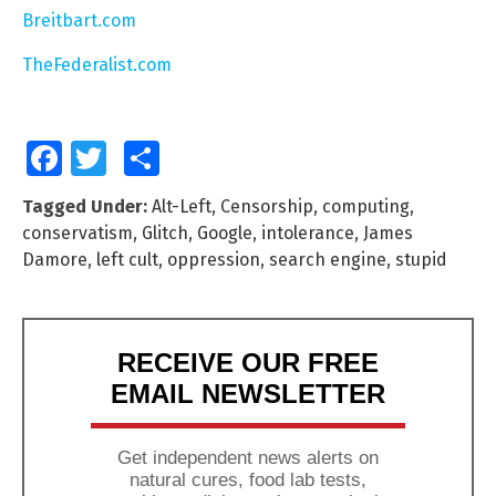
Breitbart.com
TheFederalist.com
Facebook
Twitter
Share
Tagged Under:
Alt-Left
,
Censorship
,
computing
,
conservatism
,
Glitch
,
Google
,
intolerance
,
James
Damore
,
left cult
,
oppression
,
search engine
,
stupid
RECEIVE OUR FREE
EMAIL NEWSLETTER
Get independent news alerts on
natural cures, food lab tests,