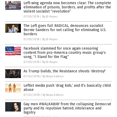
Left-wing agenda now becomes clear: The complete
elimination of prisons, borders, and profits after the
violent socialist “revolution”
07/05/2018
/
By JD Heyes
The Left goes full RADICAL, denounces socialist
Bernie Sanders for not calling for eliminating U.S.
borders
07/05/2018
/
By JD Heyes
Facebook slammed for once again censoring
content from pro-America country music group’s
song, “I Stand for the Flag”
07/05/2018
/
By JD Heyes
As Trump builds, the Resistance shouts ‘destroy!’
07/03/2018
/
By News Editors
Leftist media push ‘drag kids,’ and it’s basically child
abuse
07/03/2018
/
By News Editors
Gay men #WALKAWAY from the collapsing Democrat
party and its repulsive hatred, intolerance and
bigotry