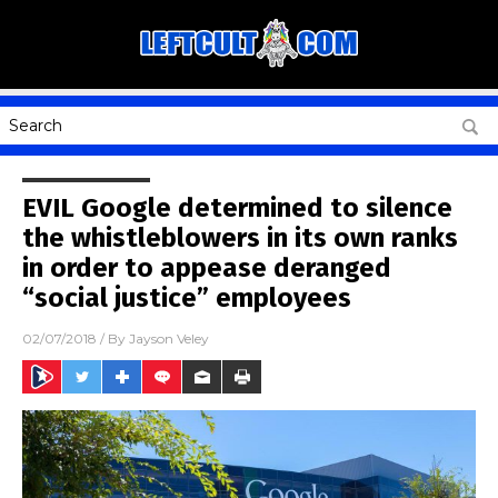
EVIL Google determined to silence
the whistleblowers in its own ranks
in order to appease deranged
“social justice” employees
02/07/2018
/ By
Jayson Veley