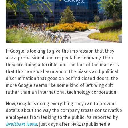
If Google is looking to give the impression that they
are a professional and respectable company, then
they are doing a terrible job. The fact of the matter is
that the more we learn about the biases and political
discrimination that goes on behind closed doors, the
more Google seems like some kind of left-wing cult
rather than an international technology corporation.
Now, Google is doing everything they can to prevent
details about the way the company treats conservative
employees from leaking to the public. As reported by
Breitbart News
,
just days after
WIRED
published a