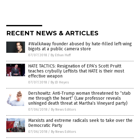
RECENT NEWS & ARTICLES
#WalkAway founder abused by hate-filled left-wing
bigots at a public camera store
07/07/2018
/
By Ethan Huff
HATE TACTICS: Resignation of EPA’s Scott Pruitt
teaches crybully Leftists that HATE is their most
effective weapon
07/07/2018
/
By JD Heyes
Dershowitz: Anti-Trump woman threatened to “stab
me through the heart” (Law professor reveals
unhinged death threat at Martha’s Vineyard party)
07/06/2018
/
By News Editors
Marxists and extreme radicals seek to take over the
Democratic Party
07/06/2018
/
By News Editors