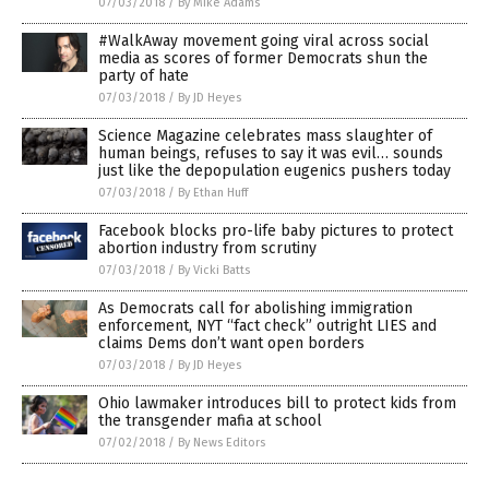
07/03/2018
/
By Mike Adams
#WalkAway movement going viral across social
media as scores of former Democrats shun the
party of hate
07/03/2018
/
By JD Heyes
Science Magazine celebrates mass slaughter of
human beings, refuses to say it was evil… sounds
just like the depopulation eugenics pushers today
07/03/2018
/
By Ethan Huff
Facebook blocks pro-life baby pictures to protect
abortion industry from scrutiny
07/03/2018
/
By Vicki Batts
As Democrats call for abolishing immigration
enforcement, NYT “fact check” outright LIES and
claims Dems don’t want open borders
07/03/2018
/
By JD Heyes
Ohio lawmaker introduces bill to protect kids from
the transgender mafia at school
07/02/2018
/
By News Editors