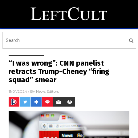
“I was wrong”: CNN panelist
retracts Trump-Cheney “firing
squad” smear
11/01/2024
/ By
News Editors