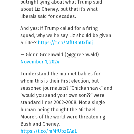
outright lying about what Trump said
about Liz Cheney, but that it’s what
liberals said for decades.
And yes: if Trump called for a firing
squad, why we he say Liz should be given
a rifle??
https://t.co/MfURnUxfmj
— Glenn Greenwald (@ggreenwald)
November 1, 2024
I understand the muppet babies for
whom this is their first election, but
seasoned journalists? “Chickenhawk” and
“would you send your own son??” were
standard lines 2002-2008. Not a single
human being thought the Michael
Moore’s of the world were threatening
Bush and Cheney.
https://t.co/mMfUbzEAaL