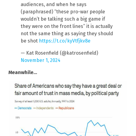
audiences, and when he says
(paraphrased) “these pro-war people
wouldn’t be talking such a big game if
they were on the front lines” it is actually
not the same thing as saying they should
be shot
https://t.co/kyVtfjkv8e
— Kat Rosenfield (@katrosenfield)
November 1, 2024
Meanwhile…