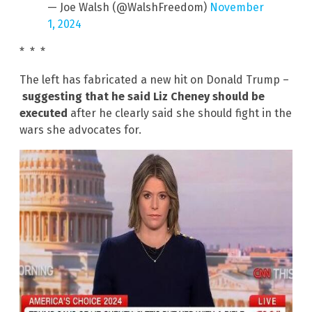
— Joe Walsh (@WalshFreedom)
November
1, 2024
* * *
The left has fabricated a new hit on Donald Trump –
suggesting that he said Liz Cheney should be
executed
after he clearly said she should fight in the
wars she advocates for.