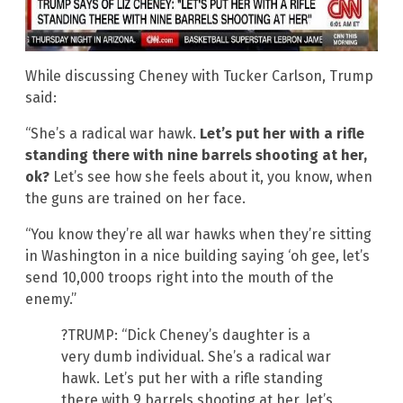
While discussing Cheney with Tucker Carlson, Trump
said:
“She’s a radical war hawk.
Let’s put her with a rifle
standing there with nine barrels shooting at her,
ok?
Let’s see how she feels about it, you know, when
the guns are trained on her face.
“You know they’re all war hawks when they’re sitting
in Washington in a nice building saying ‘oh gee, let’s
send 10,000 troops right into the mouth of the
enemy.”
?TRUMP: “Dick Cheney’s daughter is a
very dumb individual. She’s a radical war
hawk. Let’s put her with a rifle standing
there with 9 barrels shooting at her, let’s