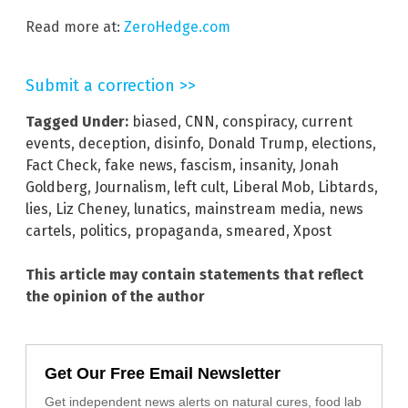
Read more at:
ZeroHedge.com
Submit a correction >>
Tagged Under:
biased
,
CNN
,
conspiracy
,
current
events
,
deception
,
disinfo
,
Donald Trump
,
elections
,
Fact Check
,
fake news
,
fascism
,
insanity
,
Jonah
Goldberg
,
Journalism
,
left cult
,
Liberal Mob
,
Libtards
,
lies
,
Liz Cheney
,
lunatics
,
mainstream media
,
news
cartels
,
politics
,
propaganda
,
smeared
,
Xpost
This article may contain statements that reflect
the opinion of the author
Get Our Free Email Newsletter
Get independent news alerts on natural cures, food lab