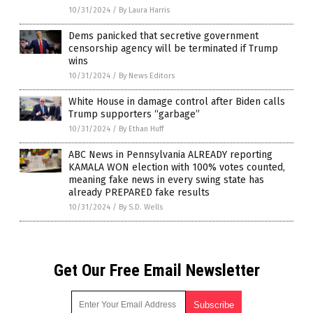
10/31/2024
/
By Laura Harris
Dems panicked that secretive government
censorship agency will be terminated if Trump
wins
10/31/2024
/
By News Editors
White House in damage control after Biden calls
Trump supporters “garbage”
10/31/2024
/
By Ethan Huff
ABC News in Pennsylvania ALREADY reporting
KAMALA WON election with 100% votes counted,
meaning fake news in every swing state has
already PREPARED fake results
10/31/2024
/
By S.D. Wells
Get Our Free Email Newsletter