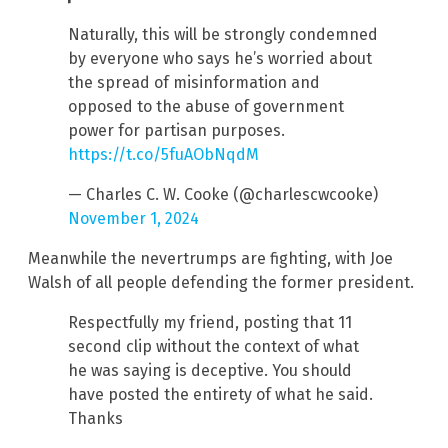
Naturally, this will be strongly condemned
by everyone who says he’s worried about
the spread of misinformation and
opposed to the abuse of government
power for partisan purposes.
https://t.co/5fuAObNqdM
— Charles C. W. Cooke (@charlescwcooke)
November 1, 2024
Meanwhile the nevertrumps are fighting, with Joe
Walsh of all people defending the former president.
Respectfully my friend, posting that 11
second clip without the context of what
he was saying is deceptive. You should
have posted the entirety of what he said.
Thanks