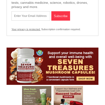
tests, cannabis medicine, science, robotics, drones,
privacy and more.
Your privacy is protected.
Subscription confirmation required.