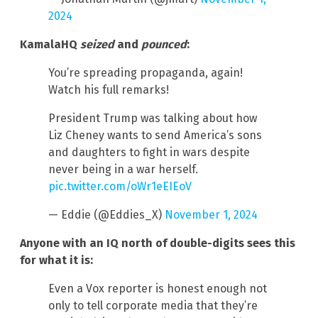
2024
KamalaHQ
seized
and
pounced
:
You’re spreading propaganda, again!
Watch his full remarks!
President Trump was talking about how
Liz Cheney wants to send America’s sons
and daughters to fight in wars despite
never being in a war herself.
pic.twitter.com/oWr1eEIEoV
— Eddie (@Eddies_X)
November 1, 2024
Anyone with an IQ north of double-digits sees this
for what it is:
Even a Vox reporter is honest enough not
only to tell corporate media that they’re