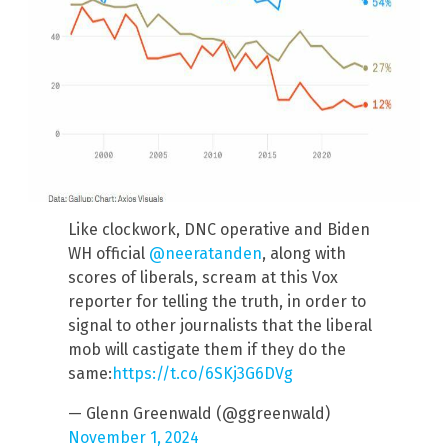
Like clockwork, DNC operative and Biden
WH official
@neeratanden
, along with
scores of liberals, scream at this Vox
reporter for telling the truth, in order to
signal to other journalists that the liberal
mob will castigate them if they do the
same:
https://t.co/6SKj3G6DVg
— Glenn Greenwald (@ggreenwald)
November 1, 2024