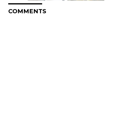
COMMENTS