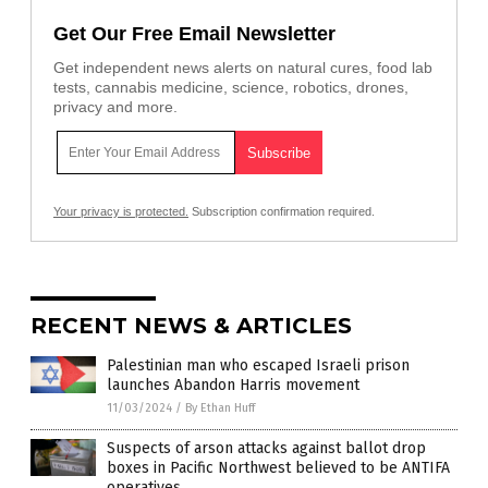
Get Our Free Email Newsletter
Get independent news alerts on natural cures, food lab
tests, cannabis medicine, science, robotics, drones,
privacy and more.
Your privacy is protected.
Subscription confirmation required.
RECENT NEWS & ARTICLES
Palestinian man who escaped Israeli prison
launches Abandon Harris movement
11/03/2024
/
By Ethan Huff
Suspects of arson attacks against ballot drop
boxes in Pacific Northwest believed to be ANTIFA
operatives