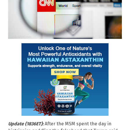
Update (1836ET):
After the MSM spent the day in