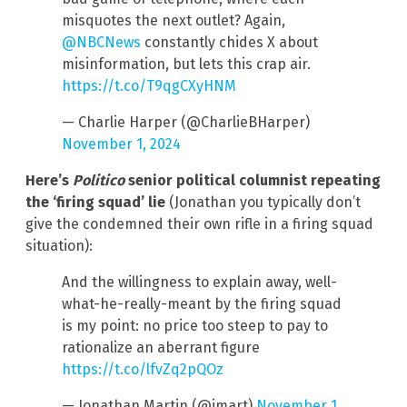
misquotes the next outlet? Again,
@NBCNews
constantly chides X about
misinformation, but lets this crap air.
https://t.co/T9qgCXyHNM
— Charlie Harper (@CharlieBHarper)
November 1, 2024
Here’s
Politico
senior political columnist
repeating
the ‘firing squad’ lie
(Jonathan you typically don’t
give the condemned their own rifle in a firing squad
situation):
And the willingness to explain away, well-
what-he-really-meant by the firing squad
is my point: no price too steep to pay to
rationalize an aberrant figure
https://t.co/lfvZq2pQOz
— Jonathan Martin (@jmart)
November 1,