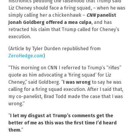
histrionics peddling the falsehood that Trump said
Liz Cheney should face a firing squad, – when he was
simply calling her a chickenhawk –
CNN
panelist
Jonah Goldberg offered a mea culpa
, and has
retracted his claim that Trump called for Cheney’s
execution.
(Article by Tyler Durden republished from
ZeroHedge.com
)
“This morning on CNN I referred to Trump’s “rifles”
quote as him advocating a ‘firing squad’ for Liz
Cheney,” said Goldberg. “
I was wrong
to say he was
calling for a firing squad execution. After I said that,
my co-panelist, Brad Todd made the case that I was
wrong.”
“
I let my disgust at Trump’s comments get the
better of me as this was the first time I’d heard
them.
”