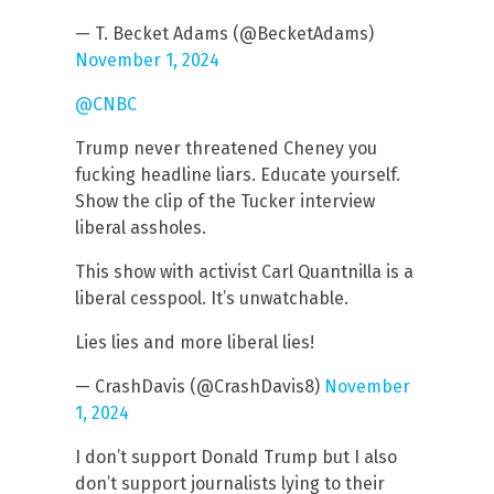
— T. Becket Adams (@BecketAdams)
November 1, 2024
@CNBC
Trump never threatened Cheney you
fucking headline liars. Educate yourself.
Show the clip of the Tucker interview
liberal assholes.
This show with activist Carl Quantnilla is a
liberal cesspool. It’s unwatchable.
Lies lies and more liberal lies!
— CrashDavis (@CrashDavis8)
November
1, 2024
I don’t support Donald Trump but I also
don’t support journalists lying to their