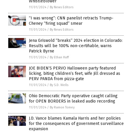
Whistleblower
11/01/2024
/
By News Editors
“I was wrong”: CNN panelist retracts Trump-
Cheney “firing squad” smear
11/01/2024
/
By News Editors
Jena Griswold “breaks” 2024 election in Colorado:
Results will be 100% non-certifiable, warns
Patrick Byrne
11/01/2024
/
By Ethan Huff
JOE BIDEN’S PERVO Halloween party featured
licking, biting children’s feet, wife Jill dressed as
PERV PANDA from pizza-gate
11/01/2024
/
By S.D. Wells
Ohio Democratic Party operative caught calling
for OPEN BORDERS in leaked audio recording
11/01/2024
/
By Ramon Tomey
J.D. Vance blames Kamala Harris and her policies
for the consequences of government surveillance
expansion