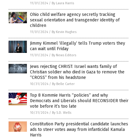
11/01/2024
/
By Laura Harris
Ohio child welfare agency secretly tracking
sexual orientation and transgender identity of
children
11/01/2024
/
By Kevin Hughes
Jimmy Kimmel ‘illegally’ tells Trump voters they
can wait until Friday
11/01/2024
/
By News Editors
Jews rejecting CHRIST: Israel wants family of
Christian soldier who died in Gaza to remove the
“CROSS” from his headstone
10/31/2024
/
By Belle Carter
Top 8 Kommie Harris “policies” and why
Democrats and Liberals should RECONSIDER their
vote before it’s too late
10/31/2024
/
By S.D. Wells
Constitution Party presidential candidate launches
ads to steer votes away from infanticidal Kamala
Harris