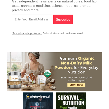
Get independent news alerts on natural cures, food lab
tests, cannabis medicine, science, robotics, drones,
privacy and more.
Your privacy is protected.
Subscription confirmation required.