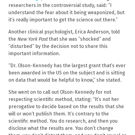
researchers in the controversial study, said: “I
understand the fear about it being weaponized, but
it’s really important to get the science out there.”
Another clinical psychologist, Erica Anderson, told
the
New York Post
that she was “shocked” and
“disturbed” by the decision not to share this
important information.
“Dr. Olson-Kennedy has the largest grant that’s ever
been awarded in the US on the subject and is sitting
on data that would be helpful to know,” she stated.
She went on to call out Olson-Kennedy for not
respecting scientific method, stating: “It’s not her
prerogative to decide based on the results that she
will or won’t publish them. It’s contrary to the
scientific method. You do research, and then you
disclose what the results are. You don’t change