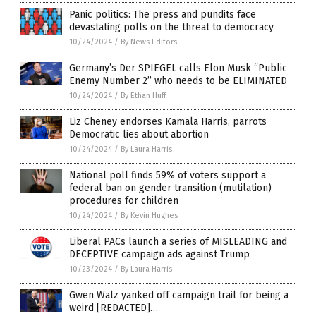
Panic politics: The press and pundits face
devastating polls on the threat to democracy
10/24/2024
/
By News Editors
Germany’s Der SPIEGEL calls Elon Musk “Public
Enemy Number 2” who needs to be ELIMINATED
10/24/2024
/
By Ethan Huff
Liz Cheney endorses Kamala Harris, parrots
Democratic lies about abortion
10/24/2024
/
By Laura Harris
National poll finds 59% of voters support a
federal ban on gender transition (mutilation)
procedures for children
10/24/2024
/
By Kevin Hughes
Liberal PACs launch a series of MISLEADING and
DECEPTIVE campaign ads against Trump
10/23/2024
/
By Laura Harris
Gwen Walz yanked off campaign trail for being a
weird [REDACTED]…