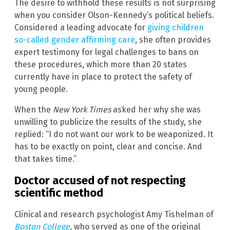
The desire to withhold these results is not surprising
when you consider Olson-Kennedy’s political beliefs.
Considered a leading advocate for
giving children
so-called gender affirming care
, she often provides
expert testimony for legal challenges to bans on
these procedures, which more than 20 states
currently have in place to protect the safety of
young people.
When the
New York Times
asked her why she was
unwilling to publicize the results of the study, she
replied: “I do not want our work to be weaponized. It
has to be exactly on point, clear and concise. And
that takes time.”
Doctor accused of not respecting
scientific method
Clinical and research psychologist Amy Tishelman of
Boston College
, who served as one of the original