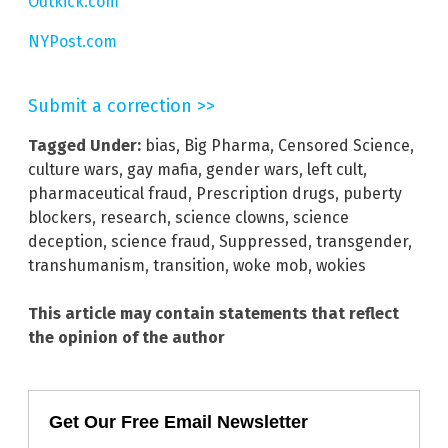
Outkick.com
NYPost.com
Submit a correction >>
Tagged Under:
bias
,
Big Pharma
,
Censored Science
,
culture wars
,
gay mafia
,
gender wars
,
left cult
,
pharmaceutical fraud
,
Prescription drugs
,
puberty
blockers
,
research
,
science clowns
,
science
deception
,
science fraud
,
Suppressed
,
transgender
,
transhumanism
,
transition
,
woke mob
,
wokies
This article may contain statements that reflect
the opinion of the author
Get Our Free Email Newsletter