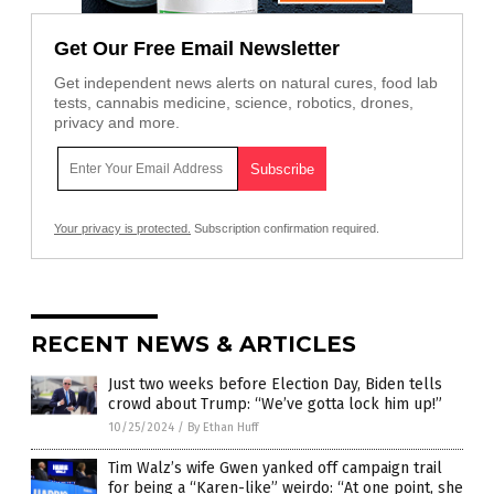
Get Our Free Email Newsletter
Get independent news alerts on natural cures, food lab
tests, cannabis medicine, science, robotics, drones,
privacy and more.
Your privacy is protected.
Subscription confirmation required.
RECENT NEWS & ARTICLES
Just two weeks before Election Day, Biden tells
crowd about Trump: “We’ve gotta lock him up!”
10/25/2024
/
By Ethan Huff
Tim Walz’s wife Gwen yanked off campaign trail
for being a “Karen-like” weirdo: “At one point, she