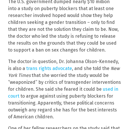
The U.S. government dumped nearly $10 million
into a study on puberty blockers that at least one
researcher involved hoped would show they help
children seeking a gender transition – only to find
that they are not the solution they claim to be. Now,
the doctor who led the study is refusing to release
the results on the grounds that they could be used
to support a ban on sex changes for children.
The doctor in question, Dr. Johanna Olson-Kennedy,
is also a
trans rights advocate
, and she told the
New
York Times
that she worried the study would be
“weaponized” by critics of transgender interventions
for children. She said she feared it could be
used in
court
to argue against using puberty blockers for
transitioning. Apparently, these political concerns
outweigh any regard she has for the best interests
of American children.
One of her fellow researchers on the study said that