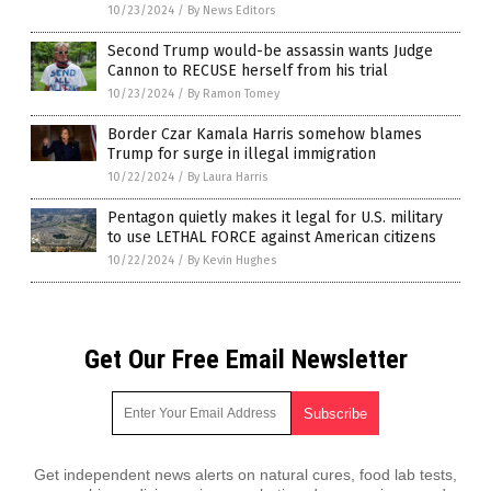
10/23/2024
/
By News Editors
Second Trump would-be assassin wants Judge
Cannon to RECUSE herself from his trial
10/23/2024
/
By Ramon Tomey
Border Czar Kamala Harris somehow blames
Trump for surge in illegal immigration
10/22/2024
/
By Laura Harris
Pentagon quietly makes it legal for U.S. military
to use LETHAL FORCE against American citizens
10/22/2024
/
By Kevin Hughes
Get Our Free Email Newsletter
Get independent news alerts on natural cures, food lab tests,