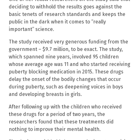
deciding to withhold the results goes against the
basic tenets of research standards and keeps the
public in the dark when it comes to “really
important” science.
The study received very generous funding from the
government – $9.7 million, to be exact. The study,
which spanned nine years, involved 95 children
whose average age was 11 and who started receiving
puberty blocking medication in 2015. These drugs
delay the onset of the bodily changes that occur
during puberty, such as deepening voices in boys
and developing breasts in girls.
After following up with the children who received
these drugs for a period of two years, the
researchers found that these treatments did
nothing to improve their mental health.