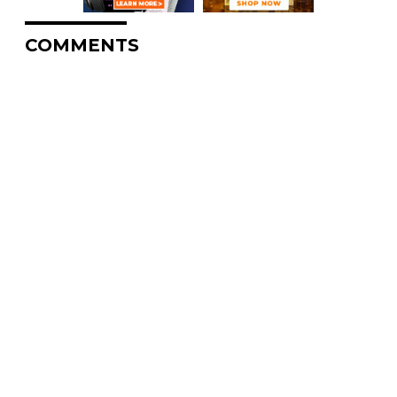
COMMENTS