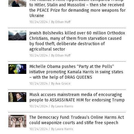
to Hitler, Stalin and Mussolini – then she received
the PEACE Prize for demanding more weapons for
Ukraine
10/24/2024
/
By Ethan Huff
Jewish Bolsheviks killed over 60 million Orthodox
Christians, many of them from starvation caused
by food theft, deliberate destruction of
agricultural sector
10/24/2024
/
By Ethan Huff
Michelle Obama pushes “Party at the Polls”
initiative promoting Kamala Harris in swing states
– with the help of DRAG QUEENS
10/24/2024
/
By Ava Grace
Musk accuses mainstream media of encouraging
people to ASSASSINATE HIM for endorsing Trump
10/24/2024
/
By Laura Harris
The Democracy Fund: Trudeau’s Online Harms Act
could weaponize courts and stifle free speech
10/24/2024
/
By Laura Harris