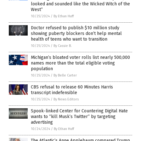
looked and sounded like the Wicked Witch of the
West”
10/25/2024
/
By Ethan Huff
Doctor refused to publish $10 million study
showing puberty blockers don’t help mental
health of teens who want to transition
10/25/2024
/
By Cassie B.
Michigan’s bloated voter rolls list nearly 500,000
names more than the total eligible voting
population
10/25/2024
/
By Belle Carter
CBS refusal to release 60 Minutes Harris
transcript indefensible
10/25/2024
/
By News Editors
Spook-linked Center for Countering Digital Hate
wants to “kill Musk’s Twitter” by targeting
advertising
10/24/2024
/
By Ethan Huff
The Atlantic’s Anne Applebaum compared Trump