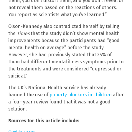
them, you don’t distort them, and you don’t reveal or
not reveal them based on the reactions of others.
You report as scientists what you’ve learned.”
Olson-Kennedy also contradicted herself by telling
the
Times
that the study didn’t show mental health
improvements because the participants had “good
mental health on average” before the study.
However, she had previously stated that 25% of
them had different mental illness symptoms prior to
the treatments and were considered “depressed or
suicidal.”
The UK’s National Health Service has already
banned the use of
puberty blockers in children
after
a four-year review found that it was not a good
solution.
Sources for this article include: