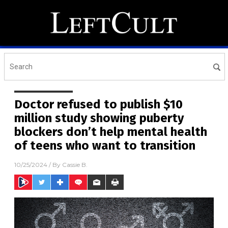
Doctor refused to publish $10
million study showing puberty
blockers don’t help mental health
of teens who want to transition
10/25/2024
/ By
Cassie B.