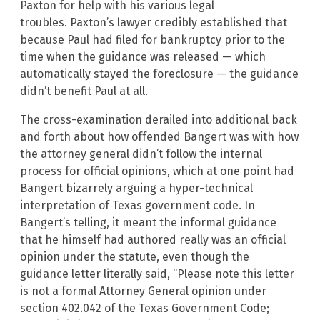
Paxton for help with his various legal
troubles. Paxton’s lawyer credibly established that
because Paul had filed for bankruptcy prior to the
time when the guidance was released — which
automatically stayed the foreclosure — the guidance
didn’t benefit Paul at all.
The cross-examination derailed into additional back
and forth about how offended Bangert was with how
the attorney general didn’t follow the internal
process for official opinions, which at one point had
Bangert bizarrely arguing a hyper-technical
interpretation of Texas government code. In
Bangert’s telling, it meant the informal guidance
that he himself had authored really was an official
opinion under the statute, even though the
guidance letter literally said, “Please note this letter
is not a formal Attorney General opinion under
section 402.042 of the Texas Government Code;