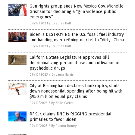
Gun rights group sues New Mexico Gov. Michelle
Grisham for declaring a “gun violence public
emergency”
09/12/2023
/
By Ethan Huff
Biden is DESTROYING the U.S. fossil fuel industry
and handing over refining market to “dirty” China
09/12/2023
/
By Ethan Huff
California State Legislature approves bill
decriminalizing personal use and cultivation of
psychedelic drugs
09/12/2023
/
By Laura Harris
City of Birmingham declares bankruptcy, shuts
down nonessential spending after being hit with
$950 million equal pay claims
09/11/2023
/
By Belle Carter
RFK Jr. claims DNC is RIGGING presidential
primaries to favor Biden
09/11/2023
/
By Ramon Tomey