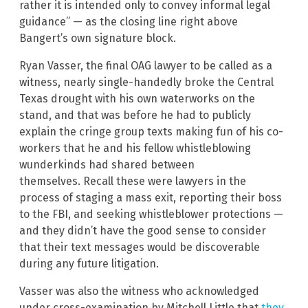
rather it is intended only to convey informal legal
guidance” — as the closing line right above
Bangert’s own signature block.
Ryan Vasser, the final OAG lawyer to be called as a
witness, nearly single-handedly broke the Central
Texas drought with his own waterworks on the
stand, and that was before he had to publicly
explain the cringe group texts making fun of his co-
workers that he and his fellow whistleblowing
wunderkinds had shared between
themselves. Recall these were lawyers in the
process of staging a mass exit, reporting their boss
to the FBI, and seeking whistleblower protections —
and they didn’t have the good sense to consider
that their text messages would be discoverable
during any future litigation.
Vasser was also the witness who acknowledged
under cross-examination by Mitchell Little that
they