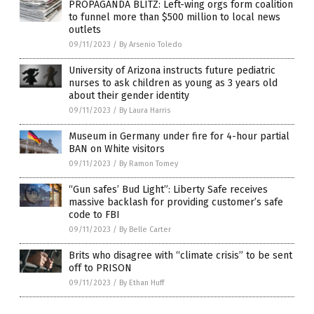
PROPAGANDA BLITZ: Left-wing orgs form coalition
to funnel more than $500 million to local news
outlets
09/11/2023
/
By Arsenio Toledo
University of Arizona instructs future pediatric
nurses to ask children as young as 3 years old
about their gender identity
09/11/2023
/
By Laura Harris
Museum in Germany under fire for 4-hour partial
BAN on White visitors
09/11/2023
/
By Ramon Tomey
“Gun safes’ Bud Light”: Liberty Safe receives
massive backlash for providing customer’s safe
code to FBI
09/11/2023
/
By Belle Carter
Brits who disagree with “climate crisis” to be sent
off to PRISON
09/11/2023
/
By Ethan Huff