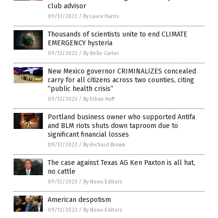
club advisor
09/13/2023
/
By Laura Harris
Thousands of scientists unite to end CLIMATE
EMERGENCY hysteria
09/12/2023
/
By Belle Carter
New Mexico governor CRIMINALIZES concealed
carry for all citizens across two counties, citing
“public health crisis”
09/12/2023
/
By Ethan Huff
Portland business owner who supported Antifa
and BLM riots shuts down taproom due to
significant financial losses
09/12/2023
/
By Richard Brown
The case against Texas AG Ken Paxton is all hat,
no cattle
09/12/2023
/
By News Editors
American despotism
09/12/2023
/
By News Editors