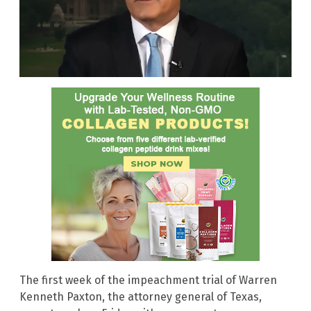
The first week of the impeachment trial of Warren
Kenneth Paxton, the attorney general of Texas,