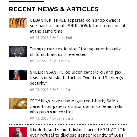
RECENT NEWS & ARTICLES
DEBANKED: THREE separate coin shop owners
see bank accounts SHUT DOWN for no reason, all
at the same time
09/13/2023
/
By Ethan Huff
Trump promises to stop “transgender insanity”
child mutilations if reelected
09/13/2023
/
By Cassie B.
SHEER INSANITY: Joe Biden cancels oil and gas
leases in Alaska to further “weaken U.S. energy
security”
09/13/2023
/
By Belle Carter
FEC filings reveal beleaguered Liberty Safe’s
parent company is a major donor to Democrats
who push gun control
09/13/2023
/
By Belle Carter
Rhode Island school district faces LEGAL ACTION
over refusal to disclose gender identity of LGBT