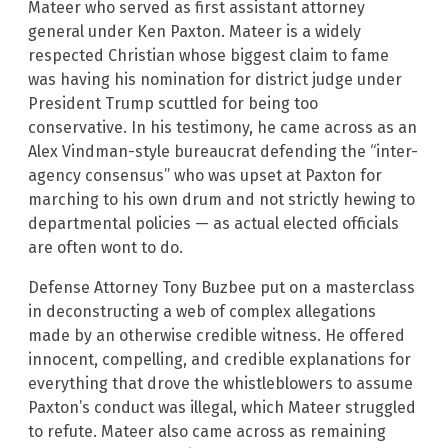
Mateer who served as first assistant attorney
general under Ken Paxton. Mateer is a widely
respected Christian whose biggest claim to fame
was having his nomination for district judge under
President Trump scuttled for being too
conservative. In his testimony, he came across as an
Alex Vindman-style bureaucrat defending the “inter-
agency consensus” who was upset at Paxton for
marching to his own drum and not strictly hewing to
departmental policies — as actual elected officials
are often wont to do.
Defense Attorney Tony Buzbee put on a masterclass
in deconstructing a web of complex allegations
made by an otherwise credible witness. He offered
innocent, compelling, and credible explanations for
everything that drove the whistleblowers to assume
Paxton’s conduct was illegal, which Mateer struggled
to refute. Mateer also came across as remaining