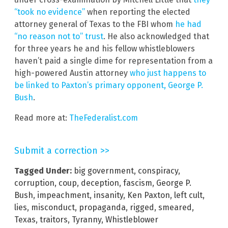
“took no evidence”
when reporting the elected
attorney general of Texas to the FBI whom
he had
“no reason not to” trust
. He also acknowledged that
for three years he and his fellow whistleblowers
haven’t paid a single dime for representation from a
high-powered Austin attorney
who just happens to
be linked to Paxton’s primary opponent, George P.
Bush
.
Read more at:
TheFederalist.com
Submit a correction >>
Tagged Under:
big government
,
conspiracy
,
corruption
,
coup
,
deception
,
fascism
,
George P.
Bush
,
impeachment
,
insanity
,
Ken Paxton
,
left cult
,
lies
,
misconduct
,
propaganda
,
rigged
,
smeared
,
Texas
,
traitors
,
Tyranny
,
Whistleblower