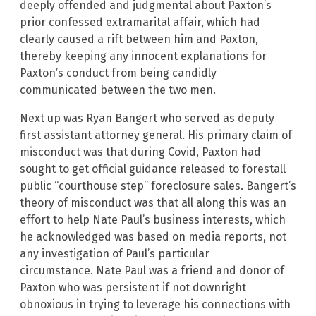
deeply offended and judgmental about Paxton’s
prior confessed extramarital affair, which had
clearly caused a rift between him and Paxton,
thereby keeping any innocent explanations for
Paxton’s conduct from being candidly
communicated between the two men.
Next up was Ryan Bangert who served as deputy
first assistant attorney general. His primary claim of
misconduct was that during Covid, Paxton had
sought to get official guidance released to forestall
public “courthouse step” foreclosure sales. Bangert’s
theory of misconduct was that all along this was an
effort to help Nate Paul’s business interests, which
he acknowledged was based on media reports, not
any investigation of Paul’s particular
circumstance. Nate Paul was a friend and donor of
Paxton who was persistent if not downright
obnoxious in trying to leverage his connections with