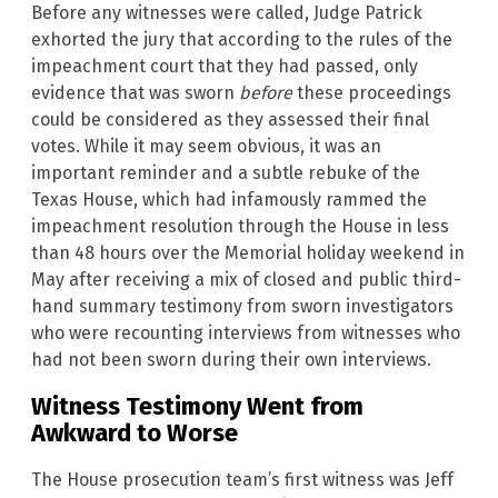
Before any witnesses were called, Judge Patrick
exhorted the jury that according to the rules of the
impeachment court that they had passed, only
evidence that was sworn
before
these proceedings
could be considered as they assessed their final
votes. While it may seem obvious, it was an
important reminder and a subtle rebuke of the
Texas House, which had infamously rammed the
impeachment resolution through the House in less
than 48 hours over the Memorial holiday weekend in
May after receiving a mix of closed and public third-
hand summary testimony from sworn investigators
who were recounting interviews from witnesses who
had not been sworn during their own interviews.
Witness Testimony Went from
Awkward to Worse
The House prosecution team’s first witness was Jeff