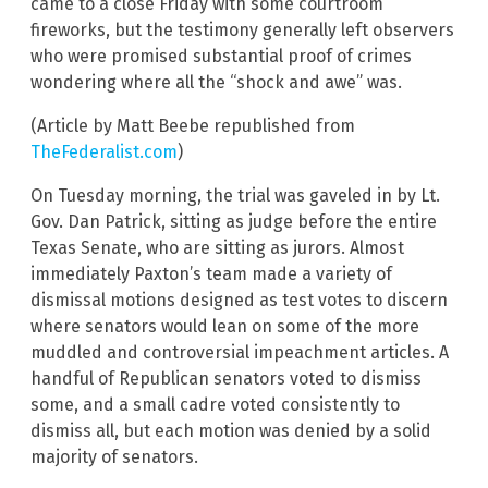
came to a close Friday with some courtroom
fireworks, but the testimony generally left observers
who were promised substantial proof of crimes
wondering where all the “shock and awe” was.
(Article by Matt Beebe republished from
TheFederalist.com
)
On Tuesday morning, the trial was gaveled in by Lt.
Gov. Dan Patrick, sitting as judge before the entire
Texas Senate, who are sitting as jurors. Almost
immediately Paxton’s team made a variety of
dismissal motions designed as test votes to discern
where senators would lean on some of the more
muddled and controversial impeachment articles. A
handful of Republican senators voted to dismiss
some, and a small cadre voted consistently to
dismiss all, but each motion was denied by a solid
majority of senators.