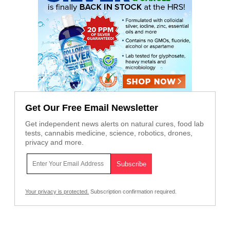
Get Our Free Email Newsletter
Get independent news alerts on natural cures, food lab
tests, cannabis medicine, science, robotics, drones,
privacy and more.
Your privacy is protected.
Subscription confirmation required.