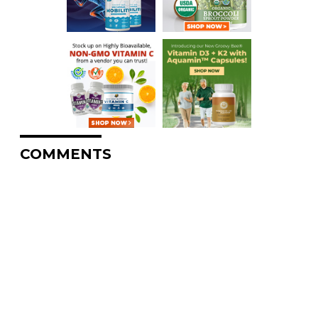
COMMENTS