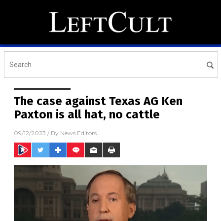
The case against Texas AG Ken
Paxton is all hat, no cattle
09/12/2023
/ By
News Editors