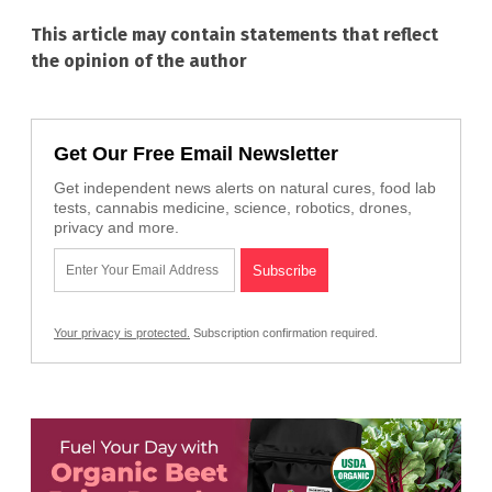
This article may contain statements that reflect
the opinion of the author
Get Our Free Email Newsletter
Get independent news alerts on natural cures, food lab
tests, cannabis medicine, science, robotics, drones,
privacy and more.
Your privacy is protected.
Subscription confirmation required.