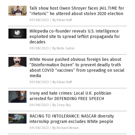
Talk show host Owen Shroyer faces JAIL TIME for
“rhetoric” he uttered about stolen 2020 election
09/08/2023
/
By Ethan Huff
Wikipedia co-founder reveals U.S. intelligence
exploited site to spread leftist propaganda for
decades
09/08/2023
/
By Belle Carter
White House pushed obvious foreign lies about
“Disinformation Dozen” to prevent deadly truth
about COVID “vaccines” from spreading on social
media
09/08/2023
/
By Ethan Huff
Irony and hate crimes: Local U.K. politician
arrested for DEFENDING FREE SPEECH
09/08/2023
/
By Zoey Sky
RACING TO INTOLERANCE: NASCAR diversity
internship program excludes White people
09/08/2023
/
By Richard Brown