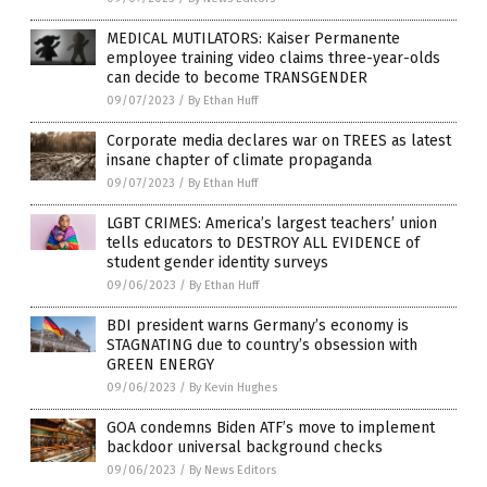
MEDICAL MUTILATORS: Kaiser Permanente
employee training video claims three-year-olds
can decide to become TRANSGENDER
09/07/2023
/
By Ethan Huff
Corporate media declares war on TREES as latest
insane chapter of climate propaganda
09/07/2023
/
By Ethan Huff
LGBT CRIMES: America’s largest teachers’ union
tells educators to DESTROY ALL EVIDENCE of
student gender identity surveys
09/06/2023
/
By Ethan Huff
BDI president warns Germany’s economy is
STAGNATING due to country’s obsession with
GREEN ENERGY
09/06/2023
/
By Kevin Hughes
GOA condemns Biden ATF’s move to implement
backdoor universal background checks
09/06/2023
/
By News Editors