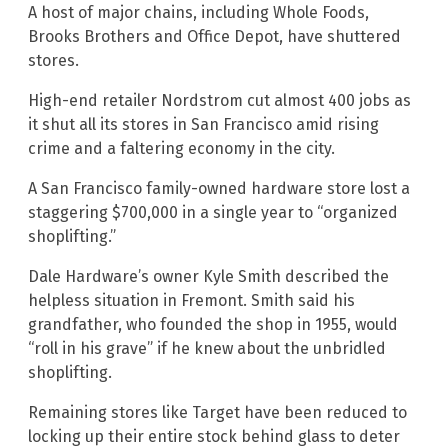
A host of major chains, including Whole Foods,
Brooks Brothers and Office Depot, have shuttered
stores.
High-end retailer Nordstrom cut almost 400 jobs as
it shut all its stores in San Francisco amid rising
crime and a faltering economy in the city.
A San Francisco family-owned hardware store lost a
staggering $700,000 in a single year to “organized
shoplifting.”
Dale Hardware’s owner Kyle Smith described the
helpless situation in Fremont. Smith said his
grandfather, who founded the shop in 1955, would
“roll in his grave” if he knew about the unbridled
shoplifting.
Remaining stores like Target have been reduced to
locking up their entire stock behind glass to deter