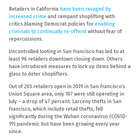
Retailers in California
have been ravaged by
increased crime
and rampant shoplifting with
critics blaming Democrat policies for
enabling
criminals to continually re-offend
without fear of
repercussions.
Uncontrolled looting in San Francisco has led to at
least 96 retailers downtown closing down. Others
have introduced measures to lock up items behind a
glass to deter shoplifters.
Out of 203 retailers open in 2019 in San Francisco’s
Union Square area, only 107 were still operating in
July – a drop of 47 percent. Larceny thefts in San
Francisco, which include retail thefts, fell
significantly during the Wuhan coronavirus (COVID-
19) pandemic but have been growing every year
since.