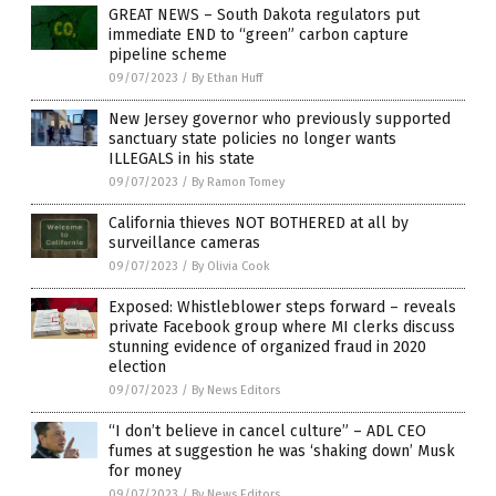
GREAT NEWS – South Dakota regulators put
immediate END to “green” carbon capture
pipeline scheme
09/07/2023
/
By Ethan Huff
New Jersey governor who previously supported
sanctuary state policies no longer wants
ILLEGALS in his state
09/07/2023
/
By Ramon Tomey
California thieves NOT BOTHERED at all by
surveillance cameras
09/07/2023
/
By Olivia Cook
Exposed: Whistleblower steps forward – reveals
private Facebook group where MI clerks discuss
stunning evidence of organized fraud in 2020
election
09/07/2023
/
By News Editors
“I don’t believe in cancel culture” – ADL CEO
fumes at suggestion he was ‘shaking down’ Musk
for money
09/07/2023
/
By News Editors