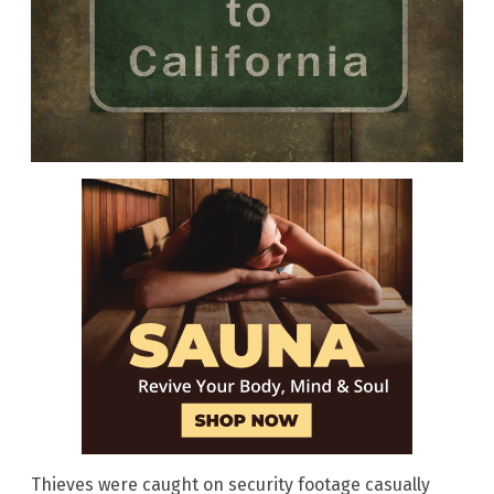
Thieves were caught on security footage casually