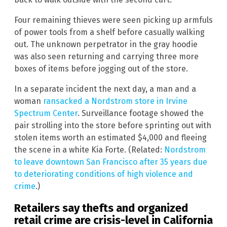
Four remaining thieves were seen picking up armfuls
of power tools from a shelf before casually walking
out. The unknown perpetrator in the gray hoodie
was also seen returning and carrying three more
boxes of items before jogging out of the store.
In a separate incident the next day, a man and a
woman
ransacked a Nordstrom store in Irvine
Spectrum Center
. Surveillance footage showed the
pair strolling into the store before sprinting out with
stolen items worth an estimated $4,000 and fleeing
the scene in a white Kia Forte. (Related:
Nordstrom
to leave downtown San Francisco after 35 years due
to deteriorating conditions of high violence and
crime
.)
Retailers say thefts and organized
retail crime are crisis-level in California