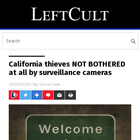
California thieves NOT BOTHERED
at all by surveillance cameras
09/07/2023
/ By
Olivia Cook