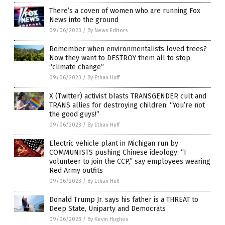
There’s a coven of women who are running Fox
News into the ground
09/06/2023
/
By News Editors
Remember when environmentalists loved trees?
Now they want to DESTROY them all to stop
“climate change”
09/06/2023
/
By Ethan Huff
X (Twitter) activist blasts TRANSGENDER cult and
TRANS allies for destroying children: “You’re not
the good guys!”
09/06/2023
/
By Ethan Huff
Electric vehicle plant in Michigan run by
COMMUNISTS pushing Chinese ideology: “I
volunteer to join the CCP,” say employees wearing
Red Army outfits
09/06/2023
/
By Ethan Huff
Donald Trump Jr. says his father is a THREAT to
Deep State, Uniparty and Democrats
09/06/2023
/
By Kevin Hughes