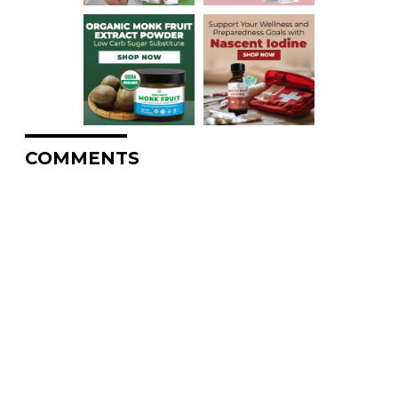
COMMENTS