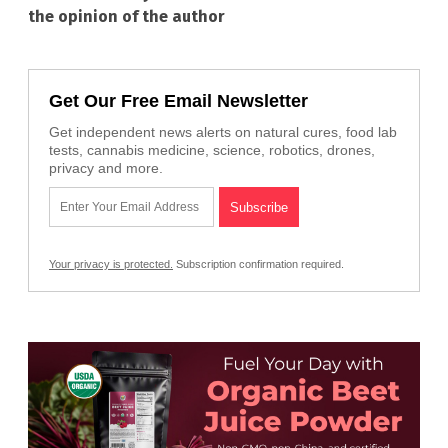
the opinion of the author
Get Our Free Email Newsletter
Get independent news alerts on natural cures, food lab
tests, cannabis medicine, science, robotics, drones,
privacy and more.
Your privacy is protected.
Subscription confirmation required.