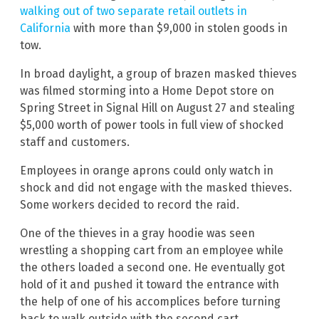
walking out of two separate retail outlets in
California
with more than $9,000 in stolen goods in
tow.
In broad daylight, a group of brazen masked thieves
was filmed storming into a Home Depot store on
Spring Street in Signal Hill on August 27 and stealing
$5,000 worth of power tools in full view of shocked
staff and customers.
Employees in orange aprons could only watch in
shock and did not engage with the masked thieves.
Some workers decided to record the raid.
One of the thieves in a gray hoodie was seen
wrestling a shopping cart from an employee while
the others loaded a second one. He eventually got
hold of it and pushed it toward the entrance with
the help of one of his accomplices before turning
back to walk outside with the second cart.