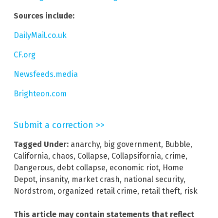
Sources include:
DailyMail.co.uk
CF.org
Newsfeeds.media
Brighteon.com
Submit a correction >>
Tagged Under:
anarchy
,
big government
,
Bubble
,
California
,
chaos
,
Collapse
,
Collapsifornia
,
crime
,
Dangerous
,
debt collapse
,
economic riot
,
Home
Depot
,
insanity
,
market crash
,
national security
,
Nordstrom
,
organized retail crime
,
retail theft
,
risk
This article may contain statements that reflect