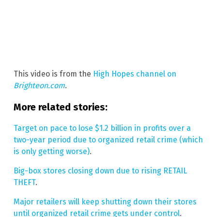
This video is from the
High Hopes channel on
Brighteon.com
.
More related stories:
Target on pace to lose $1.2 billion in profits over a
two-year period due to organized retail crime (which
is only getting worse)
.
Big-box stores closing down due to rising RETAIL
THEFT
.
Major retailers will keep shutting down their stores
until organized retail crime gets under control
.