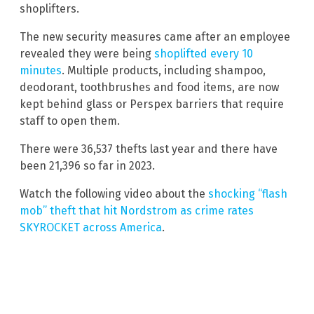
shoplifters.
The new security measures came after an employee
revealed they were being
shoplifted every 10
minutes
. Multiple products, including shampoo,
deodorant, toothbrushes and food items, are now
kept behind glass or Perspex barriers that require
staff to open them.
There were 36,537 thefts last year and there have
been 21,396 so far in 2023.
Watch the following video about the
shocking “flash
mob” theft that hit Nordstrom as crime rates
SKYROCKET across America
.