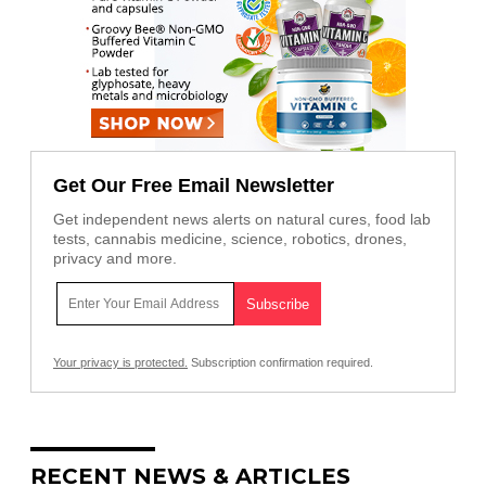
Get Our Free Email Newsletter
Get independent news alerts on natural cures, food lab
tests, cannabis medicine, science, robotics, drones,
privacy and more.
Your privacy is protected.
Subscription confirmation required.
RECENT NEWS & ARTICLES