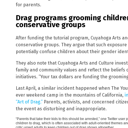
for parents.
Drag programs grooming children
conservative groups
After funding the tutorial program, Cuyahoga Arts an
conservative groups. They argue that such exposure
potentially confuse children about their gender ident
They also note that Cuyahoga Arts and Culture invest
family and community values and reflect the beliefs
initiatives. “Your tax dollars are funding the grooming
Last April, a similar incident happened when The You
ever weekend camp in the mountains of California,
i
“Art of Drag.”
Parents, activists, and concerned citiz
the event as disturbing and inappropriate.
“Parents that take their kids to this should be arrested,” one Twitter us
children to drag, which is often associated with adult-oriented themes 
critic urged adults to keep children out of drag shows altogether.