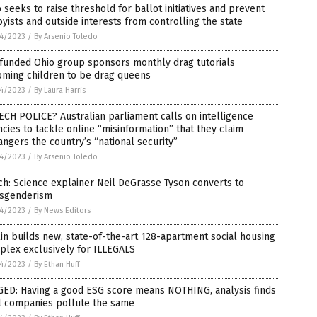
 seeks to raise threshold for ballot initiatives and prevent
yists and outside interests from controlling the state
4/2023
/
By Arsenio Toledo
-funded Ohio group sponsors monthly drag tutorials
oming children to be drag queens
4/2023
/
By Laura Harris
CH POLICE? Australian parliament calls on intelligence
cies to tackle online “misinformation” that they claim
ngers the country’s “national security”
4/2023
/
By Arsenio Toledo
h: Science explainer Neil DeGrasse Tyson converts to
nsgenderism
4/2023
/
By News Editors
in builds new, state-of-the-art 128-apartment social housing
plex exclusively for ILLEGALS
4/2023
/
By Ethan Huff
GED: Having a good ESG score means NOTHING, analysis finds
ll companies pollute the same