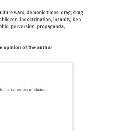
ulture wars
,
demonic times
,
drag
,
drag
children
,
indoctrination
,
insanity
,
Ken
ohio
,
perversion
,
propaganda
,
he opinion of the author
tests, cannabis medicine,