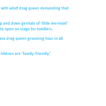
 with adult drag queen demanding that
p and down genitals of “little mermaid”
de open on stage for toddlers
.
ave drag queen grooming hour in all
ildren are “family-friendly.”