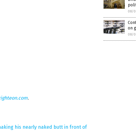
poli
08/0
Conf
on 
08/0
righteon.com
.
aking his nearly naked butt in front of