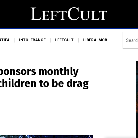
NTIFA
INTOLERANCE
LEFTCULT
LIBERALMOB
ponsors monthly
children to be drag