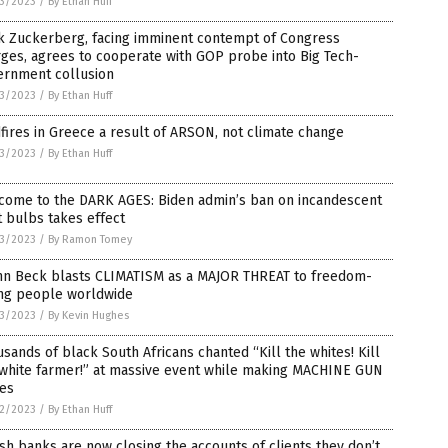
3/2023
/
By Ethan Huff
k Zuckerberg, facing imminent contempt of Congress
ges, agrees to cooperate with GOP probe into Big Tech-
ernment collusion
3/2023
/
By Ethan Huff
fires in Greece a result of ARSON, not climate change
3/2023
/
By Ethan Huff
come to the DARK AGES: Biden admin’s ban on incandescent
t bulbs takes effect
3/2023
/
By Ramon Tomey
nn Beck blasts CLIMATISM as a MAJOR THREAT to freedom-
ing people worldwide
3/2023
/
By Kevin Hughes
sands of black South Africans chanted “Kill the whites! Kill
 white farmer!” at massive event while making MACHINE GUN
ses
2/2023
/
By Ethan Huff
ish banks are now closing the accounts of clients they don’t