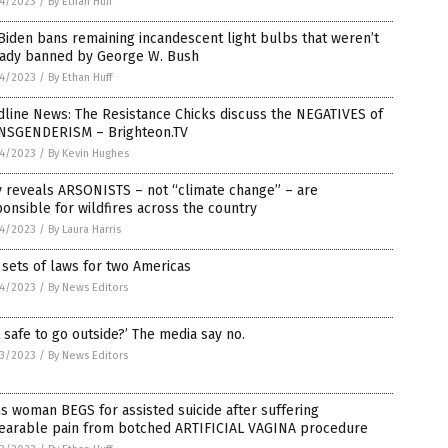
4/2023
/
By Ethan Huff
Biden bans remaining incandescent light bulbs that weren’t
eady banned by George W. Bush
4/2023
/
By Ethan Huff
line News: The Resistance Chicks discuss the NEGATIVES of
NSGENDERISM – Brighteon.TV
4/2023
/
By Kevin Hughes
y reveals ARSONISTS – not “climate change” – are
onsible for wildfires across the country
4/2023
/
By Laura Harris
sets of laws for two Americas
4/2023
/
By News Editors
it safe to go outside?’ The media say no.
3/2023
/
By News Editors
s woman BEGS for assisted suicide after suffering
earable pain from botched ARTIFICIAL VAGINA procedure