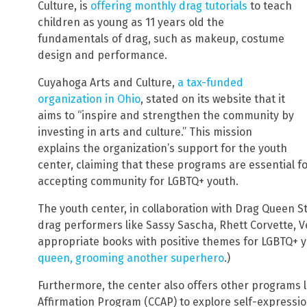
Culture, is
offering monthly drag tutorials
to teach
children as young as 11 years old the
fundamentals of drag, such as makeup, costume
design and performance.
Cuyahoga Arts and Culture,
a tax-funded
organization in Ohio
, stated on its website that it
aims to “inspire and strengthen the community by
investing in arts and culture.” This mission
explains the organization’s support for the youth
center, claiming that these programs are essential fo
accepting community for LGBTQ+ youth.
The youth center, in collaboration with Drag Queen S
drag performers like Sassy Sascha, Rhett Corvette, V
appropriate books with positive themes for LGBTQ+ y
queen, grooming another superhero
.)
Furthermore, the center also offers other programs li
Affirmation Program (CCAP) to explore self-expressio