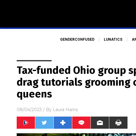
GENDERCONFUSED
LUNATICS
A
Tax-funded Ohio group s
drag tutorials grooming 
queens
08/04/2023
/ By
Laura Harris