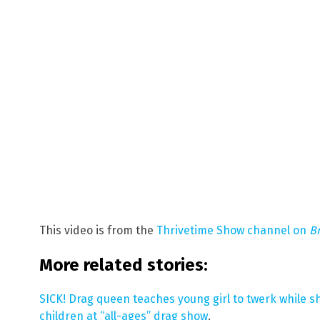
This video is from the
Thrivetime Show channel on
B
More related stories:
SICK! Drag queen teaches young girl to twerk while sh
children at “all-ages” drag show
.