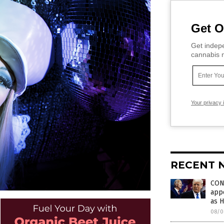
Get O
Get indepe
cannabis m
Your privacy 
RECENT 
CON
appo
as 
08/0