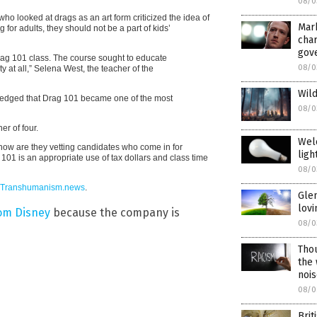
08/0
o looked at drags as an art form criticized the idea of
Mar
 for adults, they should not be a part of kids’
char
gov
rag 101 class. The course sought to educate
08/0
ity at all,” Selena West, the teacher of the
Wild
ledged that Drag 101 became one of the most
08/0
er of four.
Wel
how are they vetting candidates who come in for
ligh
101 is an appropriate use of tax dollars and class time
08/0
Transhumanism.news
.
Gle
lov
rom Disney
because the company is
08/0
Thou
the
noi
08/0
Brit