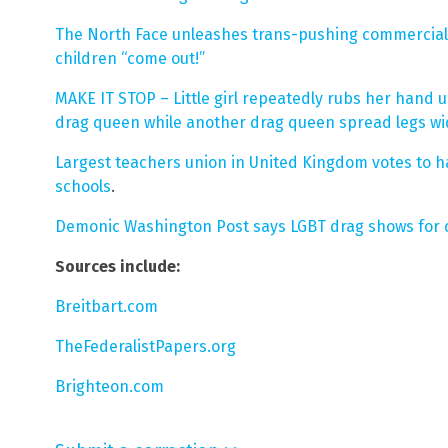
The North Face unleashes trans-pushing commercial
children “come out!”
MAKE IT STOP – Little girl repeatedly rubs her hand u
drag queen while another drag queen spread legs wi
Largest teachers union in United Kingdom votes to h
schools
.
Demonic Washington Post says LGBT drag shows for ch
Sources include:
Breitbart.com
TheFederalistPapers.org
Brighteon.com