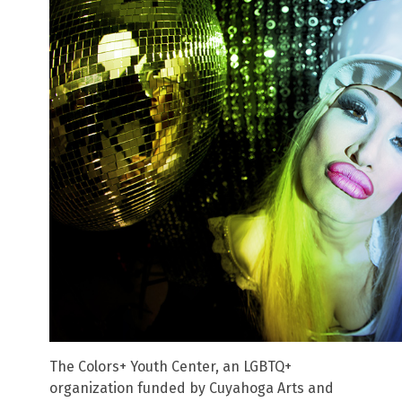
The Colors+ Youth Center, an LGBTQ+
organization funded by Cuyahoga Arts and