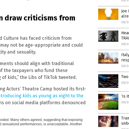
08/0
Joe 
 draw criticisms from
alr
08/0
Head
d Culture has faced criticism from
TRA
 may not be age-appropriate and could
08/0
ity and sexuality.
Ital
resp
ments should align with traditional
08/0
 of the taxpayers who fund these
Two 
 of kids,” the Libs of TikTok tweeted.
08/0
ng Actors’ Theatre Camp hosted its first-
ntroducing kids as young as eight to the
‘Is 
ens on social media platforms denounced
08/0
Tran
er posted. Many others agreed, suggesting that exposing
unb
and sexualized performances, is unacceptable. Another