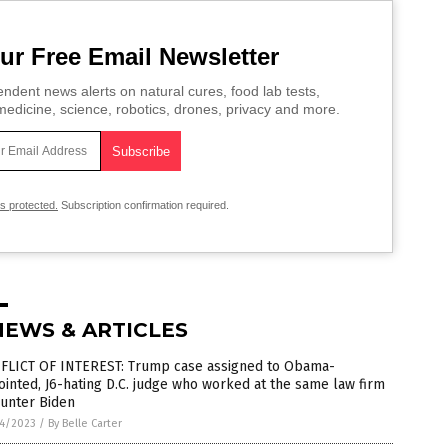
ur Free Email Newsletter
ndent news alerts on natural cures, food lab tests,
edicine, science, robotics, drones, privacy and more.
is protected.
Subscription confirmation required.
NEWS & ARTICLES
FLICT OF INTEREST: Trump case assigned to Obama-
inted, J6-hating D.C. judge who worked at the same law firm
Hunter Biden
4/2023
/
By Belle Carter