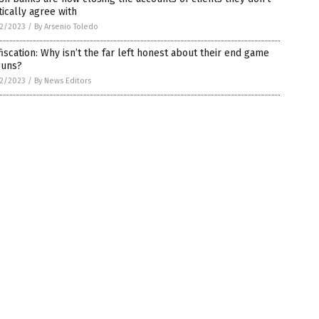
tically agree with
2/2023
/
By Arsenio Toledo
iscation: Why isn’t the far left honest about their end game
guns?
2/2023
/
By News Editors