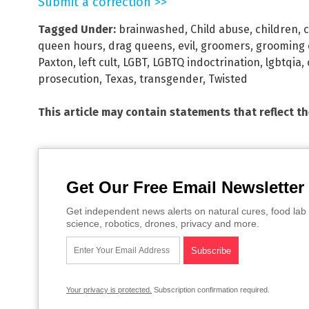
Submit a correction >>
Tagged Under:
brainwashed
,
Child abuse
,
children
,
c
queen hours
,
drag queens
,
evil
,
groomers
,
grooming 
Paxton
,
left cult
,
LGBT
,
LGBTQ indoctrination
,
lgbtqia
,
prosecution
,
Texas
,
transgender
,
Twisted
This article may contain statements that reflect t
Get Our Free Email Newsletter
Get independent news alerts on natural cures, food lab 
science, robotics, drones, privacy and more.
Your privacy is protected.
Subscription confirmation required.