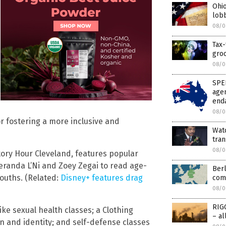
Ohio
lobb
08/0
Tax
gro
08/0
SPEE
agen
enda
08/0
r fostering a more inclusive and
Watc
tra
08/0
tory Hour Cleveland, features popular
eranda L’Ni and Zoey Zegai to read age-
Berl
ouths. (Related:
Disney+ features drag
com
08/0
RIG
ke sexual health classes; a Clothing
– a
n and identity; and self-defense classes