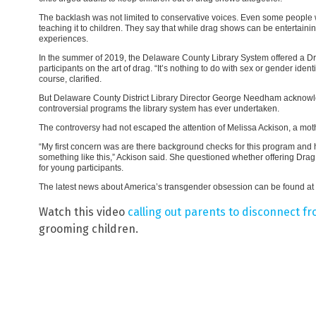
The backlash was not limited to conservative voices. Even some people wh
teaching it to children. They say that while drag shows can be entertaining
experiences.
In the summer of 2019, the Delaware County Library System offered a D
participants on the art of drag. “It’s nothing to do with sex or gender ident
course, clarified.
But Delaware County District Library Director George Needham acknow
controversial programs the library system has ever undertaken.
The controversy had not escaped the attention of Melissa Ackison, a moth
“My first concern was are there background checks for this program and 
something like this,” Ackison said. She questioned whether offering Drag 
for young participants.
The latest news about America’s transgender obsession can be found at
Watch this video
calling out parents to disconnect f
grooming children.