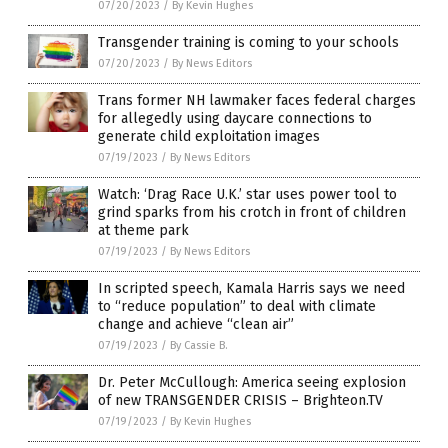
07/20/2023
/
By Kevin Hughes
Transgender training is coming to your schools
07/20/2023
/
By News Editors
Trans former NH lawmaker faces federal charges
for allegedly using daycare connections to
generate child exploitation images
07/19/2023
/
By News Editors
Watch: ‘Drag Race U.K.’ star uses power tool to
grind sparks from his crotch in front of children
at theme park
07/19/2023
/
By News Editors
In scripted speech, Kamala Harris says we need
to “reduce population” to deal with climate
change and achieve “clean air”
07/19/2023
/
By Cassie B.
Dr. Peter McCullough: America seeing explosion
of new TRANSGENDER CRISIS – Brighteon.TV
07/19/2023
/
By Kevin Hughes