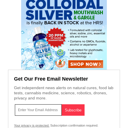
Get Our Free Email Newsletter
Get independent news alerts on natural cures, food lab
tests, cannabis medicine, science, robotics, drones,
privacy and more.
Your privacy is protected.
Subscription confirmation required.