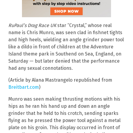
RuPaul’s Drag Race UK
star “Crystal,” whose real
name is Chris Munro, was seen clad in fishnet tights
and high heels, wielding an angle grinder power tool
like a dildo in front of children at the Adventure
Island theme park in Southend on Sea, England, on
Saturday — but later denied that the performance
had any sexual connotations.
(Article by Alana Mastrangelo republished from
Breitbart.com
)
Munro was seen making thrusting motions with his
hips as he ran his hand up and down an angle
grinder that he held to his crotch, sending sparks
flying as he pressed the power tool against a metal
plate on his groin. This display occurred in front of