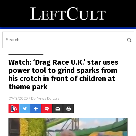
Watch: ‘Drag Race U.K.’ star uses
power tool to grind sparks from
his crotch in front of children at
theme park
07/19/2023
/ By
News Editors