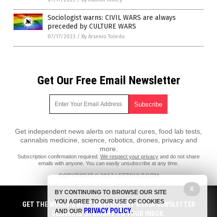
Sociologist warns: CIVIL WARS are always
preceded by CULTURE WARS
07/17/2023
/
By Arsenio Toledo
Get Our Free Email Newsletter
Get independent news alerts on natural cures, food lab tests,
cannabis medicine, science, robotics, drones, privacy and
more.
Subscription confirmation required.
We respect your privacy
and do not share
emails with anyone. You can easily unsubscribe at any time.
COPYRIGHT © 2017 LEFTCULT.COM
All content posted on this site is protected under Free Speech.
X
BY CONTINUING TO BROWSE OUR SITE
LeftCult.com is not responsible for content written by contributing
YOU AGREE TO OUR USE OF COOKIES
authors. The information on this site is provided for educational and
GET THE WORLD'S BEST INDEPENDENT MEDIA NEWSLETTER
PRIVACY POLICY
entertainment purposes only. It is not intended as a substitute for
AND OUR
.
DELIVERED STRAIGHT TO YOUR INBOX.