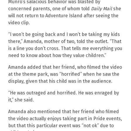
Munro’s salacious behavior was blasted by
concerned parents, one of whom told
Daily Mail
she
will not return to Adventure Island after seeing the
video clip.
“I won’t be going back and I won’t be taking my kids
there,” Amanda, mother of two, told the outlet. “That
is a line you don’t cross. That tells me everything you
need to know about how they value children.”
Amanda added that her friend, who filmed the video
at the theme park, was “horrified” when he saw the
display, given that his child was in the audience.
“He was outraged and horrified. He was enraged by
it,” she said.
Amanda also mentioned that her friend who filmed
the video actually enjoys taking part in Pride events,
but that this particular event was “not ok” due to