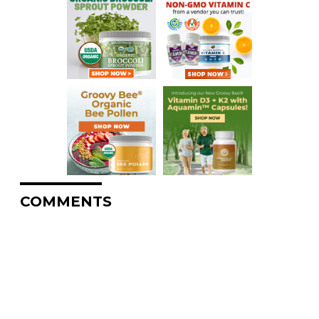
COMMENTS