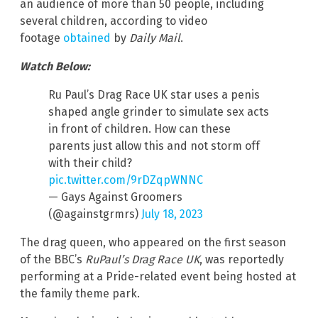
an audience of more than 50 people, including
several children, according to video
footage
obtained
by
Daily Mail
.
Watch Below:
Ru Paul’s Drag Race UK star uses a penis
shaped angle grinder to simulate sex acts
in front of children. How can these
parents just allow this and not storm off
with their child?
pic.twitter.com/9rDZqpWNNC
— Gays Against Groomers
(@againstgrmrs)
July 18, 2023
The drag queen, who appeared on the first season
of the BBC’s
RuPaul’s Drag Race UK
, was reportedly
performing at a Pride-related event being hosted at
the family theme park.