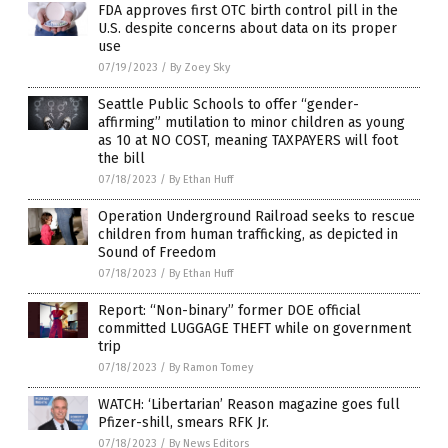
FDA approves first OTC birth control pill in the
U.S. despite concerns about data on its proper
use
07/19/2023
/
By Zoey Sky
Seattle Public Schools to offer “gender-
affirming” mutilation to minor children as young
as 10 at NO COST, meaning TAXPAYERS will foot
the bill
07/18/2023
/
By Ethan Huff
Operation Underground Railroad seeks to rescue
children from human trafficking, as depicted in
Sound of Freedom
07/18/2023
/
By Ethan Huff
Report: “Non-binary” former DOE official
committed LUGGAGE THEFT while on government
trip
07/18/2023
/
By Ramon Tomey
WATCH: ‘Libertarian’ Reason magazine goes full
Pfizer-shill, smears RFK Jr.
07/18/2023
/
By News Editors