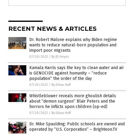
RECENT NEWS & ARTICLES
Dr. Robert Malone explains why Biden regime
wants to reduce natural-born population and
import poor migrants
07/20/2023
/
By JD Heyes
Kamala Harris says the key to clean water and air
is GENOCIDE against humanity – “reduce
population” the order of the day
07/20/2023
/
By Ethan Huff
Whistleblower reveals more ghoulish details
about “demon surgeon” Blair Peters and the
horrors he inflicts upon children (op-ed)
07/20/2023
/
By Ethan Huff
Dr. Mike Spaulding: Public schools are owned and
operated by “U.S. Corporation” – Brighteon.TV