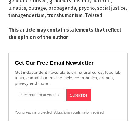
gender confused
,
groomers
,
insanity
,
left cult
,
lunatics
,
outrage
,
propaganda
,
psycho
,
social justice
,
transgenderism
,
transhumanism
,
Twisted
This article may contain statements that reflect
the opinion of the author
Get Our Free Email Newsletter
Get independent news alerts on natural cures, food lab
tests, cannabis medicine, science, robotics, drones,
privacy and more.
Your privacy is protected.
Subscription confirmation required.