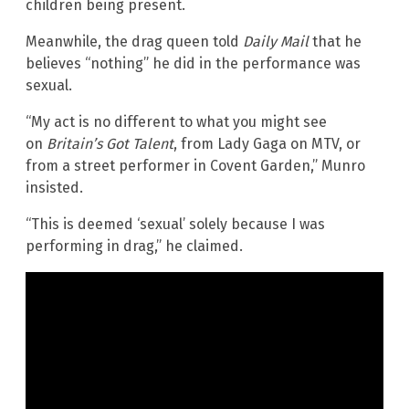
children being present.
Meanwhile, the drag queen told
Daily Mail
that he
believes “nothing” he did in the performance was
sexual.
“My act is no different to what you might see
on
Britain’s Got Talent
, from Lady Gaga on MTV, or
from a street performer in Covent Garden,” Munro
insisted.
“This is deemed ‘sexual’ solely because I was
performing in drag,” he claimed.