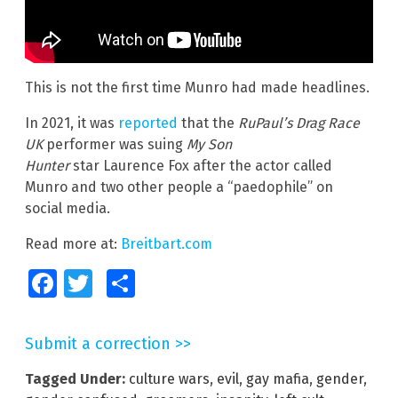
This is not the first time Munro had made headlines.
In 2021, it was
reported
that the
RuPaul’s Drag Race
UK
performer was suing
My Son
Hunter
star Laurence Fox after the actor called
Munro and two other people a “paedophile” on
social media.
Read more at:
Breitbart.com
Facebook
Twitter
Share
Submit a correction >>
Tagged Under:
culture wars
,
evil
,
gay mafia
,
gender
,