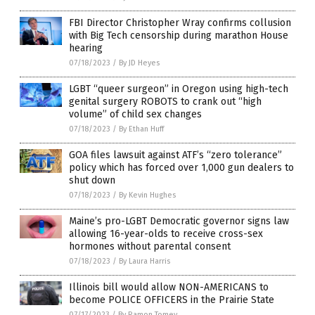
FBI Director Christopher Wray confirms collusion
with Big Tech censorship during marathon House
hearing
07/18/2023
/
By JD Heyes
LGBT “queer surgeon” in Oregon using high-tech
genital surgery ROBOTS to crank out “high
volume” of child sex changes
07/18/2023
/
By Ethan Huff
GOA files lawsuit against ATF’s “zero tolerance”
policy which has forced over 1,000 gun dealers to
shut down
07/18/2023
/
By Kevin Hughes
Maine’s pro-LGBT Democratic governor signs law
allowing 16-year-olds to receive cross-sex
hormones without parental consent
07/18/2023
/
By Laura Harris
Illinois bill would allow NON-AMERICANS to
become POLICE OFFICERS in the Prairie State
07/17/2023
/
By Ramon Tomey