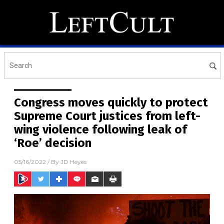
Congress moves quickly to protect
Supreme Court justices from left-
wing violence following leak of
‘Roe’ decision
05/16/2022
/ By
JD Heyes