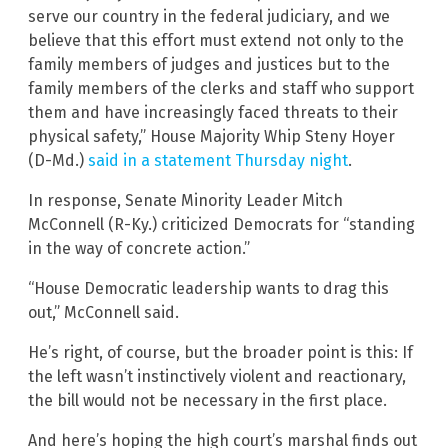
serve our country in the federal judiciary, and we
believe that this effort must extend not only to the
family members of judges and justices but to the
family members of the clerks and staff who support
them and have increasingly faced threats to their
physical safety,” House Majority Whip Steny Hoyer
(D-Md.)
said in a statement Thursday night
.
In response, Senate Minority Leader Mitch
McConnell (R-Ky.) criticized Democrats for “standing
in the way of concrete action.”
“House Democratic leadership wants to drag this
out,” McConnell said.
He’s right, of course, but the broader point is this: If
the left wasn’t instinctively violent and reactionary,
the bill would not be necessary in the first place.
And here’s hoping the high court’s marshal finds out