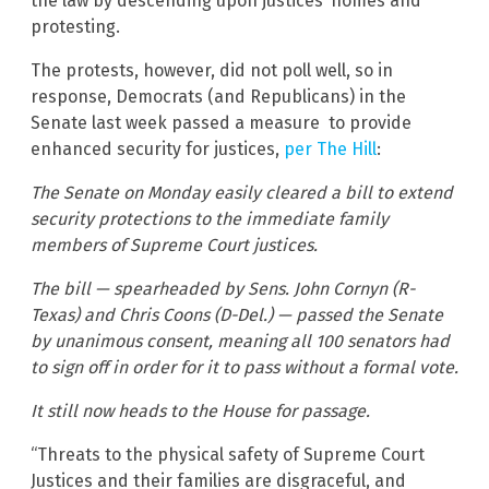
the law by descending upon justices’ homes and
protesting.
The protests, however, did not poll well, so in
response, Democrats (and Republicans) in the
Senate last week passed a measure to provide
enhanced security for justices,
per The Hill
:
The Senate on Monday easily cleared a bill to extend
security protections to the immediate family
members of Supreme Court justices.
The bill — spearheaded by Sens. John Cornyn (R-
Texas) and Chris Coons (D-Del.) — passed the Senate
by unanimous consent, meaning all 100 senators had
to sign off in order for it to pass without a formal vote.
It still now heads to the House for passage.
“Threats to the physical safety of Supreme Court
Justices and their families are disgraceful, and