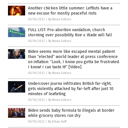
Another chicken little summer: Leftists have a
new excuse for mostly peaceful riots
05/16/2022
/
By News Editors
FULL LIST: Pro-abortion vandalism, church
storming over possibility Roe v. Wade will fall
05/16/2022
/
By News Editors
Biden seems more like escaped mental patient
than “elected” world leader at press conference
on inflation: “Look, I know you gotta be frustrated.
I know! I can taste it!” [Video]
05/16/2022
/
By News Editors
Undercover journo infiltrates British far-right,
gets violently attacked by far-left after just 10
minutes of leafleting
05/16/2022
/
By News Editors
Biden sends baby formula to illegals at border
while grocery stores run dry
05/15/2022
/
By Ethan Huff