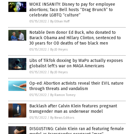
WOKE INSANITY: Disney to pay for employee
abortions; Taco Bell hosts “Drag Brunch” to
celebrate LGBTQ “culture”
05/15/2022
/
By Ethan Huff
Notable Dem donor Ed Buck, who donated to
Barack Obama and Hillary Clinton, sentenced to
30 years for OD deaths of two black men
05/15/2022
/
By JD Heyes
Libs of TikTok doxxing by WaPo actually exposes
globalist left’s war on MAGA Americans
05/15/2022
/
By JD Heyes
Op-ed: Abortion activists reveal their EVIL nature
through threats and vandalism
05/15/2022
/
By Ramon Tomey
Backlash after Calvin Klein features pregnant
transgender man as underwear model
05/15/2022
/
By News Editors
DISGUSTING: Calvin Klein ran ad featuring female