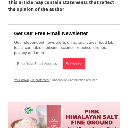
This article may contain statements that reflect
the opinion of the author
Get Our Free Email Newsletter
Get independent news alerts on natural cures, food lab
tests, cannabis medicine, science, robotics, drones,
privacy and more.
Your privacy is protected.
Subscription confirmation required.