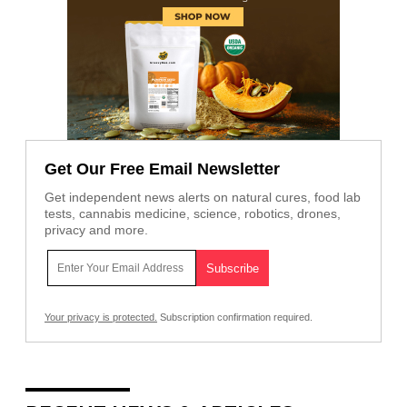
Get Our Free Email Newsletter
Get independent news alerts on natural cures, food lab
tests, cannabis medicine, science, robotics, drones,
privacy and more.
Your privacy is protected.
Subscription confirmation required.