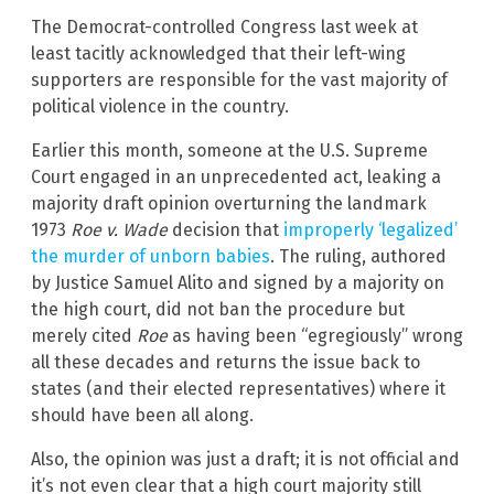
The Democrat-controlled Congress last week at
least tacitly acknowledged that their left-wing
supporters are responsible for the vast majority of
political violence in the country.
Earlier this month, someone at the U.S. Supreme
Court engaged in an unprecedented act, leaking a
majority draft opinion overturning the landmark
1973
Roe v. Wade
decision that
improperly ‘legalized’
the murder of unborn babies
. The ruling, authored
by Justice Samuel Alito and signed by a majority on
the high court, did not ban the procedure but
merely cited
Roe
as having been “egregiously” wrong
all these decades and returns the issue back to
states (and their elected representatives) where it
should have been all along.
Also, the opinion was just a draft; it is not official and
it’s not even clear that a high court majority still