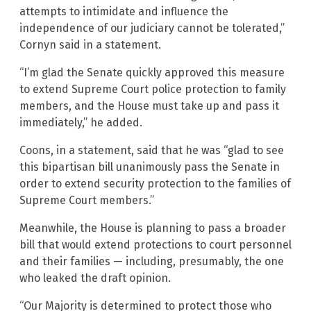
attempts to intimidate and influence the
independence of our judiciary cannot be tolerated,”
Cornyn said in a statement.
“I’m glad the Senate quickly approved this measure
to extend Supreme Court police protection to family
members, and the House must take up and pass it
immediately,” he added.
Coons, in a statement, said that he was “glad to see
this bipartisan bill unanimously pass the Senate in
order to extend security protection to the families of
Supreme Court members.”
Meanwhile, the House is planning to pass a broader
bill that would extend protections to court personnel
and their families — including, presumably, the one
who leaked the draft opinion.
“Our Majority is determined to protect those who