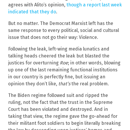
agrees with Alito’s opinion,
though a report last week
indicated that they do
.
But no matter. The Democrat Marxist left has the
same response to every political, social and cultural
issue that does not go their way: Violence.
Following the leak, left-wing media lunatics and
talking heads cheered the leak but blasted the
justices for overturning
Roe
; in other words, blowing
up one of the last remaining functional institutions
in our country is perfectly fine, but issuing an
opinion they don’t like,
that’s
the real problem.
The Biden regime followed suit and ripped the
ruling, not the fact that the trust in the Supreme
Court has been violated and destroyed. And in
taking that view, the regime gave the go-ahead for
their militant foot soldiers to begin literally breaking