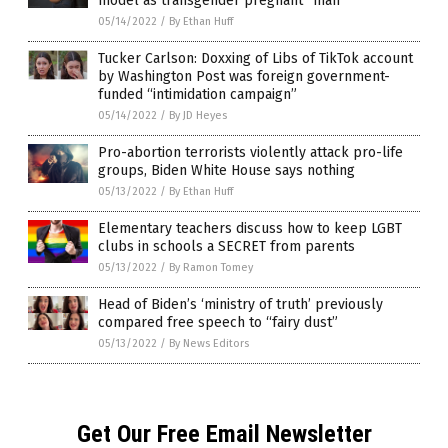
model as transgender pregnant “man”
05/14/2022
/
By Ethan Huff
Tucker Carlson: Doxxing of Libs of TikTok account
by Washington Post was foreign government-
funded “intimidation campaign”
05/14/2022
/
By JD Heyes
Pro-abortion terrorists violently attack pro-life
groups, Biden White House says nothing
05/13/2022
/
By Ethan Huff
Elementary teachers discuss how to keep LGBT
clubs in schools a SECRET from parents
05/13/2022
/
By Ramon Tomey
Head of Biden’s ‘ministry of truth’ previously
compared free speech to “fairy dust”
05/13/2022
/
By News Editors
Get Our Free Email Newsletter