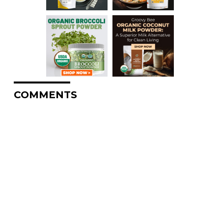
COMMENTS