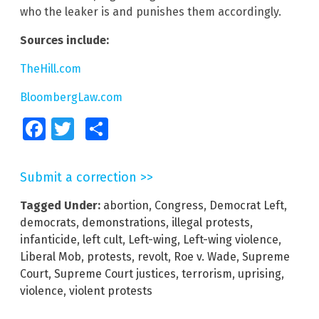
who the leaker is and punishes them accordingly.
Sources include:
TheHill.com
BloombergLaw.com
Facebook
Twitter
Share
Submit a correction >>
Tagged Under:
abortion
,
Congress
,
Democrat Left
,
democrats
,
demonstrations
,
illegal protests
,
infanticide
,
left cult
,
Left-wing
,
Left-wing violence
,
Liberal Mob
,
protests
,
revolt
,
Roe v. Wade
,
Supreme
Court
,
Supreme Court justices
,
terrorism
,
uprising
,
violence
,
violent protests