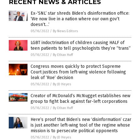
RECENT NEWS & ARTICLES
Ex-‘SNL’ star shreds Biden’s disinformation office:
‘We now live in a nation where our own gov’t
doesn’t…’
05/16/2022
/
By News Editors
LGBT indoctrination of children causing HALF of
teen patients to tell psychologists they’re “trans”
05/16/2022
/
By Ethan Huff
Congress moves quickly to protect Supreme
Court justices from left-wing violence following
leak of ‘Roe’ decision
05/16/2022
/
By JD Heyes
Creator of McDonald’s McNugget establishes new
group to fight back against far-left corporations
05/16/2022
/
By Ethan Huff
Here’s proof that Biden’s new ‘disinformation’ czar
is just another left-wing tool of the regime whose
mission is to persecute political opponents
05/16/2022
/
By JD Heyes