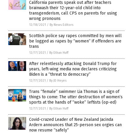
California parents speak out after teachers
brainwash their 12-year-old child into
transgenderism, call CPS on parents for using
wrong pronouns
12/18/2021
/
By News Editors
Scottish police say rapes committed by men will
be logged as rapes by “women” if offenders are
trans
12/17/2021
/
By Ethan Huff
After relentlessly attacking Donald Trump for
years, left-wing media now declares criticizing
Biden is a “threat to democracy”
12/17/2021
/
By JD Heyes
Trans “female” swimmer Lia Thomas is a sign of
things to come: The utter destruction of women’s
sports at the hands of “woke” leftists (op-ed)
12/17/2021
/
By Ethan Huff
Covid-crazed Leader of New Zealand Jacinda
Ardern announces that 25-person sex orgies can
now resume “safely”