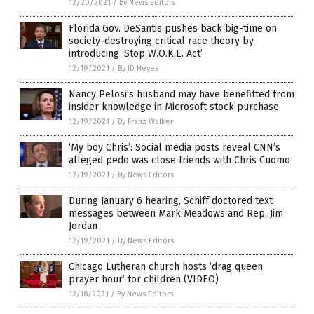
12/20/2021
/
By News Editors
Florida Gov. DeSantis pushes back big-time on
society-destroying critical race theory by
introducing ‘Stop W.O.K.E. Act’
12/19/2021
/
By JD Heyes
Nancy Pelosi’s husband may have benefitted from
insider knowledge in Microsoft stock purchase
12/19/2021
/
By Franz Walker
‘My boy Chris’: Social media posts reveal CNN’s
alleged pedo was close friends with Chris Cuomo
12/19/2021
/
By News Editors
During January 6 hearing, Schiff doctored text
messages between Mark Meadows and Rep. Jim
Jordan
12/19/2021
/
By News Editors
Chicago Lutheran church hosts ‘drag queen
prayer hour’ for children (VIDEO)
12/18/2021
/
By News Editors