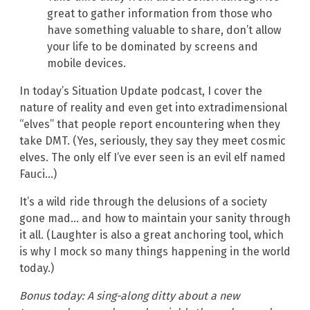
great to gather information from those who
have something valuable to share, don’t allow
your life to be dominated by screens and
mobile devices.
In today’s Situation Update podcast, I cover the
nature of reality and even get into extradimensional
“elves” that people report encountering when they
take DMT. (Yes, seriously, they say they meet cosmic
elves. The only elf I’ve ever seen is an evil elf named
Fauci…)
It’s a wild ride through the delusions of a society
gone mad… and how to maintain your sanity through
it all. (Laughter is also a great anchoring tool, which
is why I mock so many things happening in the world
today.)
Bonus today: A sing-along ditty about a new