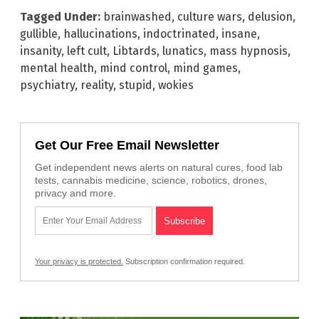
Tagged Under:
brainwashed
,
culture wars
,
delusion
,
gullible
,
hallucinations
,
indoctrinated
,
insane
,
insanity
,
left cult
,
Libtards
,
lunatics
,
mass hypnosis
,
mental health
,
mind control
,
mind games
,
psychiatry
,
reality
,
stupid
,
wokies
Get Our Free Email Newsletter
Get independent news alerts on natural cures, food lab
tests, cannabis medicine, science, robotics, drones,
privacy and more.
Your privacy is protected.
Subscription confirmation required.