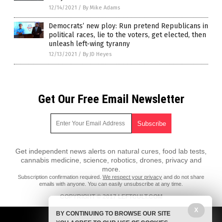
12/14/2021
/
By Mike Adams
Democrats’ new ploy: Run pretend Republicans in
political races, lie to the voters, get elected, then
unleash left-wing tyranny
12/13/2021
/
By JD Heyes
Get Our Free Email Newsletter
Get independent news alerts on natural cures, food lab tests,
cannabis medicine, science, robotics, drones, privacy and
more.
Subscription confirmation required.
We respect your privacy
and do not share
emails with anyone. You can easily unsubscribe at any time.
COPYRIGHT © 2017 LEFTCULT.COM
All content posted on this site is protected under Free Speech.
X
BY CONTINUING TO BROWSE OUR SITE
LeftCult.com is not responsible for content written by contributing