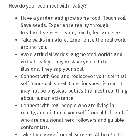
How do you reconnect with reality?
Have a garden and grow some food. Touch soil.
Save seeds. Experience reality through
firsthand senses. Listen, touch, feel and see.
Take walks in nature. Experience the real world
around you.
Avoid artificial worlds, augmented worlds and
virtual reality. They enslave you in fake
illusions. They sap your soul.
Connect with God and rediscover your spiritual
self. Your soul is real. Consciousness is real. It
may not be physical, but it’s the most real thing
about human existence.
Connect with real people who are living in
reality, and distance yourself from old “friends”
who are delusional herd followers and gullible
conformists.
Take time away from all screens. Although it’s