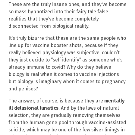
These are the truly insane ones, and they’ve become
so mass hypnotized into their fairy tale false
realities that they’ve become completely
disconnected from biological reality.
It’s truly bizarre that these are the same people who
line up for vaccine booster shots, because if they
really believed physiology was subjective, couldn’t
they just decide to “self identify” as someone who’s
already immune to covid? Why do they believe
biology is real when it comes to vaccine injections
but biology is imaginary when it comes to pregnancy
and penises?
The answer, of course, is because they are
mentally
ill delusional lunatics
. And by the laws of natural
selection, they are gradually removing themselves
from the human gene pool through vaccine-assisted
suicide, which may be one of the few silver linings in