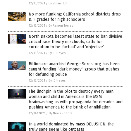
12/15/2021
/
By Ethan Huff
No more flunking: California school districts drop
D, F grades for high schoolers
12/15/2021
/
By Ramon Tomey
North Dakota becomes latest state to ban divisive
critical race theory in schools, calls for
curriculum to be ‘factual’ and ‘objective’
12/15/2021
/
By JD Heyes
Billionaire anarchist George Soros’ org has been
caught funding “dark money” group that pushes
for defunding police
12/15/2021
/
By JD Heyes
The linchpin in the plot to destroy every man,
woman and child in America is the MSM,
brainwashing us with propaganda for decades and
pushing America to the brink of annihilation
12/14/2021
/
By News Editors
In a world dominated by mass DELUSION, the
truly sane seem like outcasts