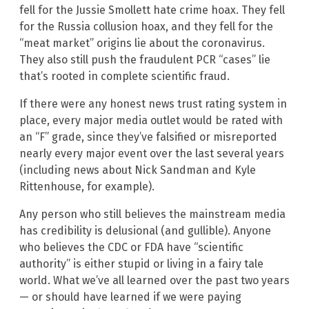
fell for the Jussie Smollett hate crime hoax. They fell
for the Russia collusion hoax, and they fell for the
“meat market” origins lie about the coronavirus.
They also still push the fraudulent PCR “cases” lie
that’s rooted in complete scientific fraud.
If there were any honest news trust rating system in
place, every major media outlet would be rated with
an “F” grade, since they’ve falsified or misreported
nearly every major event over the last several years
(including news about Nick Sandman and Kyle
Rittenhouse, for example).
Any person who still believes the mainstream media
has credibility is delusional (and gullible). Anyone
who believes the CDC or FDA have “scientific
authority” is either stupid or living in a fairy tale
world. What we’ve all learned over the past two years
— or should have learned if we were paying