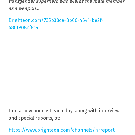
transgender superhero who wields the male member
as a weapon…
Brighteon.com/735b38ce-8b06-4641-be2f-
48619082f81a
Find a new podcast each day, along with interviews
and special reports, at:
https://www.brighteon.com/channels/hrreport