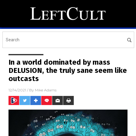
In a world dominated by mass
DELUSION, the truly sane seem like
outcasts
12/14/2021
/ By
Mike Adams