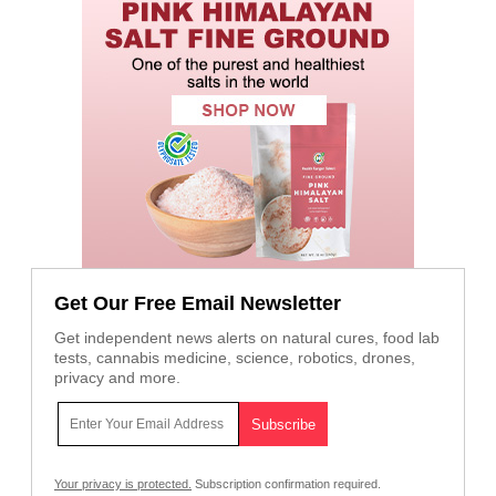
Get Our Free Email Newsletter
Get independent news alerts on natural cures, food lab
tests, cannabis medicine, science, robotics, drones,
privacy and more.
Your privacy is protected.
Subscription confirmation required.