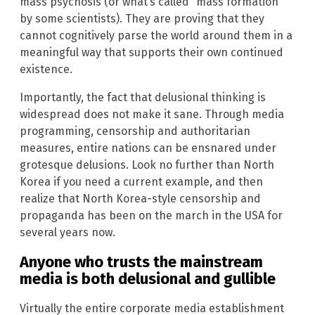
mass psychosis (or what’s called “mass formation”
by some scientists). They are proving that they
cannot cognitively parse the world around them in a
meaningful way that supports their own continued
existence.
Importantly, the fact that delusional thinking is
widespread does not make it sane. Through media
programming, censorship and authoritarian
measures, entire nations can be ensnared under
grotesque delusions. Look no further than North
Korea if you need a current example, and then
realize that North Korea-style censorship and
propaganda has been on the march in the USA for
several years now.
Anyone who trusts the mainstream
media is both delusional and gullible
Virtually the entire corporate media establishment