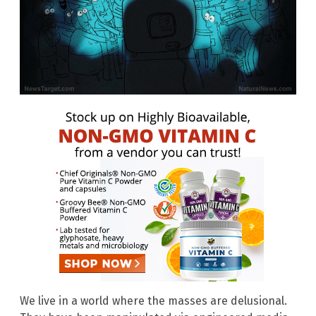
We live in a world where the masses are delusional.