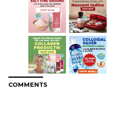
COMMENTS