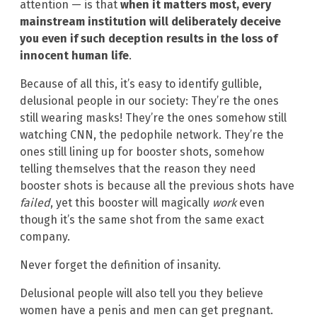
attention — is that
when it matters most, every
mainstream institution will deliberately deceive
you even if such deception results in the loss of
innocent human life
.
Because of all this, it’s easy to identify gullible,
delusional people in our society: They’re the ones
still wearing masks! They’re the ones somehow still
watching CNN, the pedophile network. They’re the
ones still lining up for booster shots, somehow
telling themselves that the reason they need
booster shots is because all the previous shots have
failed
, yet this booster will magically
work
even
though it’s the same shot from the same exact
company.
Never forget the definition of insanity.
Delusional people will also tell you they believe
women have a penis and men can get pregnant.