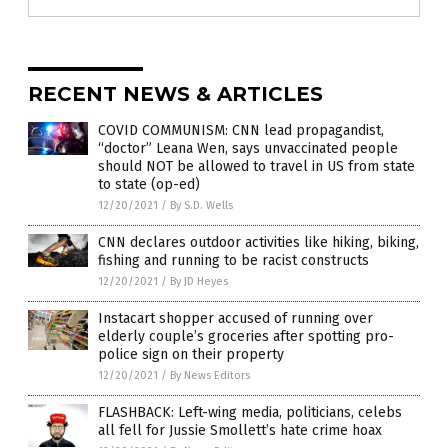
RECENT NEWS & ARTICLES
COVID COMMUNISM: CNN lead propagandist,
“doctor” Leana Wen, says unvaccinated people
should NOT be allowed to travel in US from state
to state (op-ed)
12/20/2021
/
By S.D. Wells
CNN declares outdoor activities like hiking, biking,
fishing and running to be racist constructs
12/20/2021
/
By JD Heyes
Instacart shopper accused of running over
elderly couple’s groceries after spotting pro-
police sign on their property
12/20/2021
/
By News Editors
FLASHBACK: Left-wing media, politicians, celebs
all fell for Jussie Smollett’s hate crime hoax