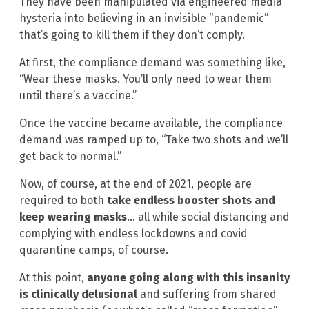
They have been manipulated via engineered media
hysteria into believing in an invisible “pandemic”
that’s going to kill them if they don’t comply.
At first, the compliance demand was something like,
“Wear these masks. You’ll only need to wear them
until there’s a vaccine.”
Once the vaccine became available, the compliance
demand was ramped up to, “Take two shots and we’ll
get back to normal.”
Now, of course, at the end of 2021, people are
required to both
take endless booster shots and
keep wearing masks
… all while social distancing and
complying with endless lockdowns and covid
quarantine camps, of course.
At this point,
anyone going along with this insanity
is clinically delusional
and suffering from shared