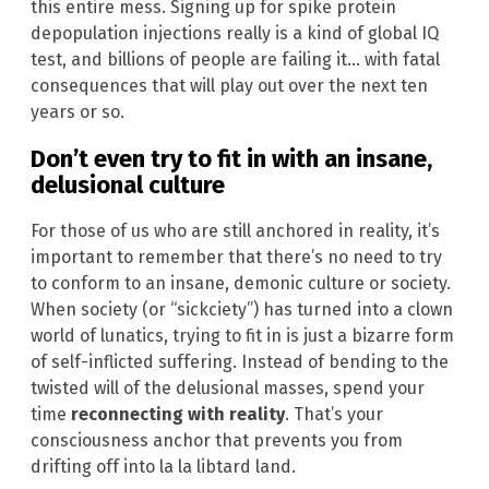
this entire mess. Signing up for spike protein
depopulation injections really is a kind of global IQ
test, and billions of people are failing it… with fatal
consequences that will play out over the next ten
years or so.
Don’t even try to fit in with an insane,
delusional culture
For those of us who are still anchored in reality, it’s
important to remember that there’s no need to try
to conform to an insane, demonic culture or society.
When society (or “sickciety”) has turned into a clown
world of lunatics, trying to fit in is just a bizarre form
of self-inflicted suffering. Instead of bending to the
twisted will of the delusional masses, spend your
time
reconnecting with reality
. That’s your
consciousness anchor that prevents you from
drifting off into la la libtard land.