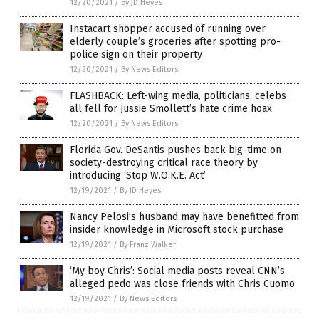
12/20/2021
/
By JD Heyes
Instacart shopper accused of running over
elderly couple’s groceries after spotting pro-
police sign on their property
12/20/2021
/
By News Editors
FLASHBACK: Left-wing media, politicians, celebs
all fell for Jussie Smollett’s hate crime hoax
12/20/2021
/
By News Editors
Florida Gov. DeSantis pushes back big-time on
society-destroying critical race theory by
introducing ‘Stop W.O.K.E. Act’
12/19/2021
/
By JD Heyes
Nancy Pelosi’s husband may have benefitted from
insider knowledge in Microsoft stock purchase
12/19/2021
/
By Franz Walker
‘My boy Chris’: Social media posts reveal CNN’s
alleged pedo was close friends with Chris Cuomo
12/19/2021
/
By News Editors