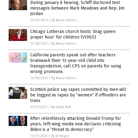
During January 6 hearing, Schiff doctored text
messages between Mark Meadows and Rep. Jim
Jordan
12/19/2021
/
By News Editors
Chicago Lutheran church hosts ‘drag queen
prayer hour’ for children (VIDEO)
12/18/2021
/
By News Editors
California parents speak out after teachers
brainwash their 12-year-old child into
transgenderism, call CPS on parents for using
wrong pronouns
12/18/2021
/
By News Editors
Scottish police say rapes committed by men will
be logged as rapes by “women” if offenders are
trans
12/17/2021
/
By Ethan Huff
After relentlessly attacking Donald Trump for
years, left-wing media now declares criticizing
Biden is a “threat to democracy”
12/17/2021
/
By JD Heyes