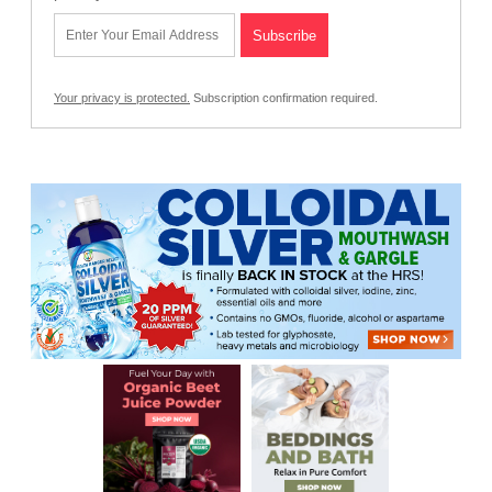
Your privacy is protected.
Subscription confirmation required.