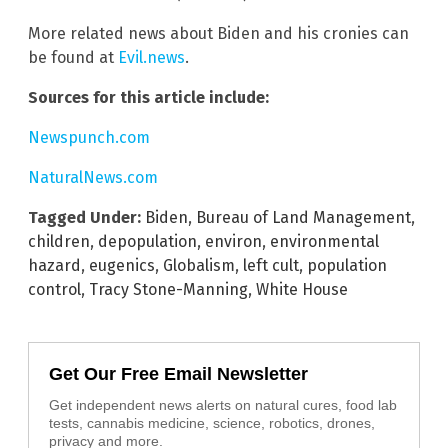
More related news about Biden and his cronies can
be found at
Evil.news
.
Sources for this article include:
Newspunch.com
NaturalNews.com
Tagged Under:
Biden
,
Bureau of Land Management
,
children
,
depopulation
,
environ
,
environmental
hazard
,
eugenics
,
Globalism
,
left cult
,
population
control
,
Tracy Stone-Manning
,
White House
Get Our Free Email Newsletter
Get independent news alerts on natural cures, food lab
tests, cannabis medicine, science, robotics, drones,
privacy and more.