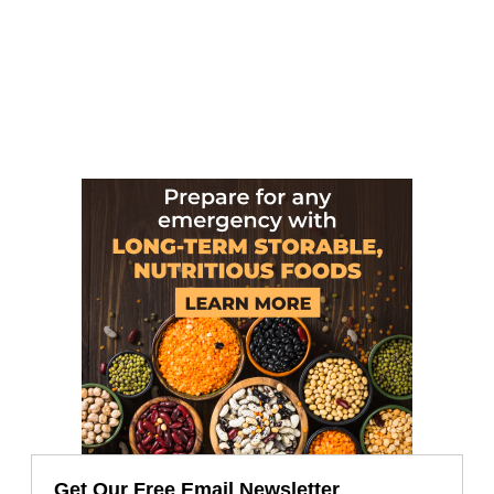
Get Our Free Email Newsletter