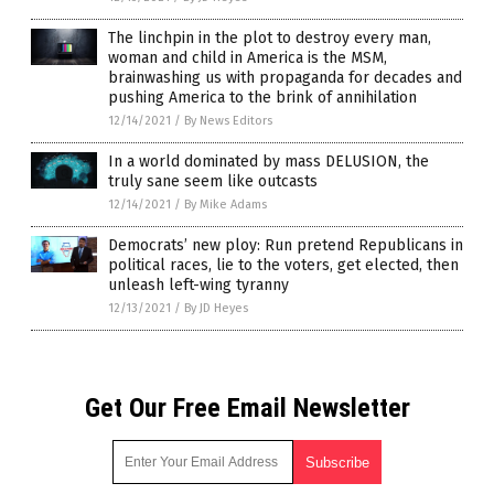
The linchpin in the plot to destroy every man,
woman and child in America is the MSM,
brainwashing us with propaganda for decades and
pushing America to the brink of annihilation
12/14/2021
/
By News Editors
In a world dominated by mass DELUSION, the
truly sane seem like outcasts
12/14/2021
/
By Mike Adams
Democrats’ new ploy: Run pretend Republicans in
political races, lie to the voters, get elected, then
unleash left-wing tyranny
12/13/2021
/
By JD Heyes
Get Our Free Email Newsletter