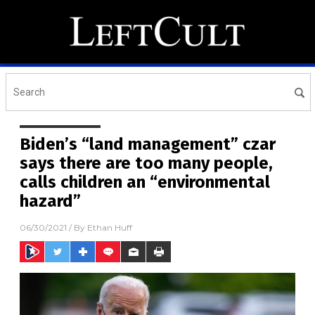
Biden’s “land management” czar
says there are too many people,
calls children an “environmental
hazard”
06/30/2021
/ By
Ethan Huff