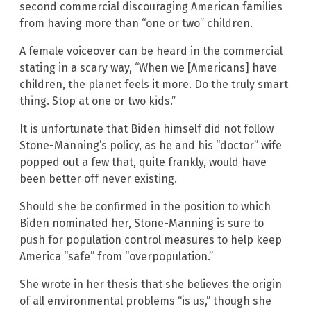
second commercial discouraging American families
from having more than “one or two” children.
A female voiceover can be heard in the commercial
stating in a scary way, “When we [Americans] have
children, the planet feels it more. Do the truly smart
thing. Stop at one or two kids.”
It is unfortunate that Biden himself did not follow
Stone-Manning’s policy, as he and his “doctor” wife
popped out a few that, quite frankly, would have
been better off never existing.
Should she be confirmed in the position to which
Biden nominated her, Stone-Manning is sure to
push for population control measures to help keep
America “safe” from “overpopulation.”
She wrote in her thesis that she believes the origin
of all environmental problems “is us,” though she