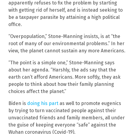
apparently refuses to fix the problem by starting
with getting rid of herself, and is instead seeking to
be a taxpayer parasite by attaining a high political
office.
“Overpopulation,” Stone-Manning insists, is at “the
root of many of our environmental problems.” In her
view, the planet cannot sustain any more Americans.
“The point is a simple one,” Stone-Manning says
about her agenda. “Harshly, the ads say that the
earth can’t afford Americans. More softly, they ask
people to think about how their family planning
choices affect the planet.”
Biden is
doing his part
as well to promote eugenics
by trying to turn vaccinated people against their
unvaccinated friends and family members, all under
the guise of keeping everyone “safe” against the
Wuhan coronavirus (Covid-19).