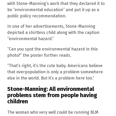
with Stone-Manning’s work that they declared it to
be “environmental education” and put it up as a
public policy recommendation.
In one of her advertisements, Stone-Manning
depicted a shirtless child along with the caption
“environmental hazard.”
“Can you spot the environmental hazard in this
photo?” the poster further reads.
“That’s right, it’s the cute baby. Americans believe
that overpopulation is only a problem somewhere
else in the world. But it’s a problem here too.”
Stone-Manning: All environmental
problems stem from people having
children
The woman who very well could be running BLM