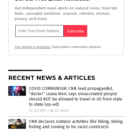
Get independent news alerts on natural cures, food lab
tests, cannabis medicine, science, robotics, drones,
privacy and more.
Your privacy is protected.
Subscription confirmation required.
RECENT NEWS & ARTICLES
COVID COMMUNISM: CNN lead propagandist,
“doctor” Leana Wen, says unvaccinated people
should NOT be allowed to travel in US from state
to state (op-ed)
12/20/2021
/
By S.D. Wells
CNN declares outdoor activities like hiking, biking,
fishing and running to be racist constructs