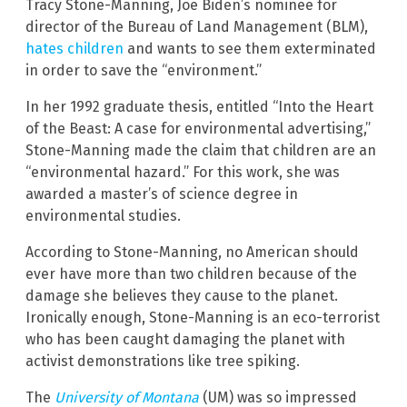
Tracy Stone-Manning, Joe Biden’s nominee for
director of the Bureau of Land Management (BLM),
hates children
and wants to see them exterminated
in order to save the “environment.”
In her 1992 graduate thesis, entitled “Into the Heart
of the Beast: A case for environmental advertising,”
Stone-Manning made the claim that children are an
“environmental hazard.” For this work, she was
awarded a master’s of science degree in
environmental studies.
According to Stone-Manning, no American should
ever have more than two children because of the
damage she believes they cause to the planet.
Ironically enough, Stone-Manning is an eco-terrorist
who has been caught damaging the planet with
activist demonstrations like tree spiking.
The
University of Montana
(UM) was so impressed