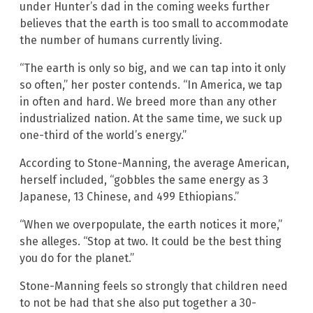
under Hunter’s dad in the coming weeks further
believes that the earth is too small to accommodate
the number of humans currently living.
“The earth is only so big, and we can tap into it only
so often,” her poster contends. “In America, we tap
in often and hard. We breed more than any other
industrialized nation. At the same time, we suck up
one-third of the world’s energy.”
According to Stone-Manning, the average American,
herself included, “gobbles the same energy as 3
Japanese, 13 Chinese, and 499 Ethiopians.”
“When we overpopulate, the earth notices it more,”
she alleges. “Stop at two. It could be the best thing
you do for the planet.”
Stone-Manning feels so strongly that children need
to not be had that she also put together a 30-