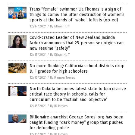
Trans “female” swimmer Lia Thomas is a sign of
things to come: The utter destruction of women’s
sports at the hands of “woke” leftists (op-ed)
12/17/2021
/
By Ethan Huff
Covid-crazed Leader of New Zealand Jacinda
Ardern announces that 25-person sex orgies can
now resume “safely”
12/15/2021
/
By Ethan Huff
No more flunking: California school districts drop
D, F grades for high schoolers
12/15/2021
/
By Ramon Tomey
North Dakota becomes latest state to ban divisive
critical race theory in schools, calls for
curriculum to be ‘factual’ and ‘objective’
12/15/2021
/
By JD Heyes
Billionaire anarchist George Soros’ org has been
caught funding “dark money” group that pushes
for defunding police
12/15/2021
/
By JD Heyes