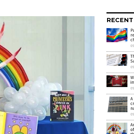
RECENT
P
r
c
0
T
S
0
W
i
0
A
c
n
0
A
o