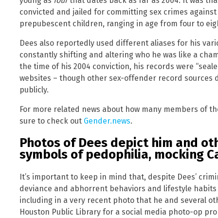
young as
four
that dates back as far as 2004. It was tha
convicted and jailed for committing sex crimes against
prepubescent children, ranging in age from four to eig
Dees also reportedly used different aliases for his var
constantly shifting and altering who he was like a cham
the time of his 2004 conviction, his records were “se
websites – though other sex-offender record sources did
publicly.
For more related news about how many members of the C
sure to check out
Gender.news
.
Photos of Dees depict him and ot
symbols of pedophilia, mocking C
It’s important to keep in mind that, despite Dees’ crim
deviance and abhorrent behaviors and lifestyle habits 
including in a very recent photo that he and several ot
Houston Public Library for a social media photo-op pr