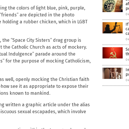
a
ng the colors of light blue, pink, purple,
p
“friends” are depicted in the photo
0
e holding a rubber chicken, which in LGBT
I
c
c
, the “Space City Sisters” drag group is
0
t the Catholic Church as acts of mockery.
S
etual Indulgence” parade around the
t
0
ns” for the purpose of mocking Catholicism,
I
p
s well, openly mocking the Christian faith
0
ow see it as appropriate to expose their
sions known to mankind.
g written a graphic article under the alias
miscuous sexual escapades, which involve