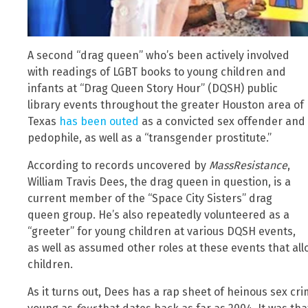
A second “drag queen” who’s been actively involved
with readings of LGBT books to young children and
infants at “Drag Queen Story Hour” (DQSH) public
library events throughout the greater Houston area of
Texas
has been outed
as a convicted sex offender and
pedophile, as well as a “transgender prostitute.”
According to records uncovered by
MassResistance
,
William Travis Dees, the drag queen in question, is a
current member of the “Space City Sisters” drag
queen group. He’s also repeatedly volunteered as a
“greeter” for young children at various DQSH events,
as well as assumed other roles at these events that al
children.
As it turns out, Dees has a rap sheet of heinous sex c