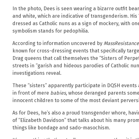
In the photo, Dees is seen wearing a bizarre outfit beari
and white, which are indicative of transgenderism. His 
dressed as Catholic nuns as a sign of mockery, with on
symbolism stands for pedophilia.
According to information uncovered by
MassResistance
known for cross-dressing events that specifically targe
Drag queens that call themselves the “Sisters of Perp
streets in “garish and hideous parodies of Catholic nu
investigations reveal.
These “sisters” apparently participate in DQSH events a
in front of mere
babies
, whose deranged parents someh
innocent children to some of the most deviant perver
As for Dees, he’s also a proud transgender whore, havin
of “Elizabeth Davidson” that talks about his many pro
things like bondage and sado-masochism.