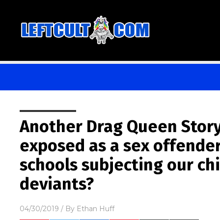
Another Drag Queen Story
exposed as a sex offender
schools subjecting our ch
deviants?
04/30/2019
/ By
Ethan Huff