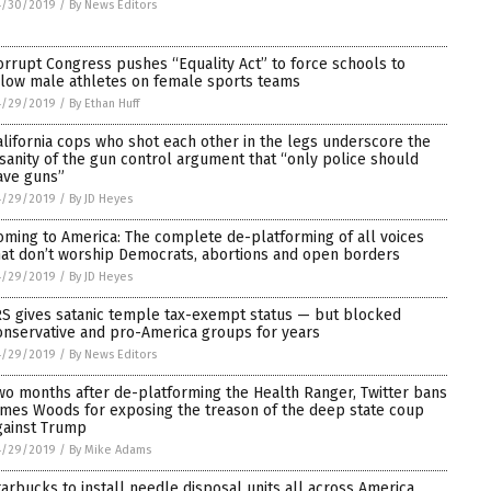
4/30/2019
/
By News Editors
orrupt Congress pushes “Equality Act” to force schools to
llow male athletes on female sports teams
4/29/2019
/
By Ethan Huff
alifornia cops who shot each other in the legs underscore the
nsanity of the gun control argument that “only police should
ave guns”
4/29/2019
/
By JD Heyes
oming to America: The complete de-platforming of all voices
hat don’t worship Democrats, abortions and open borders
4/29/2019
/
By JD Heyes
RS gives satanic temple tax-exempt status — but blocked
onservative and pro-America groups for years
4/29/2019
/
By News Editors
wo months after de-platforming the Health Ranger, Twitter bans
ames Woods for exposing the treason of the deep state coup
gainst Trump
4/29/2019
/
By Mike Adams
tarbucks to install needle disposal units all across America