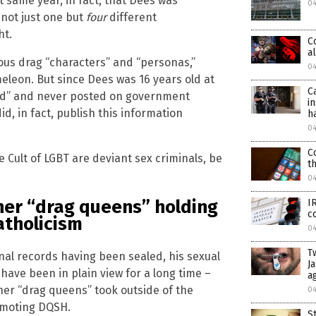
t same year, in fact, that Dees was
0
 not just one but
four
different
ht.
C
a
ious drag “characters” and “personas,”
0
eleon. But since Dees was 16 years old at
C
aled” and never posted on government
i
, in fact, publish this information
h
0
C
ult of LGBT are deviant sex criminals, be
t
0
her “drag queens” holding
I
c
atholicism
0
T
inal records having been sealed, his sexual
J
have been in plain view for a long time –
a
her “drag queens” took outside of the
0
omoting DQSH.
S