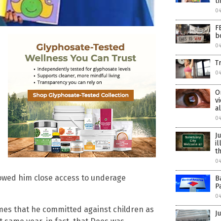
t
0
F
b
0
T
0
O
v
a
0
J
i
t
0
lowed him close access to underage
B
P
0
rimes that he committed against children as
Ju