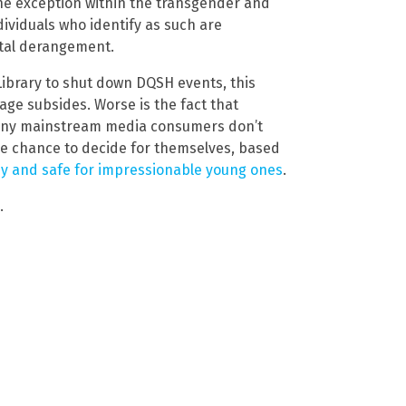
the exception within the transgender and
viduals who identify as such are
tal derangement.
Library to shut down DQSH events, this
age subsides. Worse is the fact that
many mainstream media consumers don’t
he chance to decide for themselves, based
hy and safe for impressionable young ones
.
.