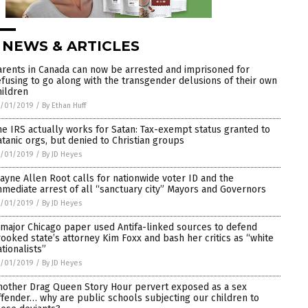
 NEWS & ARTICLES
arents in Canada can now be arrested and imprisoned for
efusing to go along with the transgender delusions of their own
hildren
5/01/2019
/
By Ethan Huff
he IRS actually works for Satan: Tax-exempt status granted to
atanic orgs, but denied to Christian groups
5/01/2019
/
By JD Heyes
ayne Allen Root calls for nationwide voter ID and the
mmediate arrest of all “sanctuary city” Mayors and Governors
5/01/2019
/
By JD Heyes
 major Chicago paper used Antifa-linked sources to defend
rooked state’s attorney Kim Foxx and bash her critics as “white
ationalists”
5/01/2019
/
By JD Heyes
nother Drag Queen Story Hour pervert exposed as a sex
ffender… why are public schools subjecting our children to