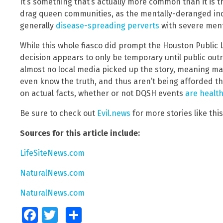
It’s something that’s actually more common than it is 
drag queen communities, as the mentally-deranged indi
generally
disease-spreading perverts
with severe men
While this whole fiasco did prompt the Houston Public 
decision appears to only be temporary until public outr
almost no local media picked up the story, meaning 
even know the truth, and thus aren’t being afforded t
on actual facts, whether or not DQSH events
are healt
Be sure to check out
Evil.news
for more stories like this
Sources for this article include:
LifeSiteNews.com
NaturalNews.com
NaturalNews.com
Facebook
Twitter
Share