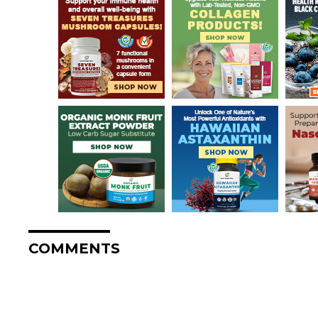
COMMENTS