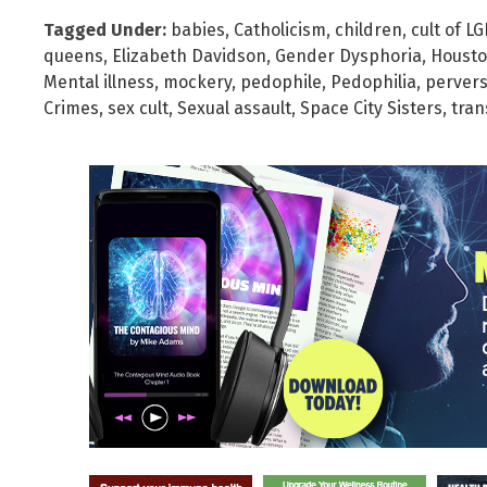
Tagged Under:
babies
,
Catholicism
,
children
,
cult of L
queens
,
Elizabeth Davidson
,
Gender Dysphoria
,
Housto
Mental illness
,
mockery
,
pedophile
,
Pedophilia
,
pervers
Crimes
,
sex cult
,
Sexual assault
,
Space City Sisters
,
tra