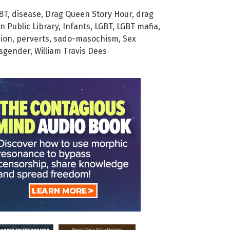
GBT
,
disease
,
Drag Queen Story Hour
,
drag
n Public Library
,
Infants
,
LGBT
,
LGBT mafia
,
ion
,
perverts
,
sado-masochism
,
Sex
nsgender
,
William Travis Dees