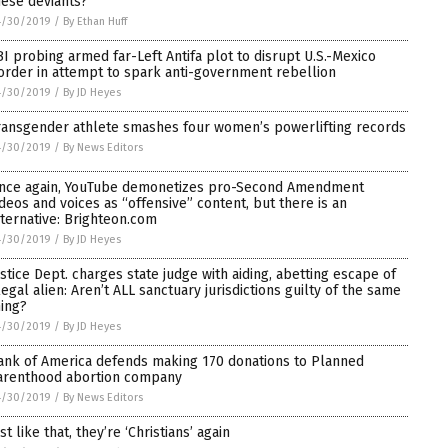
hese deviants?
4/30/2019
/
By Ethan Huff
BI probing armed far-Left Antifa plot to disrupt U.S.-Mexico
order in attempt to spark anti-government rebellion
4/30/2019
/
By JD Heyes
ransgender athlete smashes four women’s powerlifting records
4/30/2019
/
By News Editors
nce again, YouTube demonetizes pro-Second Amendment
ideos and voices as “offensive” content, but there is an
lternative: Brighteon.com
4/30/2019
/
By JD Heyes
ustice Dept. charges state judge with aiding, abetting escape of
llegal alien: Aren’t ALL sanctuary jurisdictions guilty of the same
hing?
4/30/2019
/
By JD Heyes
ank of America defends making 170 donations to Planned
arenthood abortion company
4/30/2019
/
By News Editors
st like that, they’re ‘Christians’ again