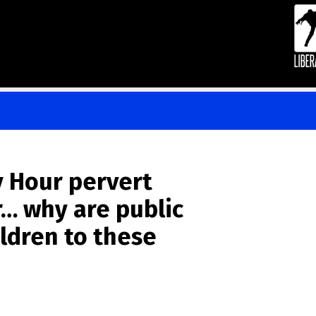
 Hour pervert
… why are public
ildren to these