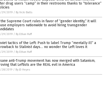
fter drug users “camp” in their restrooms thanks to “tolerance”
olicies
4/29/2019
/
By Vicki Batts
f the Supreme Court rules in favor of “gender identity,” it will
ause employers nationwide to avoid hiring transgender
andidates
4/29/2019
/
By Ethan Huff
oviet tactics of the Left: Push to label Trump “mentally ill” a
hrowback to Stalinist days… no wonder the Left loves it
4/29/2019
/
By Ethan Huff
nsane anti-Trump movement has now merged with Satanism,
roving that Leftists are the REAL evil in America
4/28/2019
/
By JD Heyes