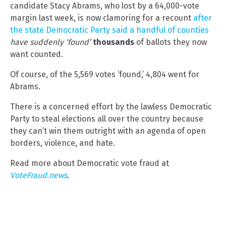
candidate Stacy Abrams, who lost by a 64,000-vote
margin last week, is now clamoring for a recount
after
the state Democratic Party said a handful of counties
have suddenly ‘found’
thousands
of ballots they now
want counted.
Of course, of the 5,569 votes ‘found,’ 4,804 went for
Abrams.
There is a concerned effort by the lawless Democratic
Party to steal elections all over the country because
they can’t win them outright with an agenda of open
borders, violence, and hate.
Read more about Democratic vote fraud at
VoteFraud.news
.