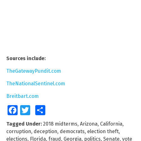
Sources include:
TheGatewayPundit.com
TheNationalSentinel.com
Breitbart.com
Facebook
Twitter
Share
Tagged Under:
2018 midterms
,
Arizona
,
California
,
corruption
,
deception
,
democrats
,
election theft
,
elections
,
Florida
,
fraud
,
Georgia
,
politics
,
Senate
,
vote