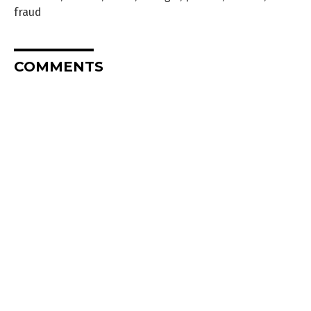
fraud
COMMENTS