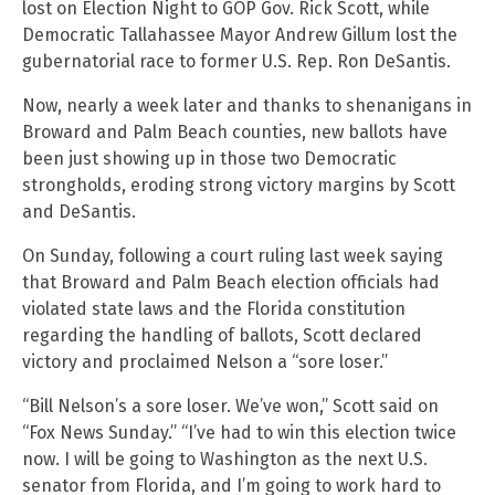
lost on Election Night to GOP Gov. Rick Scott, while
Democratic Tallahassee Mayor Andrew Gillum lost the
gubernatorial race to former U.S. Rep. Ron DeSantis.
Now, nearly a week later and thanks to shenanigans in
Broward and Palm Beach counties, new ballots have
been just showing up in those two Democratic
strongholds, eroding strong victory margins by Scott
and DeSantis.
On Sunday, following a court ruling last week saying
that Broward and Palm Beach election officials had
violated state laws and the Florida constitution
regarding the handling of ballots, Scott declared
victory and proclaimed Nelson a “sore loser.”
“Bill Nelson’s a sore loser. We’ve won,” Scott said on
“Fox News Sunday.” “I’ve had to win this election twice
now. I will be going to Washington as the next U.S.
senator from Florida, and I’m going to work hard to