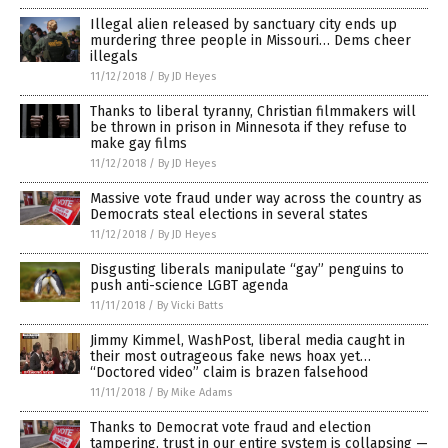
Illegal alien released by sanctuary city ends up
murdering three people in Missouri… Dems cheer
illegals
11/12/2018
/
By JD Heyes
Thanks to liberal tyranny, Christian filmmakers will
be thrown in prison in Minnesota if they refuse to
make gay films
11/12/2018
/
By JD Heyes
Massive vote fraud under way across the country as
Democrats steal elections in several states
11/12/2018
/
By JD Heyes
Disgusting liberals manipulate “gay” penguins to
push anti-science LGBT agenda
11/11/2018
/
By Vicki Batts
Jimmy Kimmel, WashPost, liberal media caught in
their most outrageous fake news hoax yet…
“Doctored video” claim is brazen falsehood
11/11/2018
/
By Mike Adams
Thanks to Democrat vote fraud and election
tampering, trust in our entire system is collapsing —