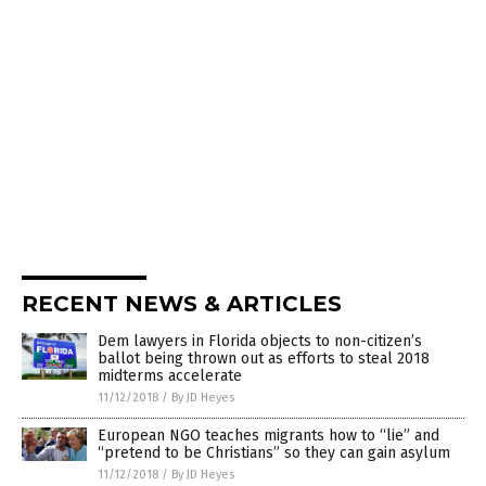
RECENT NEWS & ARTICLES
Dem lawyers in Florida objects to non-citizen’s
ballot being thrown out as efforts to steal 2018
midterms accelerate
11/12/2018
/
By JD Heyes
European NGO teaches migrants how to “lie” and
“pretend to be Christians” so they can gain asylum
11/12/2018
/
By JD Heyes