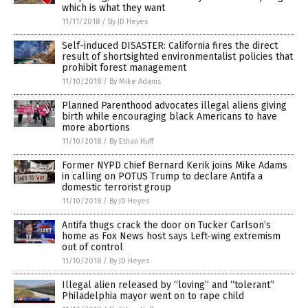
which is what they want
11/11/2018
/
By JD Heyes
Self-induced DISASTER: California fires the direct
result of shortsighted environmentalist policies that
prohibit forest management
11/10/2018
/
By Mike Adams
Planned Parenthood advocates illegal aliens giving
birth while encouraging black Americans to have
more abortions
11/10/2018
/
By Ethan Huff
Former NYPD chief Bernard Kerik joins Mike Adams
in calling on POTUS Trump to declare Antifa a
domestic terrorist group
11/10/2018
/
By JD Heyes
Antifa thugs crack the door on Tucker Carlson’s
home as Fox News host says Left-wing extremism
out of control
11/10/2018
/
By JD Heyes
Illegal alien released by “loving” and “tolerant”
Philadelphia mayor went on to rape child