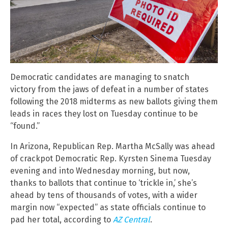
Democratic candidates are managing to snatch
victory from the jaws of defeat in a number of states
following the 2018 midterms as new ballots giving them
leads in races they lost on Tuesday continue to be
“found.”
In Arizona, Republican Rep. Martha McSally was ahead
of crackpot Democratic Rep. Kyrsten Sinema Tuesday
evening and into Wednesday morning, but now,
thanks to ballots that continue to ‘trickle in,’ she’s
ahead by tens of thousands of votes, with a wider
margin now “expected” as state officials continue to
pad her total, according to
AZ Central
.