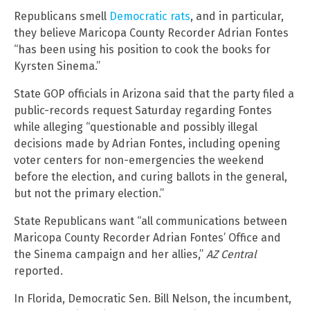
Republicans smell
Democratic rats
, and in particular,
they believe Maricopa County Recorder Adrian Fontes
“has been using his position to cook the books for
Kyrsten Sinema.”
State GOP officials in Arizona said that the party filed a
public-records request Saturday regarding Fontes
while alleging “questionable and possibly illegal
decisions made by Adrian Fontes, including opening
voter centers for non-emergencies the weekend
before the election, and curing ballots in the general,
but not the primary election.”
State Republicans want “all communications between
Maricopa County Recorder Adrian Fontes’ Office and
the Sinema campaign and her allies,”
AZ Central
reported.
In Florida, Democratic Sen. Bill Nelson, the incumbent,