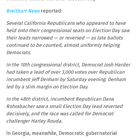
Breitbart News
reported:
Several California Republicans who appeared to have
held onto their congressional seats on Election Day saw
their leads narrowed — or reversed — as late ballots
continued to be counted, almost uniformly helping
Democrats.
In the 10th congressional district, Democrat Josh Harder
had taken a lead of over 3,000 votes over Republican
incumbent Jeff Denham by Saturday evening. Denham
led by a slim margin on Election Day.
In the 48th district, incumbent Republican Dana
Rohrabacher saw a small Election Day lead reversed
decisively, and the race was called for Democrat
challenger Harley Rouda.
In Georgia, meanwhile, Democratic gubernatorial