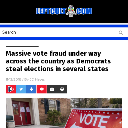
Massive vote fraud under way
across the country as Democrats
steal elections in several states
11/12/2018
/ By
JD Heyes