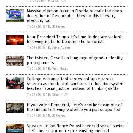
11/10/2018
/
By Ethan Huff
Massive election fraud in Florida reveals the deep
deception of Democrats… they do this in every
election, too
11/09/2018
/
By JD Heyes
Dear President Trump: It’s time to declare violent
left-wing mobs to be domestic terrorists
11/09/2018
/
By Mike Adams
The twisted, Orwellian language of gender identity
propagandists
11/09/2018
/
By Vicki Batts
College entrance test scores collapse across
America as dumbed-down liberal education system
teaches “social justice” instead of thinking skills
11/09/2018
/
By Ethan Huff
If you voted Democrat, here’s another example of
the lunatic Left-wing violence you just supported
11/09/2018
/
By JD Heyes
Speaker-to-be Nancy Pelosi cheers disease, saying,
“Let’s hear it for more pre-existing medical