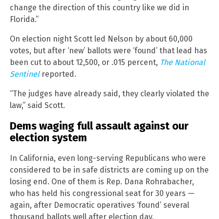
change the direction of this country like we did in
Florida.”
On election night Scott led Nelson by about 60,000
votes, but after ‘new’ ballots were ‘found’ that lead has
been cut to about 12,500, or .015 percent,
The National
Sentinel
reported.
“The judges have already said, they clearly violated the
law,” said Scott.
Dems waging full assault against our
election system
In California, even long-serving Republicans who were
considered to be in safe districts are coming up on the
losing end. One of them is Rep. Dana Rohrabacher,
who has held his congressional seat for 30 years —
again, after Democratic operatives ‘found’ several
thousand ballots well after election day.