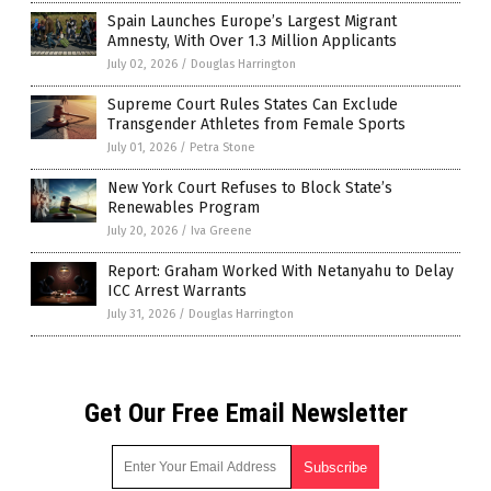
Spain Launches Europe’s Largest Migrant
Amnesty, With Over 1.3 Million Applicants
July 02, 2026
/
Douglas Harrington
Supreme Court Rules States Can Exclude
Transgender Athletes from Female Sports
July 01, 2026
/
Petra Stone
New York Court Refuses to Block State’s
Renewables Program
July 20, 2026
/
Iva Greene
Report: Graham Worked With Netanyahu to Delay
ICC Arrest Warrants
July 31, 2026
/
Douglas Harrington
Get Our Free Email Newsletter