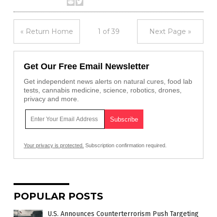
« Return Home
1 of 39
Next Page »
Get Our Free Email Newsletter
Get independent news alerts on natural cures, food lab
tests, cannabis medicine, science, robotics, drones,
privacy and more.
Your privacy is protected.
Subscription confirmation required.
POPULAR POSTS
U.S. Announces Counterterrorism Push Targeting