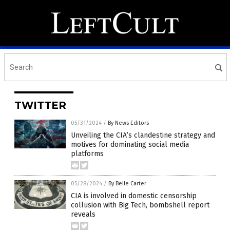
TWITTER
05/31/2024
/
By News Editors
Unveiling the CIA’s clandestine strategy and
motives for dominating social media
platforms
05/28/2024
/
By Belle Carter
CIA is involved in domestic censorship
collusion with Big Tech, bombshell report
reveals