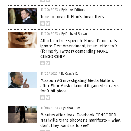
11/30/2023
/
By News Editors
Time to boycott Elon’s boycotters
11/30/2023
/
By Richard Brown
Attack on free speech: House Democrats
ignore First Amendment, issue letter to X
(formerly Twitter) demanding MORE
CENSORSHIP
11/22/2023
/
By Cassie B.
Missouri AG investigating Media Matters
after Elon Musk claimed it gamed servers
for X hit piece
11/08/2023
/
By Ethan Huff
Minutes after leak, Facebook CENSORED
Nashville trans shooter’s manifesto – what
don’t they want us to see?