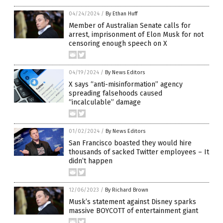
04/24/2024
/
By Ethan Huff
Member of Australian Senate calls for
arrest, imprisonment of Elon Musk for not
censoring enough speech on X
04/19/2024
/
By News Editors
X says “anti-misinformation” agency
spreading falsehoods caused
“incalculable” damage
01/02/2024
/
By News Editors
San Francisco boasted they would hire
thousands of sacked Twitter employees – It
didn’t happen
12/06/2023
/
By Richard Brown
Musk’s statement against Disney sparks
massive BOYCOTT of entertainment giant