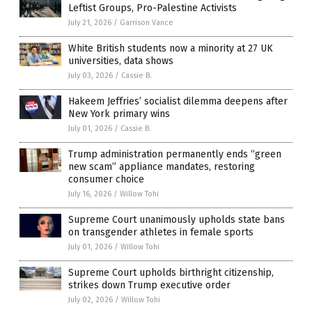
Leftist Groups, Pro-Palestine Activists
July 21, 2026
/
Garrison Vance
White British students now a minority at 27 UK
universities, data shows
July 03, 2026
/
Cassie B.
Hakeem Jeffries’ socialist dilemma deepens after
New York primary wins
July 01, 2026
/
Cassie B.
Trump administration permanently ends “green
new scam” appliance mandates, restoring
consumer choice
July 16, 2026
/
Willow Tohi
Supreme Court unanimously upholds state bans
on transgender athletes in female sports
July 01, 2026
/
Willow Tohi
Supreme Court upholds birthright citizenship,
strikes down Trump executive order
July 02, 2026
/
Willow Tohi