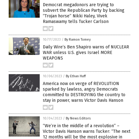
Democrat megadonors are trying to
subvert the Republican Party by backing
“Trojan horse” Nikki Haley, Vivek
Ramaswamy tells Tucker Carlson
10/17/2023
/
By Ramon Tomey
Daily Wire’s Ben Shapiro warns of NUCLEAR
WAR unless U.S. gives Israel MORE
WEAPONS
10/06/2023
/
By Ethan Huff
America now on verge of REVOLUTION
sparked by lawless, angry Democrats
committed to DESTROYING the country to
stay in power, warns Victor Davis Hanson
10/04/2023
/
By News Editors
“We’re in the middle of a revolution” –
Victor Davis Hanson warns Tucker: “The next
12 months will be the most explosive in