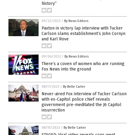
history”
09/22/2023
/
By News Editors
Paxton in victory lap interview with Tucker
Carlson slams establishment’s John Cornyn
and Karl Rove
09/06/2023
/
By News Editors
There’s a coven of women who are running
Fox News into the ground
08/17/2023
/
By Belle Carter
Never-aired Fox interview of Tucker Carlson
with ex-Capitol police chief reveals
government pre-meditated the J6 Capitol
insurrection
08/10/2023
/
By Belle Carter
STAGED: Viral video reveals cops went