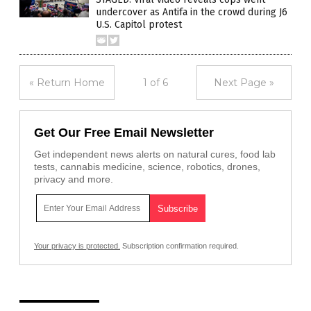
undercover as Antifa in the crowd during J6
U.S. Capitol protest
« Return Home
1 of 6
Next Page »
Get Our Free Email Newsletter
Get independent news alerts on natural cures, food lab
tests, cannabis medicine, science, robotics, drones,
privacy and more.
Your privacy is protected.
Subscription confirmation required.