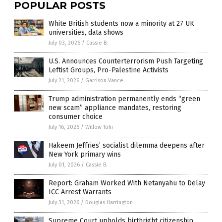
POPULAR POSTS
White British students now a minority at 27 UK
universities, data shows
July 03, 2026
/
Cassie B.
U.S. Announces Counterterrorism Push Targeting
Leftist Groups, Pro-Palestine Activists
July 21, 2026
/
Garrison Vance
Trump administration permanently ends “green
new scam” appliance mandates, restoring
consumer choice
July 16, 2026
/
Willow Tohi
Hakeem Jeffries’ socialist dilemma deepens after
New York primary wins
July 01, 2026
/
Cassie B.
Report: Graham Worked With Netanyahu to Delay
ICC Arrest Warrants
July 31, 2026
/
Douglas Harrington
Supreme Court upholds birthright citizenship,