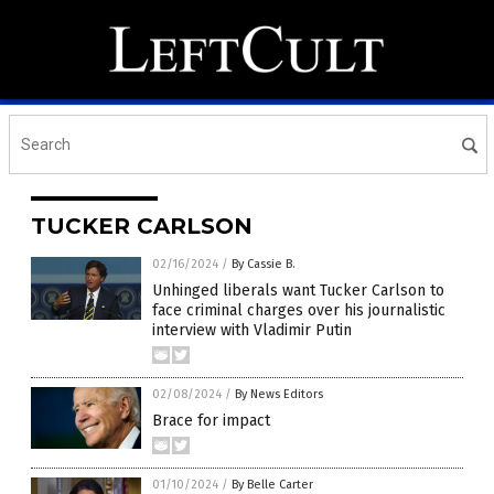
TUCKER CARLSON
02/16/2024
/
By Cassie B.
Unhinged liberals want Tucker Carlson to
face criminal charges over his journalistic
interview with Vladimir Putin
02/08/2024
/
By News Editors
Brace for impact
01/10/2024
/
By Belle Carter