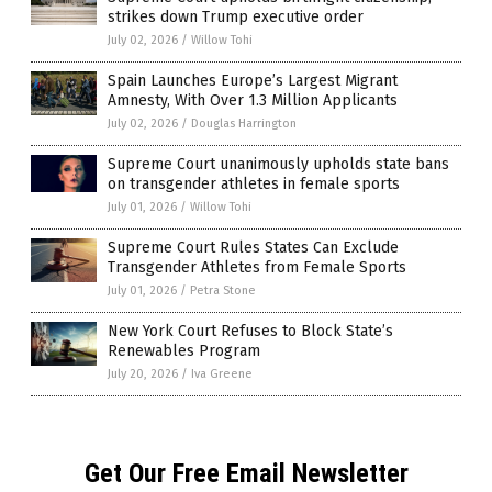
strikes down Trump executive order
July 02, 2026
/
Willow Tohi
Spain Launches Europe’s Largest Migrant
Amnesty, With Over 1.3 Million Applicants
July 02, 2026
/
Douglas Harrington
Supreme Court unanimously upholds state bans
on transgender athletes in female sports
July 01, 2026
/
Willow Tohi
Supreme Court Rules States Can Exclude
Transgender Athletes from Female Sports
July 01, 2026
/
Petra Stone
New York Court Refuses to Block State’s
Renewables Program
July 20, 2026
/
Iva Greene
Get Our Free Email Newsletter