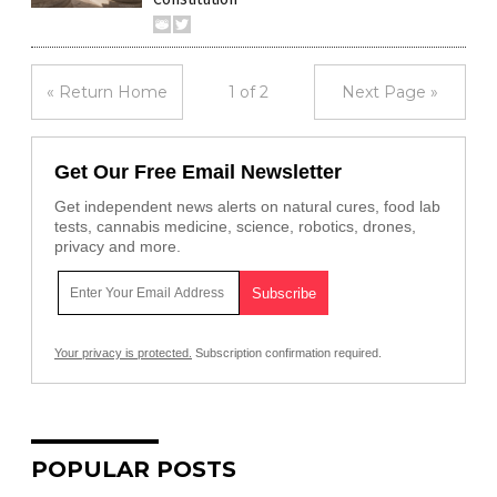
« Return Home
1 of 2
Next Page »
Get Our Free Email Newsletter
Get independent news alerts on natural cures, food lab
tests, cannabis medicine, science, robotics, drones,
privacy and more.
Your privacy is protected.
Subscription confirmation required.
POPULAR POSTS