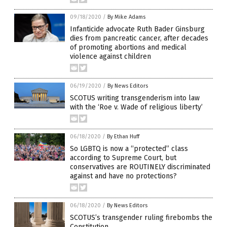
09/18/2020
/
By Mike Adams
Infanticide advocate Ruth Bader Ginsburg
dies from pancreatic cancer, after decades
of promoting abortions and medical
violence against children
06/19/2020
/
By News Editors
SCOTUS writing transgenderism into law
with the ‘Roe v. Wade of religious liberty’
06/18/2020
/
By Ethan Huff
So LGBTQ is now a “protected” class
according to Supreme Court, but
conservatives are ROUTINELY discriminated
against and have no protections?
06/18/2020
/
By News Editors
SCOTUS’s transgender ruling firebombs the
Constitution