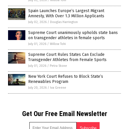
July 02, 2026
/
Willow Tohi
Spain Launches Europe’s Largest Migrant
Amnesty, With Over 1.3 Million Applicants
July 02, 2026
/
Douglas Harrington
Supreme Court unanimously upholds state bans
on transgender athletes in female sports
July 01, 2026
/
Willow Tohi
Supreme Court Rules States Can Exclude
Transgender Athletes from Female Sports
July 01, 2026
/
Petra Stone
New York Court Refuses to Block State’s
Renewables Program
July 20, 2026
/
Iva Greene
Get Our Free Email Newsletter