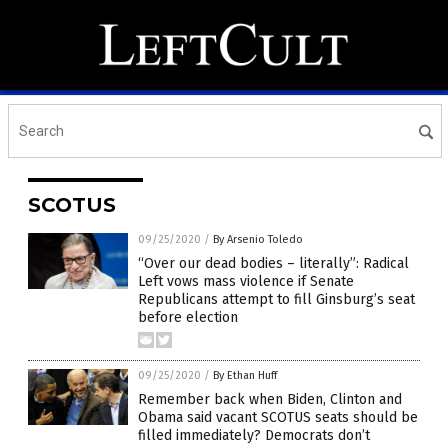
SCOTUS
09/25/2020
/
By Arsenio Toledo
“Over our dead bodies – literally”: Radical
Left vows mass violence if Senate
Republicans attempt to fill Ginsburg’s seat
before election
09/25/2020
/
By Ethan Huff
Remember back when Biden, Clinton and
Obama said vacant SCOTUS seats should be
filled immediately? Democrats don’t