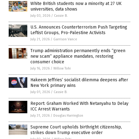
White British students now a minority at 27 UK
universities, data shows
July 03, 2026
/
Cassie B.
U.S. Announces Counterterrorism Push Targeting
Leftist Groups, Pro-Palestine Activists
July 21, 2026
/
Garrison Vance
Trump administration permanently ends “green
new scam” appliance mandates, restoring
consumer choice
July 16, 2026
/
Willow Tohi
Hakeem Jeffries’ socialist dilemma deepens after
New York primary wins
July 01, 2026
/
Cassie B.
Report: Graham Worked With Netanyahu to Delay
ICC Arrest Warrants
July 31, 2026
/
Douglas Harrington
Supreme Court upholds birthright citizenship,
strikes down Trump executive order