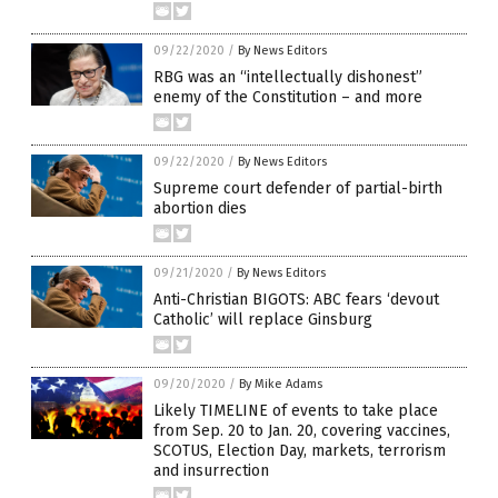
09/22/2020
/
By News Editors
RBG was an “intellectually dishonest”
enemy of the Constitution – and more
09/22/2020
/
By News Editors
Supreme court defender of partial-birth
abortion dies
09/21/2020
/
By News Editors
Anti-Christian BIGOTS: ABC fears ‘devout
Catholic’ will replace Ginsburg
09/20/2020
/
By Mike Adams
Likely TIMELINE of events to take place
from Sep. 20 to Jan. 20, covering vaccines,
SCOTUS, Election Day, markets, terrorism
and insurrection