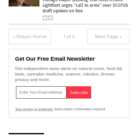
Lightfoot urges “call to arms” over SCOTUS
draft opinion on Roe
« Return Home
1 of 4
Next Page »
Get Our Free Email Newsletter
Get independent news alerts on natural cures, food lab
tests, cannabis medicine, science, robotics, drones,
privacy and more.
Your privacy is protected.
Subscription confirmation required.