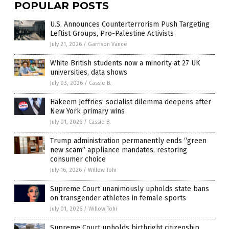
POPULAR POSTS
U.S. Announces Counterterrorism Push Targeting
Leftist Groups, Pro-Palestine Activists
July 21, 2026
/
Garrison Vance
White British students now a minority at 27 UK
universities, data shows
July 03, 2026
/
Cassie B.
Hakeem Jeffries’ socialist dilemma deepens after
New York primary wins
July 01, 2026
/
Cassie B.
Trump administration permanently ends “green
new scam” appliance mandates, restoring
consumer choice
July 16, 2026
/
Willow Tohi
Supreme Court unanimously upholds state bans
on transgender athletes in female sports
July 01, 2026
/
Willow Tohi
Supreme Court upholds birthright citizenship,