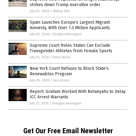
strikes down Trump executive order
July 02, 2026
/
Willow Tohi
Spain Launches Europe’s Largest Migrant
Amnesty, With Over 1.3 Million Applicants
July 02, 2026
/
Douglas Harrington
Supreme Court Rules States Can Exclude
Transgender Athletes from Female Sports
July 01, 2026
/
Petra Stone
New York Court Refuses to Block State’s
Renewables Program
July 20, 2026
/
Iva Greene
Report: Graham Worked With Netanyahu to Delay
ICC Arrest Warrants
July 31, 2026
/
Douglas Harrington
Get Our Free Email Newsletter