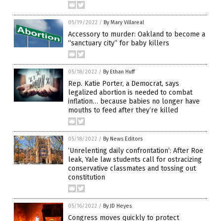
05/19/2022
/
By Mary Villareal
Accessory to murder: Oakland to become a
“sanctuary city” for baby killers
05/18/2022
/
By Ethan Huff
Rep. Katie Porter, a Democrat, says
legalized abortion is needed to combat
inflation… because babies no longer have
mouths to feed after they’re killed
05/18/2022
/
By News Editors
‘Unrelenting daily confrontation’: After Roe
leak, Yale law students call for ostracizing
conservative classmates and tossing out
constitution
05/16/2022
/
By JD Heyes
Congress moves quickly to protect