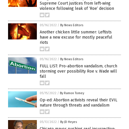
Supreme Court justices from left-wing
violence following leak of ‘Roe’ decision
05/16/2022
/
By News Editors
Another chicken little summer: Leftists
have a new excuse for mostly peaceful
riots
05/16/2022
/
By News Editors
FULL LIST: Pro-abortion vandalism, church
storming over possibility Roe v. Wade will
fall
05/15/2022
/
By Ramon Tomey
Op-ed: Abortion activists reveal their EVIL
nature through threats and vandalism
05/13/2022
/
By JD Heyes
Chicago mayor pushing real insurrection: