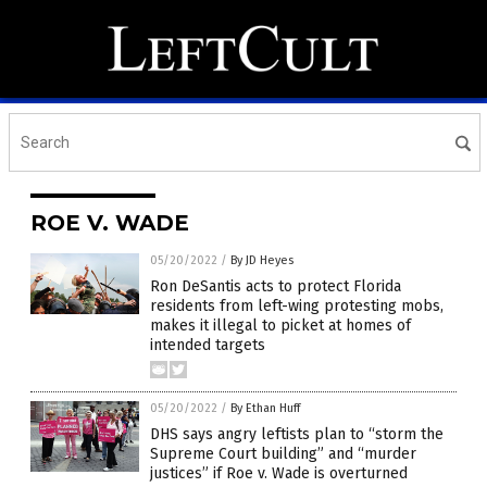
ROE V. WADE
05/20/2022
/
By JD Heyes
Ron DeSantis acts to protect Florida
residents from left-wing protesting mobs,
makes it illegal to picket at homes of
intended targets
05/20/2022
/
By Ethan Huff
DHS says angry leftists plan to “storm the
Supreme Court building” and “murder
justices” if Roe v. Wade is overturned