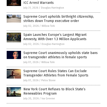
ICC Arrest Warrants
July 31, 2026
/
Douglas Harrington
Supreme Court upholds birthright citizenship,
strikes down Trump executive order
July 02, 2026
/
Willow Tohi
Spain Launches Europe’s Largest Migrant
Amnesty, With Over 1.3 Million Applicants
July 02, 2026
/
Douglas Harrington
Supreme Court unanimously upholds state bans
on transgender athletes in female sports
July 01, 2026
/
Willow Tohi
Supreme Court Rules States Can Exclude
Transgender Athletes from Female Sports
July 01, 2026
/
Petra Stone
New York Court Refuses to Block State’s
Renewables Program
July 20, 2026
/
Iva Greene