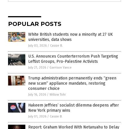
POPULAR POSTS
White British students now a minority at 27 UK
universities, data shows
July 03, 2026
/
Cassie B.
U.S. Announces Counterterrorism Push Targeting
Leftist Groups, Pro-Palestine Activists
July 21, 2026
/
Garrison Vance
Trump administration permanently ends “green
new scam” appliance mandates, restoring
consumer choice
July 16, 2026
/
Willow Tohi
Hakeem Jeffries’ socialist dilemma deepens after
New York primary wins
July 01, 2026
/
Cassie B.
Report: Graham Worked With Netanyahu to Delay