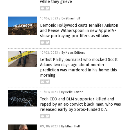
while they grieve
10/04/2023
/
By Ethan Huff
Demonic Hollywood casts Jennifer Aniston
and Reese Witherspoon in new AppleTV+
show portraying pro-lifers as villains
10/02/2023
/
By News Editors
Leftist Philly journalist who mocked Scott
Adams two days ago about murder
prediction was murdered in his home this
morning
10/01/2023
/
By Belle Carter
Tech CEO and BLM supporter killed and
raped by an ex-convict black man, who was
released early by Soros-funded D.A.
09/18/2023
/
By Ethan Huff