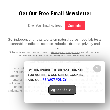
Get Our Free Email Newsletter
Get independent news alerts on natural cures, food lab tests,
cannabis medicine, science, robotics, drones, privacy and
more.
Subscription confirmation required.
We respect your privacy
and do not share
emails with anyone. You can easily unsubscribe at any time.
COPYRIGHT © 2017 LEFTCULT.COM
All content posted on this site is protected under Free Speech.
X
BY CONTINUING TO BROWSE OUR SITE
LeftCult.com is not responsible for content written by contributing
YOU AGREE TO OUR USE OF COOKIES
authors. The information on this site is provided for educational and
PRIVACY POLICY
entertainment purposes only. It is not intended as a substitute for
AND OUR
.
professional advice of any kind. LeftCult.com assumes no responsibility
for the use or misuse of this material. All trademarks, registered
Agree and close
trademarks and service marks mentioned on this site are the property of
their respective owners.
Privacy Policy