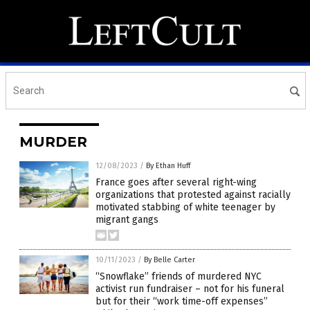
MURDER
12/08/2023
/
By Ethan Huff
France goes after several right-wing
organizations that protested against racially
motivated stabbing of white teenager by
migrant gangs
10/11/2023
/
By Belle Carter
“Snowflake” friends of murdered NYC
activist run fundraiser – not for his funeral
but for their “work time-off expenses”