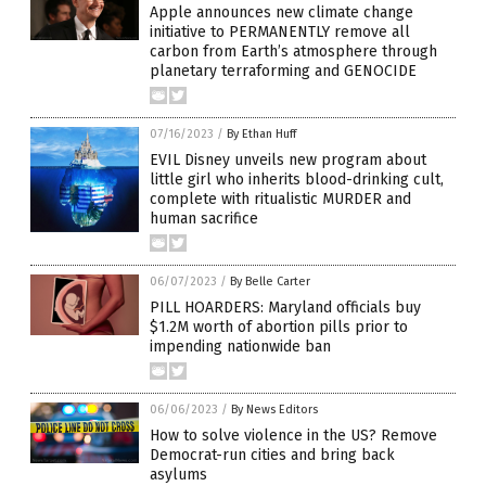
Apple announces new climate change
initiative to PERMANENTLY remove all
carbon from Earth’s atmosphere through
planetary terraforming and GENOCIDE
07/16/2023
/
By Ethan Huff
EVIL Disney unveils new program about
little girl who inherits blood-drinking cult,
complete with ritualistic MURDER and
human sacrifice
06/07/2023
/
By Belle Carter
PILL HOARDERS: Maryland officials buy
$1.2M worth of abortion pills prior to
impending nationwide ban
06/06/2023
/
By News Editors
How to solve violence in the US? Remove
Democrat-run cities and bring back
asylums