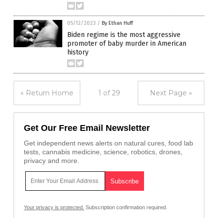
05/12/2023
/
By Ethan Huff
Biden regime is the most aggressive
promoter of baby murder in American
history
« Return Home
1 of 29
Next Page »
Get Our Free Email Newsletter
Get independent news alerts on natural cures, food lab
tests, cannabis medicine, science, robotics, drones,
privacy and more.
Your privacy is protected.
Subscription confirmation required.