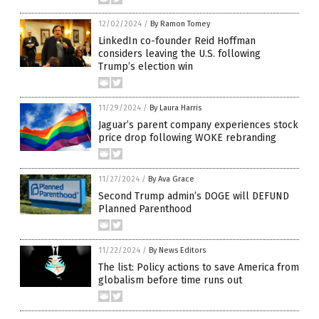
12/02/2024
/
By Ramon Tomey
LinkedIn co-founder Reid Hoffman
considers leaving the U.S. following
Trump’s election win
11/29/2024
/
By Laura Harris
Jaguar’s parent company experiences stock
price drop following WOKE rebranding
11/27/2024
/
By Ava Grace
Second Trump admin’s DOGE will DEFUND
Planned Parenthood
11/22/2024
/
By News Editors
The list: Policy actions to save America from
globalism before time runs out