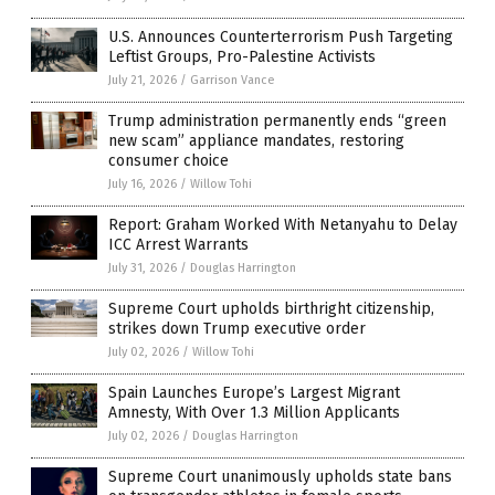
U.S. Announces Counterterrorism Push Targeting
Leftist Groups, Pro-Palestine Activists
July 21, 2026
/
Garrison Vance
Trump administration permanently ends “green
new scam” appliance mandates, restoring
consumer choice
July 16, 2026
/
Willow Tohi
Report: Graham Worked With Netanyahu to Delay
ICC Arrest Warrants
July 31, 2026
/
Douglas Harrington
Supreme Court upholds birthright citizenship,
strikes down Trump executive order
July 02, 2026
/
Willow Tohi
Spain Launches Europe’s Largest Migrant
Amnesty, With Over 1.3 Million Applicants
July 02, 2026
/
Douglas Harrington
Supreme Court unanimously upholds state bans