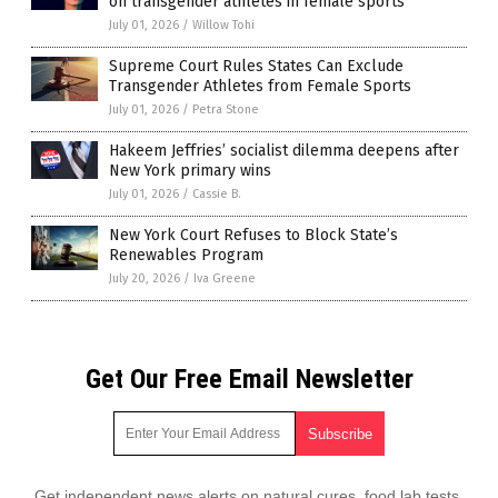
on transgender athletes in female sports
July 01, 2026
/
Willow Tohi
Supreme Court Rules States Can Exclude
Transgender Athletes from Female Sports
July 01, 2026
/
Petra Stone
Hakeem Jeffries’ socialist dilemma deepens after
New York primary wins
July 01, 2026
/
Cassie B.
New York Court Refuses to Block State’s
Renewables Program
July 20, 2026
/
Iva Greene
Get Our Free Email Newsletter
Get independent news alerts on natural cures, food lab tests,