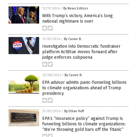
12/11/2024
/
By News Editors
With Trump’s victory, America’s long
national nightmare is over
12/10/2024
/
By Cassie B.
Investigation into Democratic fundraiser
platform ActBlue moves forward after
judge enforces subpoena
12/08/2024
/
By Cassie B.
EPA advisor admits panic-funneling billions
to climate organizations ahead of Trump
presidency
12/05/2024
/
By Ethan Huff
EPA’s “insurance policy” against Trump is
funneling billions to climate organizations:
“We’re throwing gold bars off the Titanic”