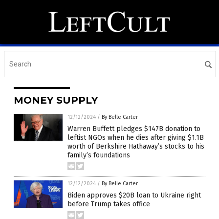
MONEY SUPPLY
12/12/2024
/
By Belle Carter
Warren Buffett pledges $147B donation to
leftist NGOs when he dies after giving $1.1B
worth of Berkshire Hathaway’s stocks to his
family’s foundations
12/12/2024
/
By Belle Carter
Biden approves $20B loan to Ukraine right
before Trump takes office