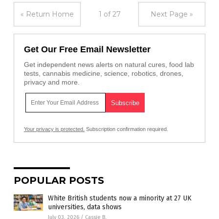
« Return Home
1 of 27
Next Page »
Get Our Free Email Newsletter
Get independent news alerts on natural cures, food lab
tests, cannabis medicine, science, robotics, drones,
privacy and more.
Your privacy is protected.
Subscription confirmation required.
POPULAR POSTS
White British students now a minority at 27 UK
universities, data shows
July 03, 2026
/
Cassie B.