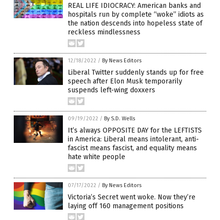
REAL LIFE IDIOCRACY: American banks and
hospitals run by complete “woke” idiots as
the nation descends into hopeless state of
reckless mindlessness
12/18/2022
/
By News Editors
Liberal Twitter suddenly stands up for free
speech after Elon Musk temporarily
suspends left-wing doxxers
09/19/2022
/
By S.D. Wells
It’s always OPPOSITE DAY for the LEFTISTS
in America: Liberal means intolerant, anti-
fascist means fascist, and equality means
hate white people
07/17/2022
/
By News Editors
Victoria’s Secret went woke. Now they’re
laying off 160 management positions