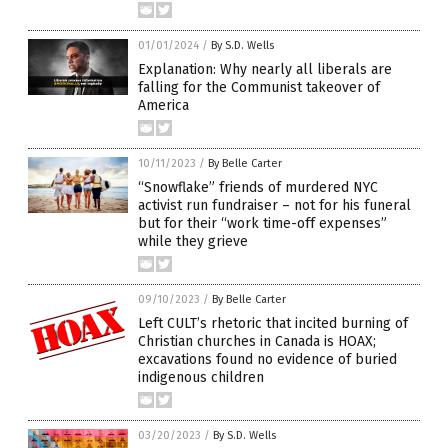
01/01/2024
/
By S.D. Wells
Explanation: Why nearly all liberals are
falling for the Communist takeover of
America
10/11/2023
/
By Belle Carter
“Snowflake” friends of murdered NYC
activist run fundraiser – not for his funeral
but for their “work time-off expenses”
while they grieve
09/10/2023
/
By Belle Carter
Left CULT’s rhetoric that incited burning of
Christian churches in Canada is HOAX;
excavations found no evidence of buried
indigenous children
03/20/2023
/
By S.D. Wells