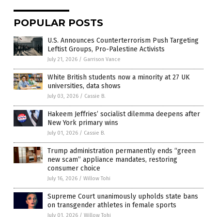
POPULAR POSTS
U.S. Announces Counterterrorism Push Targeting
Leftist Groups, Pro-Palestine Activists
July 21, 2026
/
Garrison Vance
White British students now a minority at 27 UK
universities, data shows
July 03, 2026
/
Cassie B.
Hakeem Jeffries’ socialist dilemma deepens after
New York primary wins
July 01, 2026
/
Cassie B.
Trump administration permanently ends “green
new scam” appliance mandates, restoring
consumer choice
July 16, 2026
/
Willow Tohi
Supreme Court unanimously upholds state bans
on transgender athletes in female sports
July 01, 2026
/
Willow Tohi