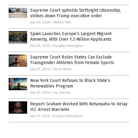
Supreme Court upholds birthright citizenship,
strikes down Trump executive order
July 02, 2026
/
Willow Tohi
Spain Launches Europe’s Largest Migrant
Amnesty, With Over 1.3 Million Applicants
July 02, 2026
/
Douglas Harrington
Supreme Court Rules States Can Exclude
Transgender Athletes from Female Sports
July 01, 2026
/
Petra Stone
New York Court Refuses to Block State’s
Renewables Program
July 20, 2026
/
Iva Greene
Report: Graham Worked With Netanyahu to Delay
ICC Arrest Warrants
July 31, 2026
/
Douglas Harrington