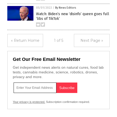
05/01/2022
/
By News Editors
Watch: Biden’s new ‘disinfo’ queen goes full
‘libs of TikTok’
« Return Home
1 of 5
Next Page »
Get Our Free Email Newsletter
Get independent news alerts on natural cures, food lab
tests, cannabis medicine, science, robotics, drones,
privacy and more.
Your privacy is protected.
Subscription confirmation required.