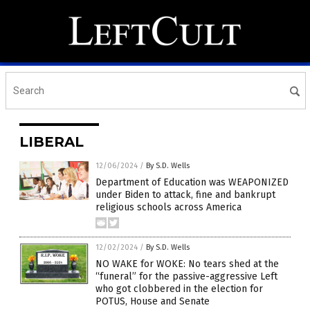
LIBERAL
12/06/2024
/
By S.D. Wells
Department of Education was WEAPONIZED
under Biden to attack, fine and bankrupt
religious schools across America
12/02/2024
/
By S.D. Wells
NO WAKE for WOKE: No tears shed at the
“funeral” for the passive-aggressive Left
who got clobbered in the election for
POTUS, House and Senate