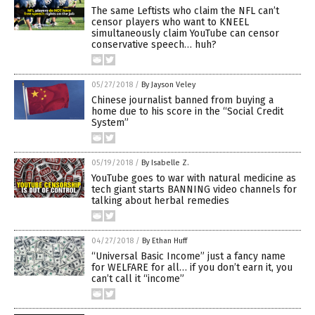
The same Leftists who claim the NFL can’t
censor players who want to KNEEL
simultaneously claim YouTube can censor
conservative speech… huh?
05/27/2018
/
By Jayson Veley
Chinese journalist banned from buying a
home due to his score in the “Social Credit
System”
05/19/2018
/
By Isabelle Z.
YouTube goes to war with natural medicine as
tech giant starts BANNING video channels for
talking about herbal remedies
04/27/2018
/
By Ethan Huff
“Universal Basic Income” just a fancy name
for WELFARE for all… if you don’t earn it, you
can’t call it “income”