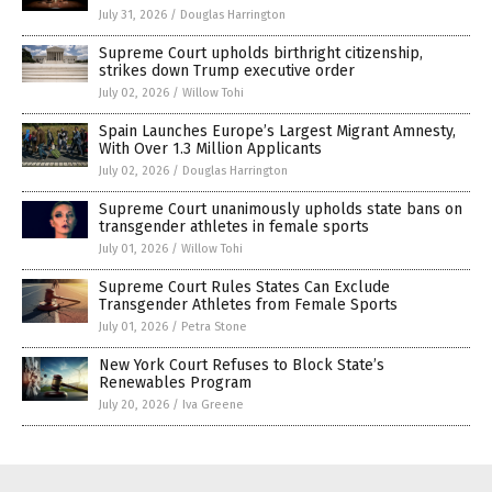
July 31, 2026
/
Douglas Harrington
Supreme Court upholds birthright citizenship,
strikes down Trump executive order
July 02, 2026
/
Willow Tohi
Spain Launches Europe’s Largest Migrant Amnesty,
With Over 1.3 Million Applicants
July 02, 2026
/
Douglas Harrington
Supreme Court unanimously upholds state bans on
transgender athletes in female sports
July 01, 2026
/
Willow Tohi
Supreme Court Rules States Can Exclude
Transgender Athletes from Female Sports
July 01, 2026
/
Petra Stone
New York Court Refuses to Block State’s
Renewables Program
July 20, 2026
/
Iva Greene