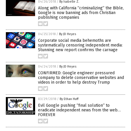
04/26/2018
/
By Isabelle Z.
Along with California “criminalizing” the Bible,
Google is now banning ads from Christian
publishing companies
04/25/2018
/
By JD Heyes
Corporate social media behemoths are
systematically censoring independent media:
Stunning new report confirms the carnage
04/24/2018
/
By JD Heyes
CONFIRMED: Google engineer pressured
company to delete conservative websites and
videos in order to help destroy Trump
03/29/2018
/
By Ethan Huff
Evil Google pushing “final solution” to
eradicate independent news from the web…
FOREVER