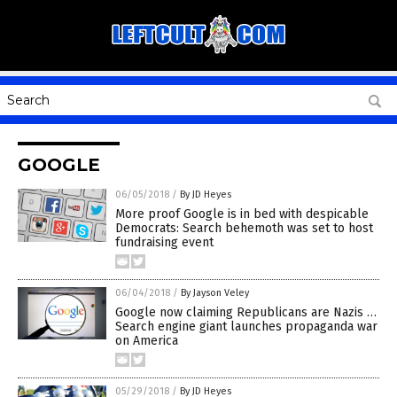
GOOGLE
06/05/2018
/
By JD Heyes
More proof Google is in bed with despicable
Democrats: Search behemoth was set to host
fundraising event
06/04/2018
/
By Jayson Veley
Google now claiming Republicans are Nazis …
Search engine giant launches propaganda war
on America
05/29/2018
/
By JD Heyes