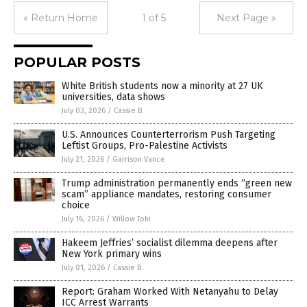
« Return Home
1 of 5
Next Page »
POPULAR POSTS
White British students now a minority at 27 UK
universities, data shows
July 03, 2026
/
Cassie B.
U.S. Announces Counterterrorism Push Targeting
Leftist Groups, Pro-Palestine Activists
July 21, 2026
/
Garrison Vance
Trump administration permanently ends “green new
scam” appliance mandates, restoring consumer
choice
July 16, 2026
/
Willow Tohi
Hakeem Jeffries’ socialist dilemma deepens after
New York primary wins
July 01, 2026
/
Cassie B.
Report: Graham Worked With Netanyahu to Delay
ICC Arrest Warrants