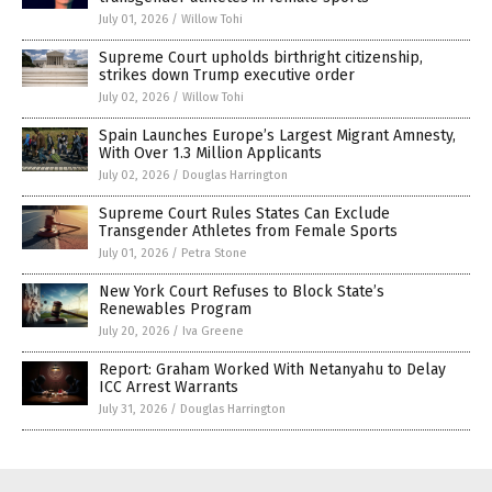
July 01, 2026
/
Willow Tohi
Supreme Court upholds birthright citizenship,
strikes down Trump executive order
July 02, 2026
/
Willow Tohi
Spain Launches Europe’s Largest Migrant Amnesty,
With Over 1.3 Million Applicants
July 02, 2026
/
Douglas Harrington
Supreme Court Rules States Can Exclude
Transgender Athletes from Female Sports
July 01, 2026
/
Petra Stone
New York Court Refuses to Block State’s
Renewables Program
July 20, 2026
/
Iva Greene
Report: Graham Worked With Netanyahu to Delay
ICC Arrest Warrants
July 31, 2026
/
Douglas Harrington