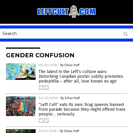
GENDER CONFUSION
05/20/2018
/
By Ethan Huff
The latest in the Left’s culture wars:
Disturbing Canadian poster subtly promotes
pedophilia – after all, love knows no age
04/20/2018
/
By Ethan Huff
“Left Cult” eats its own: Drag queens banned
from parade because they might offend trans
people… seriously
04/19/2018
/
By Ethan Huff