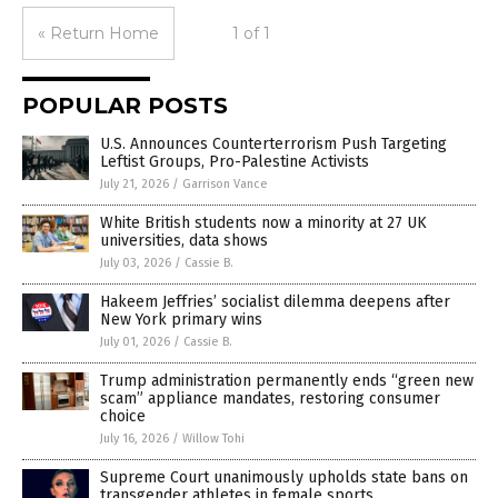
« Return Home
1 of 1
POPULAR POSTS
U.S. Announces Counterterrorism Push Targeting
Leftist Groups, Pro-Palestine Activists
July 21, 2026
/
Garrison Vance
White British students now a minority at 27 UK
universities, data shows
July 03, 2026
/
Cassie B.
Hakeem Jeffries’ socialist dilemma deepens after
New York primary wins
July 01, 2026
/
Cassie B.
Trump administration permanently ends “green new
scam” appliance mandates, restoring consumer
choice
July 16, 2026
/
Willow Tohi
Supreme Court unanimously upholds state bans on
transgender athletes in female sports