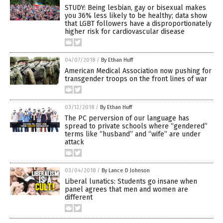
STUDY: Being lesbian, gay or bisexual makes
you 36% less likely to be healthy; data show
that LGBT followers have a disproportionately
higher risk for cardiovascular disease
04/07/2018
/
By Ethan Huff
American Medical Association now pushing for
transgender troops on the front lines of war
03/12/2018
/
By Ethan Huff
The PC perversion of our language has
spread to private schools where “gendered”
terms like “husband” and “wife” are under
attack
03/04/2018
/
By Lance D Johnson
Liberal lunatics: Students go insane when
panel agrees that men and women are
different