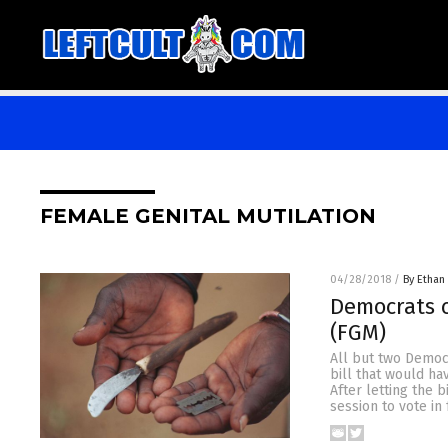
FEMALE GENITAL MUTILATION
04/28/2018
/
By Ethan 
Democrats c
(FGM)
All but two Democ
bill that would ha
After letting the b
session to vote in