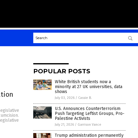
POPULAR POSTS
White British students now a
minority at 27 UK universities, data
shows
ation
July 03, 2026
/
Cassie B.
U.S. Announces Counterterrorism
egislative
Push Targeting Leftist Groups, Pro-
cumcision.
Palestine Activists
egislative
July 21, 2026
/
Garrison Vance
Trump administration permanently