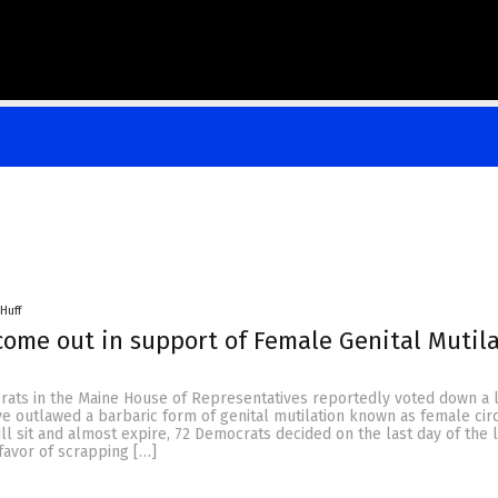
Huff
ome out in support of Female Genital Mutil
rats in the Maine House of Representatives reportedly voted down a l
ve outlawed a barbaric form of genital mutilation known as female cir
ill sit and almost expire, 72 Democrats decided on the last day of the l
 favor of scrapping […]