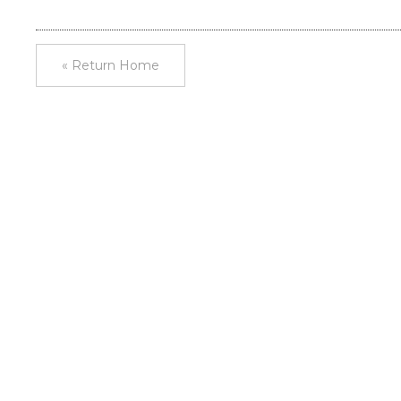
« Return Home