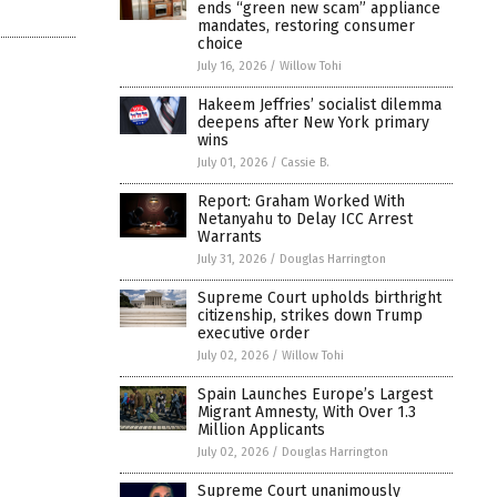
ends “green new scam” appliance
mandates, restoring consumer
choice
July 16, 2026
/
Willow Tohi
Hakeem Jeffries’ socialist dilemma
deepens after New York primary
wins
July 01, 2026
/
Cassie B.
Report: Graham Worked With
Netanyahu to Delay ICC Arrest
Warrants
July 31, 2026
/
Douglas Harrington
Supreme Court upholds birthright
citizenship, strikes down Trump
executive order
July 02, 2026
/
Willow Tohi
Spain Launches Europe’s Largest
Migrant Amnesty, With Over 1.3
Million Applicants
July 02, 2026
/
Douglas Harrington
Supreme Court unanimously