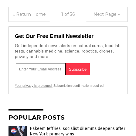
« Return Home
1 of 36
Next Page »
Get Our Free Email Newsletter
Get independent news alerts on natural cures, food lab
tests, cannabis medicine, science, robotics, drones,
privacy and more.
Your privacy is protected.
Subscription confirmation required.
POPULAR POSTS
Hakeem Jeffries’ socialist dilemma deepens after
New York primary wins