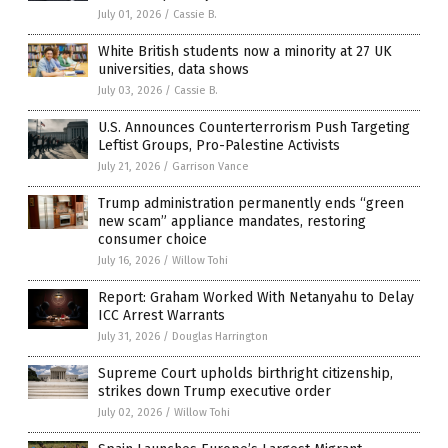
July 01, 2026
/
Cassie B.
White British students now a minority at 27 UK
universities, data shows
July 03, 2026
/
Cassie B.
U.S. Announces Counterterrorism Push Targeting
Leftist Groups, Pro-Palestine Activists
July 21, 2026
/
Garrison Vance
Trump administration permanently ends “green
new scam” appliance mandates, restoring
consumer choice
July 16, 2026
/
Willow Tohi
Report: Graham Worked With Netanyahu to Delay
ICC Arrest Warrants
July 31, 2026
/
Douglas Harrington
Supreme Court upholds birthright citizenship,
strikes down Trump executive order
July 02, 2026
/
Willow Tohi