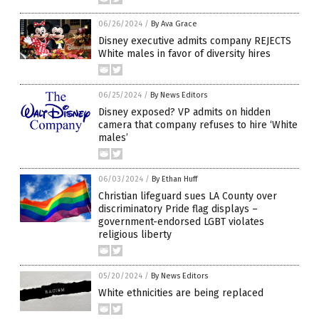
06/26/2024
/
By Ava Grace
Disney executive admits company REJECTS
White males in favor of diversity hires
06/25/2024
/
By News Editors
Disney exposed? VP admits on hidden
camera that company refuses to hire ‘White
males’
06/03/2024
/
By Ethan Huff
Christian lifeguard sues LA County over
discriminatory Pride flag displays –
government-endorsed LGBT violates
religious liberty
05/20/2024
/
By News Editors
White ethnicities are being replaced