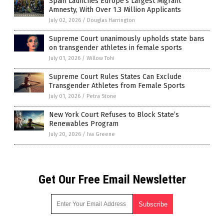
Spain Launches Europe’s Largest Migrant
Amnesty, With Over 1.3 Million Applicants
July 02, 2026
/
Douglas Harrington
Supreme Court unanimously upholds state bans
on transgender athletes in female sports
July 01, 2026
/
Willow Tohi
Supreme Court Rules States Can Exclude
Transgender Athletes from Female Sports
July 01, 2026
/
Petra Stone
New York Court Refuses to Block State’s
Renewables Program
July 20, 2026
/
Iva Greene
Get Our Free Email Newsletter