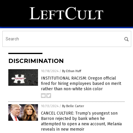
DISCRIMINATION
10/18/2024
/
By Ethan Huff
INSTITUTIONAL RACISM: Oregon official
fired for hiring employees based on merit
rather than non-white skin color
10/13/2024
/
By Belle Carter
CANCEL CULTURE: Trump’s youngest son
Barron rejected by bank when he
attempted to open a new account, Melania
reveals in new memoir