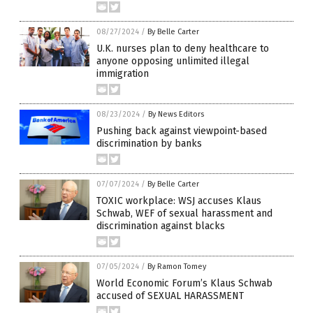
08/27/2024
/
By Belle Carter
U.K. nurses plan to deny healthcare to
anyone opposing unlimited illegal
immigration
08/23/2024
/
By News Editors
Pushing back against viewpoint-based
discrimination by banks
07/07/2024
/
By Belle Carter
TOXIC workplace: WSJ accuses Klaus
Schwab, WEF of sexual harassment and
discrimination against blacks
07/05/2024
/
By Ramon Tomey
World Economic Forum’s Klaus Schwab
accused of SEXUAL HARASSMENT