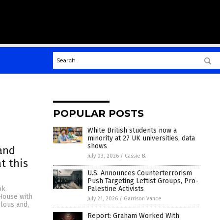
POPULAR POSTS
White British students now a
minority at 27 UK universities, data
shows
and
July 03, 2026
/
Cassie B.
t this
U.S. Announces Counterterrorism
Push Targeting Leftist Groups, Pro-
Palestine Activists
ok
 House with
July 21, 2026
/
Garrison Vance
ulous and,
Report: Graham Worked With