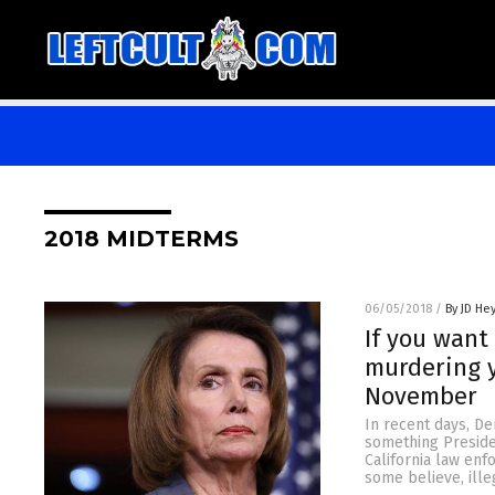
2018 MIDTERMS
06/05/2018
/
By JD He
If you want
murdering y
November
In recent days, De
something Preside
California law enf
some believe, ille