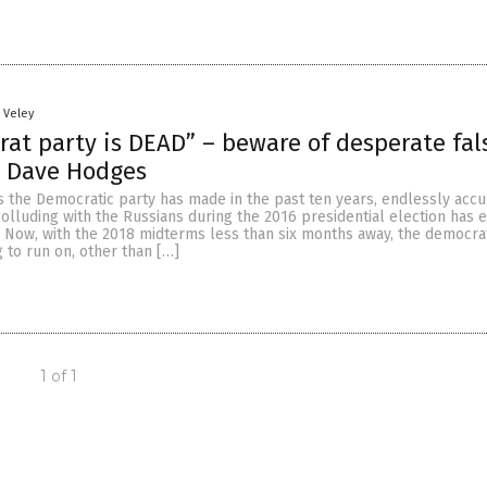
n Veley
at party is DEAD” – beware of desperate fal
s Dave Hodges
s the Democratic party has made in the past ten years, endlessly accu
lluding with the Russians during the 2016 presidential election has 
t. Now, with the 2018 midterms less than six months away, the democra
 to run on, other than […]
1 of 1