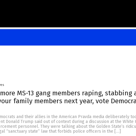
yes
 more MS-13 gang members raping, stabbing 
our family members next year, vote Democra
mocrats and their allies in the American Pravda media deliberately to
nt Donald Trump said out of context during a discussion at the White
orcement personnel. They were talking about the Golden State’s ridic
gal “sanctuary state” law that forbids police officers in the […]