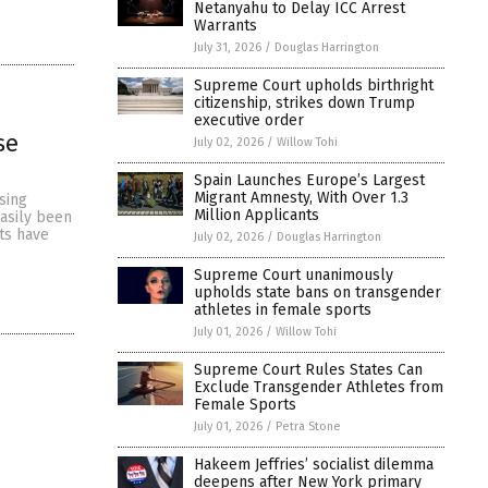
Netanyahu to Delay ICC Arrest
Warrants
July 31, 2026
/
Douglas Harrington
Supreme Court upholds birthright
citizenship, strikes down Trump
executive order
se
July 02, 2026
/
Willow Tohi
Spain Launches Europe’s Largest
Migrant Amnesty, With Over 1.3
sing
Million Applicants
easily been
ts have
July 02, 2026
/
Douglas Harrington
Supreme Court unanimously
upholds state bans on transgender
athletes in female sports
July 01, 2026
/
Willow Tohi
Supreme Court Rules States Can
Exclude Transgender Athletes from
Female Sports
July 01, 2026
/
Petra Stone
Hakeem Jeffries’ socialist dilemma
deepens after New York primary