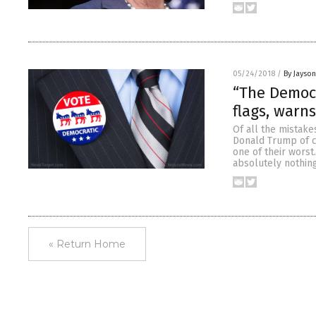
05/24/2018
/
By Jayso
“The Democr
flags, warn
Of all the mistake
Donald Trump of co
one of their wors
absolutely nothing
« Return Home