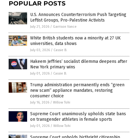
POPULAR POSTS
U.S. Announces Counterterrorism Push Targeting
Leftist Groups, Pro-Palestine Activists
July 21, 2026
/
Garrison Vance
White British students now a minority at 27 UK
universities, data shows
July 03, 2026
/
Cassie B.
Hakeem Jeffries’ socialist dilemma deepens after
New York primary wins
July 01, 2026
/
Cassie B.
Trump administration permanently ends “green
new scam” appliance mandates, restoring
consumer choice
July 16, 2026
/
Willow Tohi
Supreme Court unanimously upholds state bans
on transgender athletes in female sports
July 01, 2026
/
Willow Tohi
Supreme Court upholds birthright citizenship,