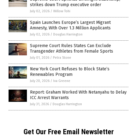
strikes down Trump executive order
July 02, 2026
/
Willow Tohi
Spain Launches Europe’s Largest Migrant
Amnesty, With Over 1.3 Million Applicants
July 02, 2026
/
Douglas Harrington
Supreme Court Rules States Can Exclude
Transgender Athletes from Female Sports
July 01, 2026
/
Petra Stone
New York Court Refuses to Block State’s
Renewables Program
July 20, 2026
/
Iva Greene
Report: Graham Worked With Netanyahu to Delay
ICC Arrest Warrants
July 31, 2026
/
Douglas Harrington
Get Our Free Email Newsletter