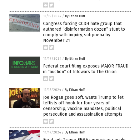
11/19/2024
/
By Ethan Huff
Congress forcing CCDH hate group that
authored “disinformation dozen” stunt to
comply with inquiry, subpoena by
November 21
11/19/2024
/
By Ethan Huff
Federal court filing exposes MAJOR FRAUD
in “auction” of Infowars to The Onion
11/18/2024
/
By Ethan Huff
Joe Rogan goes soft, wants Trump to let
leftists off hook for four years of
censorship, vaccine mandates, political
persecution and assassination attempts
11/14/2024
/
By Ethan Huff
Fired anti-Trump FEMA supervisor speaks