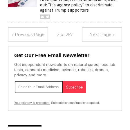
out: “It’s agency policy” to discriminate
against Trump supporters
« Previous Page
2 of 257
Next Page »
Get Our Free Email Newsletter
Get independent news alerts on natural cures, food lab
tests, cannabis medicine, science, robotics, drones,
privacy and more.
Your privacy is protected.
Subscription confirmation required.