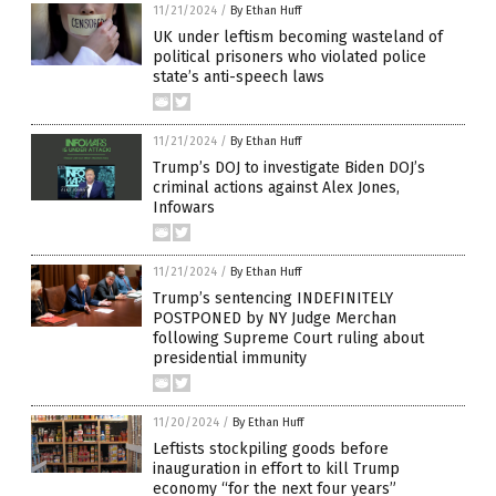
11/21/2024
/
By Ethan Huff
UK under leftism becoming wasteland of
political prisoners who violated police
state’s anti-speech laws
11/21/2024
/
By Ethan Huff
Trump’s DOJ to investigate Biden DOJ’s
criminal actions against Alex Jones,
Infowars
11/21/2024
/
By Ethan Huff
Trump’s sentencing INDEFINITELY
POSTPONED by NY Judge Merchan
following Supreme Court ruling about
presidential immunity
11/20/2024
/
By Ethan Huff
Leftists stockpiling goods before
inauguration in effort to kill Trump
economy “for the next four years”