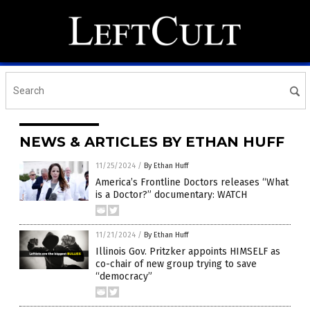
NEWS & ARTICLES BY ETHAN HUFF
11/25/2024
/
By Ethan Huff
America’s Frontline Doctors releases “What
is a Doctor?” documentary: WATCH
11/21/2024
/
By Ethan Huff
Illinois Gov. Pritzker appoints HIMSELF as
co-chair of new group trying to save
“democracy”