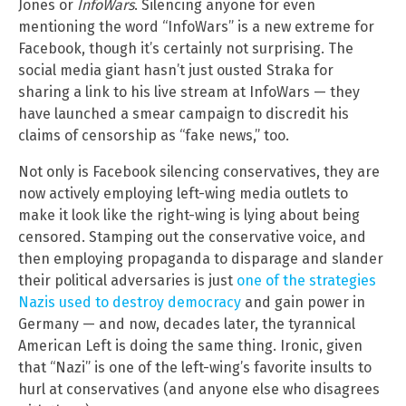
Jones or
InfoWars
. Silencing anyone for even
mentioning the word “InfoWars” is a new extreme for
Facebook, though it’s certainly not surprising. The
social media giant hasn’t just ousted Straka for
sharing a link to his live stream at InfoWars — they
have launched a smear campaign to discredit his
claims of censorship as “fake news,” too.
Not only is Facebook silencing conservatives, they are
now actively employing left-wing media outlets to
make it look like the right-wing is lying about being
censored. Stamping out the conservative voice, and
then employing propaganda to disparage and slander
their political adversaries is just
one of the strategies
Nazis used to destroy democracy
and gain power in
Germany — and now, decades later, the tyrannical
American Left is doing the same thing. Ironic, given
that “Nazi” is one of the left-wing’s favorite insults to
hurl at conservatives (and anyone else who disagrees