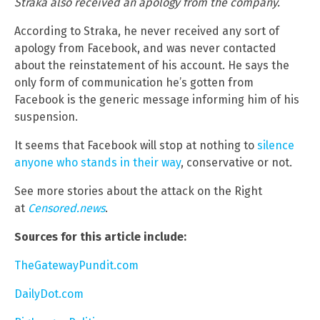
Straka also received an apology from the company.
According to Straka, he never received any sort of
apology from Facebook, and was never contacted
about the reinstatement of his account. He says the
only form of communication he’s gotten from
Facebook is the generic message informing him of his
suspension.
It seems that Facebook will stop at nothing to
silence
anyone who stands in their way
, conservative or not.
See more stories about the attack on the Right
at
Censored.news
.
Sources for this article include:
TheGatewayPundit.com
DailyDot.com