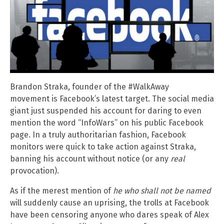
Brandon Straka, founder of the #WalkAway
movement is Facebook’s latest target. The social media
giant just suspended his account for daring to even
mention the word “InfoWars” on his public Facebook
page. In a truly authoritarian fashion, Facebook
monitors were quick to take action against Straka,
banning his account without notice (or any
real
provocation).
As if the merest mention of
he who shall not be named
will suddenly cause an uprising, the trolls at Facebook
have been censoring anyone who dares speak of Alex