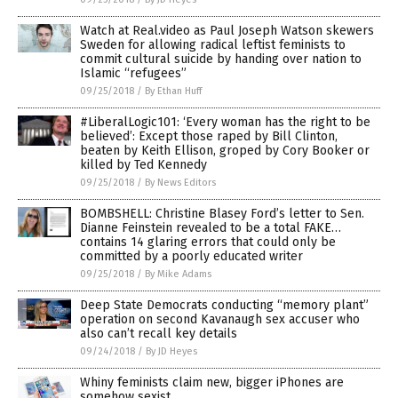
Watch at Real.video as Paul Joseph Watson skewers
Sweden for allowing radical leftist feminists to
commit cultural suicide by handing over nation to
Islamic “refugees”
09/25/2018
/
By Ethan Huff
#LiberalLogic101: ‘Every woman has the right to be
believed’: Except those raped by Bill Clinton,
beaten by Keith Ellison, groped by Cory Booker or
killed by Ted Kennedy
09/25/2018
/
By News Editors
BOMBSHELL: Christine Blasey Ford’s letter to Sen.
Dianne Feinstein revealed to be a total FAKE…
contains 14 glaring errors that could only be
committed by a poorly educated writer
09/25/2018
/
By Mike Adams
Deep State Democrats conducting “memory plant”
operation on second Kavanaugh sex accuser who
also can’t recall key details
09/24/2018
/
By JD Heyes
Whiny feminists claim new, bigger iPhones are
somehow sexist