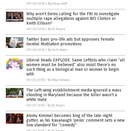
09/26/2018
/
By Ethan Huff
Why aren’t Dems calling for the FBI to investigate
multiple rape allegations against Bill Clinton or
Keith Ellison?
09/26/2018
/
By JD Heyes
Twitter bans pro-life ads but approves Female
Genital Mutilation promotions
09/26/2018
/
By Vicki Batts
Liberal heads EXPLODE: Same Leftists who claim “all
women must be believed” also insist there’s no
such thing as a biological man or woman to begin
with
09/25/2018
/
By Mike Adams
The Left-wing establishment media ignored a mass
shooting in Maryland because the killer wasn’t a
white male
09/25/2018
/
By JD Heyes
Jimmy Kimmel becomes king of the late-night
gutter, as his Kavanaugh ‘penis’ comment sets a new
low standard for “comedy”
09/25/2018
/
By JD Heyes