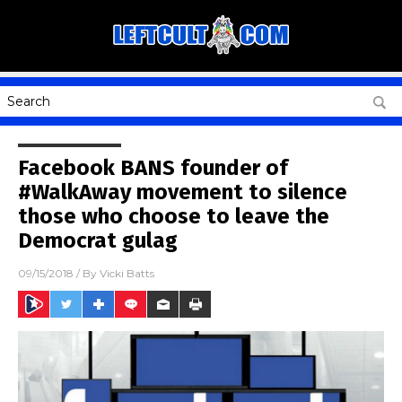
Facebook BANS founder of
#WalkAway movement to silence
those who choose to leave the
Democrat gulag
09/15/2018
/ By
Vicki Batts