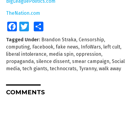
BigLeaguePolitics.com
TheNation.com
Facebook
Twitter
Share
Tagged Under:
Brandon Straka
,
Censorship
,
computing
,
Facebook
,
fake news
,
InfoWars
,
left cult
,
liberal intolerance
,
media spin
,
oppression
,
propaganda
,
silence dissent
,
smear campaign
,
Social
media
,
tech giants
,
technocrats
,
Tyranny
,
walk away
COMMENTS