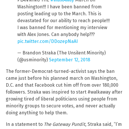
Washington!!! I have been banned from
posting leading up to the March. This is
devastated for our ability to reach people!!!
I was banned for mentioning my interview
with Alex Jones. Can anybody help???
pic.twitter.com/DDozepNaAI
— Brandon Straka (The Unsilent Minority)
(@usminority)
September 12, 2018
The former-Democrat-turned-activist says the ban
came just before his planned march on Washington,
D.C. and that Facebook cut him off from over 180,000
followers. Straka was inspired to start #walkaway after
growing tired of liberal politicians using people from
minority groups to secure votes, and never actually
doing anything to help them.
In a statement to
The Gateway Pundit
, Straka said, “I’m