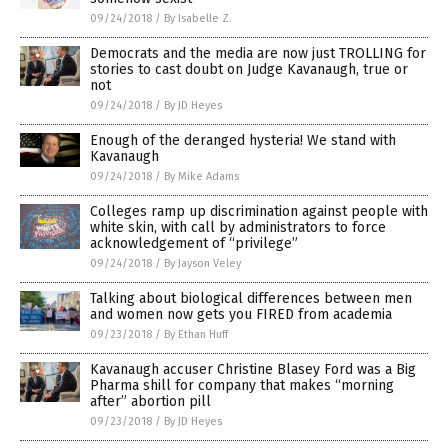
09/24/2018
/
By Isabelle Z.
Democrats and the media are now just TROLLING for
stories to cast doubt on Judge Kavanaugh, true or
not
09/24/2018
/
By JD Heyes
Enough of the deranged hysteria! We stand with
Kavanaugh
09/24/2018
/
By Mike Adams
Colleges ramp up discrimination against people with
white skin, with call by administrators to force
acknowledgement of “privilege”
09/24/2018
/
By Jayson Veley
Talking about biological differences between men
and women now gets you FIRED from academia
09/23/2018
/
By Ethan Huff
Kavanaugh accuser Christine Blasey Ford was a Big
Pharma shill for company that makes “morning
after” abortion pill
09/23/2018
/
By JD Heyes