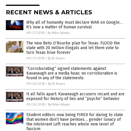
RECENT NEWS & ARTICLES
Why all of humanity must declare WAR on Google…
it’s now a matter of human survival
09/27/2018
/
By Mike Adams
The new Beto O’Rourke plan for Texas: FLOOD the
state with 20 million illegals and let them vote to
turn Texas blue forever
09/27/2018
/
By JD Heyes
“Corroborating” signed statements against
Kavanaugh are a media hoax; no corroboration is
found in any of the statements
09/26/2018
/
By JD Heyes
It all falls apart: Kavanaugh accusers recant and are
exposed for history of lies and “psycho” behavior
09/26/2018
/
By Mike Adams
Student editors now being FIRED for daring to state
that women don’t have penises… gender lunacy of
the intolerant Left reaches whole new level of
fascism