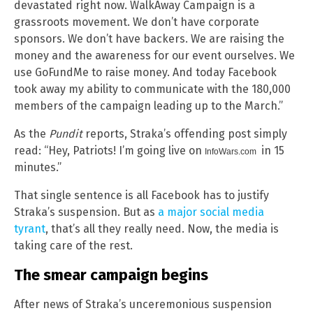
devastated right now. WalkAway Campaign is a
grassroots movement. We don’t have corporate
sponsors. We don’t have backers. We are raising the
money and the awareness for our event ourselves. We
use GoFundMe to raise money. And today Facebook
took away my ability to communicate with the 180,000
members of the campaign leading up to the March.”
As the
Pundit
reports, Straka’s offending post simply
read: “Hey, Patriots! I’m going live on
in 15
InfoWars.com
minutes.”
That single sentence is all Facebook has to justify
Straka’s suspension. But as
a major social media
tyrant
, that’s all they really need. Now, the media is
taking care of the rest.
The smear campaign begins
After news of Straka’s unceremonious suspension