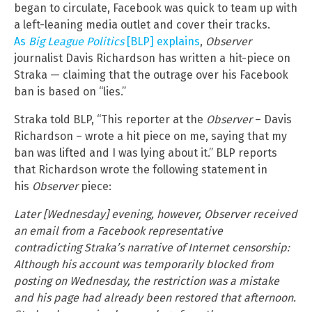
began to circulate, Facebook was quick to team up with
a left-leaning media outlet and cover their tracks.
As
Big League Politics
[BLP] explains
,
Observer
journalist Davis Richardson has written a hit-piece on
Straka — claiming that the outrage over his Facebook
ban is based on “lies.”
Straka told BLP, “This reporter at the
Observer
– Davis
Richardson – wrote a hit piece on me, saying that my
ban was lifted and I was lying about it.” BLP reports
that Richardson wrote the following statement in
his
Observer
piece:
Later [Wednesday] evening, however, Observer received
an email from a Facebook representative
contradicting Straka’s narrative of Internet censorship:
Although his account was temporarily blocked from
posting on Wednesday, the restriction was a mistake
and his page had already been restored that afternoon.