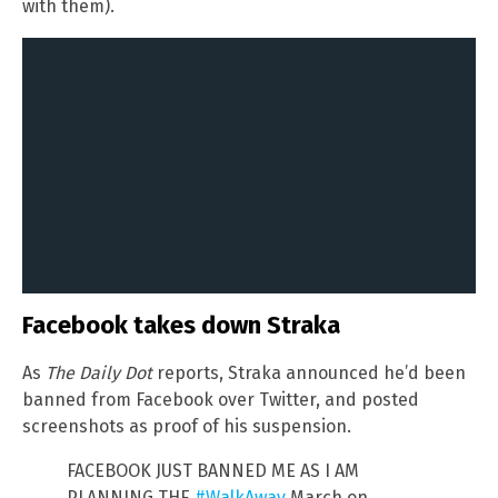
with them).
Facebook takes down Straka
As
The Daily Dot
reports, Straka announced he’d been
banned from Facebook over Twitter, and posted
screenshots as proof of his suspension.
FACEBOOK JUST BANNED ME AS I AM
PLANNING THE
#WalkAway
March on