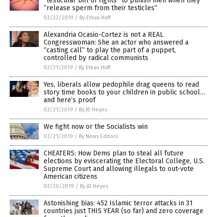
“testicular bill of rights” to punish men when they
“release sperm from their testicles”
03/22/2019
/
By Ethan Huff
Alexandria Ocasio-Cortez is not a REAL
Congresswoman: She an actor who answered a
“casting call” to play the part of a puppet,
controlled by radical communists
03/21/2019
/
By Ethan Huff
Yes, liberals allow pedophile drag queens to read
story time books to your children in public school…
and here’s proof
03/21/2019
/
By JD Heyes
We fight now or the Socialists win
03/21/2019
/
By News Editors
CHEATERS: How Dems plan to steal all future
elections by eviscerating the Electoral College, U.S.
Supreme Court and allowing illegals to out-vote
American citizens
03/20/2019
/
By JD Heyes
Astonishing bias: 452 Islamic terror attacks in 31
countries just THIS YEAR (so far) and zero coverage