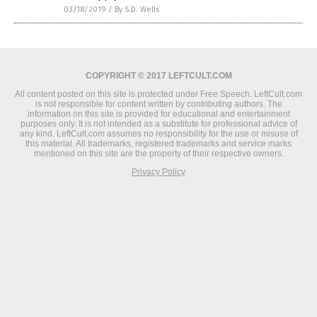
03/18/2019
/
By S.D. Wells
COPYRIGHT © 2017 LEFTCULT.COM
All content posted on this site is protected under Free Speech. LeftCult.com
is not responsible for content written by contributing authors. The
information on this site is provided for educational and entertainment
purposes only. It is not intended as a substitute for professional advice of
any kind. LeftCult.com assumes no responsibility for the use or misuse of
this material. All trademarks, registered trademarks and service marks
mentioned on this site are the property of their respective owners.
Privacy Policy