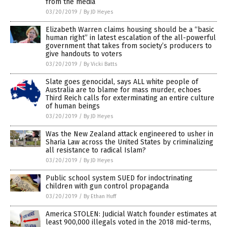
from the media
03/20/2019
/
By JD Heyes
Elizabeth Warren claims housing should be a “basic
human right” in latest escalation of the all-powerful
government that takes from society’s producers to
give handouts to voters
03/20/2019
/
By Vicki Batts
Slate goes genocidal, says ALL white people of
Australia are to blame for mass murder, echoes
Third Reich calls for exterminating an entire culture
of human beings
03/20/2019
/
By JD Heyes
Was the New Zealand attack engineered to usher in
Sharia Law across the United States by criminalizing
all resistance to radical Islam?
03/20/2019
/
By JD Heyes
Public school system SUED for indoctrinating
children with gun control propaganda
03/20/2019
/
By Ethan Huff
America STOLEN: Judicial Watch founder estimates at
least 900,000 illegals voted in the 2018 mid-terms,