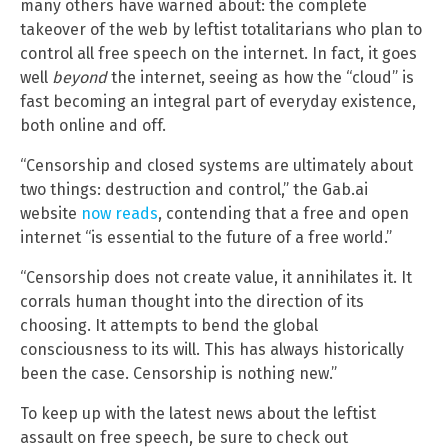
many others have warned about: the complete
takeover of the web by leftist totalitarians who plan to
control all free speech on the internet. In fact, it goes
well
beyond
the internet, seeing as how the “cloud” is
fast becoming an integral part of everyday existence,
both online and off.
“Censorship and closed systems are ultimately about
two things: destruction and control,” the Gab.ai
website
now reads
, contending that a free and open
internet “is essential to the future of a free world.”
“Censorship does not create value, it annihilates it. It
corrals human thought into the direction of its
choosing. It attempts to bend the global
consciousness to its will. This has always historically
been the case. Censorship is nothing new.”
To keep up with the latest news about the leftist
assault on free speech, be sure to check out