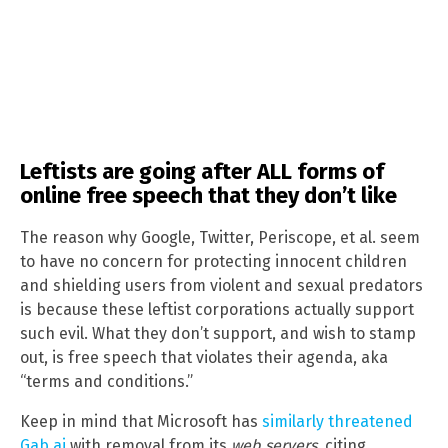
Leftists are going after ALL forms of
online free speech that they don’t like
The reason why Google, Twitter, Periscope, et al. seem
to have no concern for protecting innocent children
and shielding users from violent and sexual predators
is because these leftist corporations actually support
such evil. What they don’t support, and wish to stamp
out, is free speech that violates their agenda, aka
“terms and conditions.”
Keep in mind that Microsoft has
similarly threatened
Gab.ai
with removal from its
web servers
, citing