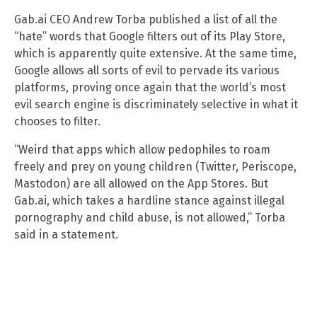
Gab.ai CEO Andrew Torba published a list of all the
“hate” words that Google filters out of its Play Store,
which is apparently quite extensive. At the same time,
Google allows all sorts of evil to pervade its various
platforms, proving once again that the world’s most
evil search engine is discriminately selective in what it
chooses to filter.
“Weird that apps which allow pedophiles to roam
freely and prey on young children (Twitter, Periscope,
Mastodon) are all allowed on the App Stores. But
Gab.ai, which takes a hardline stance against illegal
pornography and child abuse, is not allowed,” Torba
said in a statement.