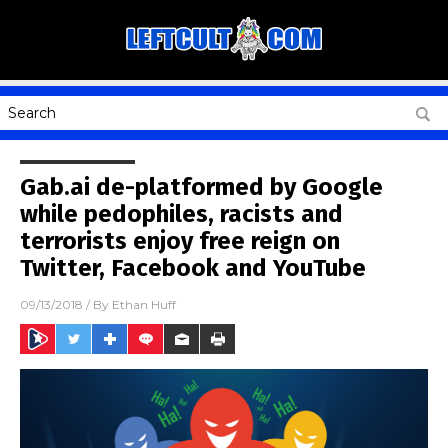
Gab.ai de-platformed by Google
while pedophiles, racists and
terrorists enjoy free reign on
Twitter, Facebook and YouTube
09/13/2018
/ By
Ethan Huff