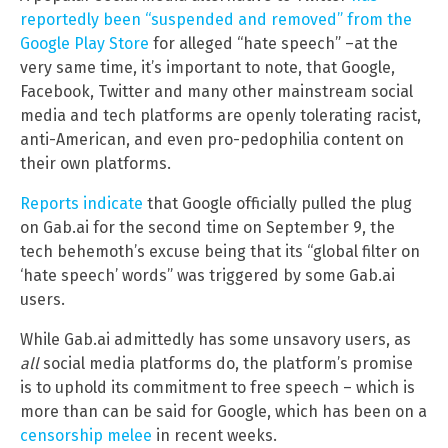
reportedly been “suspended and removed” from the
Google Play Store
for alleged “hate speech” –at the
very same time, it’s important to note, that Google,
Facebook, Twitter and many other mainstream social
media and tech platforms are openly tolerating racist,
anti-American, and even pro-pedophilia content on
their own platforms.
Reports indicate
that Google officially pulled the plug
on Gab.ai for the second time on September 9, the
tech behemoth’s excuse being that its “global filter on
‘hate speech’ words” was triggered by some Gab.ai
users.
While Gab.ai admittedly has some unsavory users, as
all
social media platforms do, the platform’s promise
is to uphold its commitment to free speech – which is
more than can be said for Google, which has been on a
censorship melee
in recent weeks.