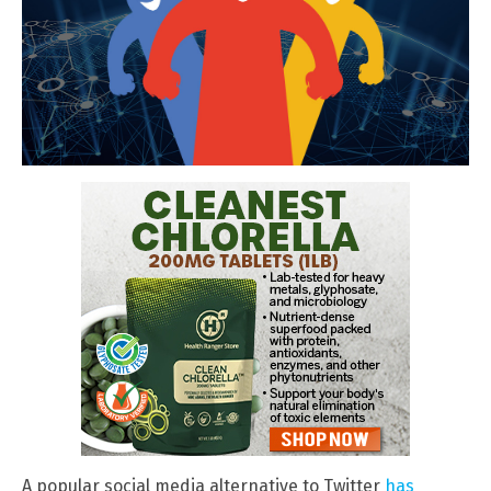
A popular social media alternative to Twitter
has