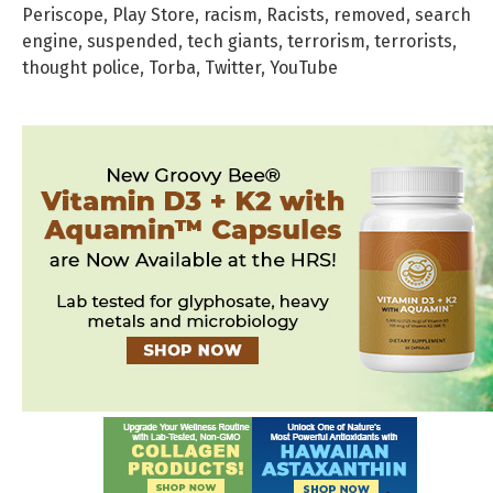
Periscope
,
Play Store
,
racism
,
Racists
,
removed
,
search
engine
,
suspended
,
tech giants
,
terrorism
,
terrorists
,
thought police
,
Torba
,
Twitter
,
YouTube