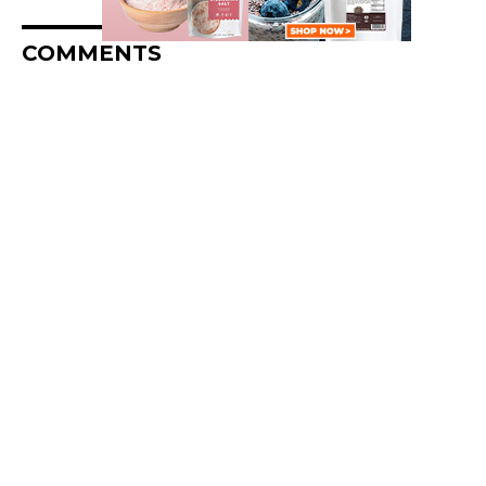
COMMENTS