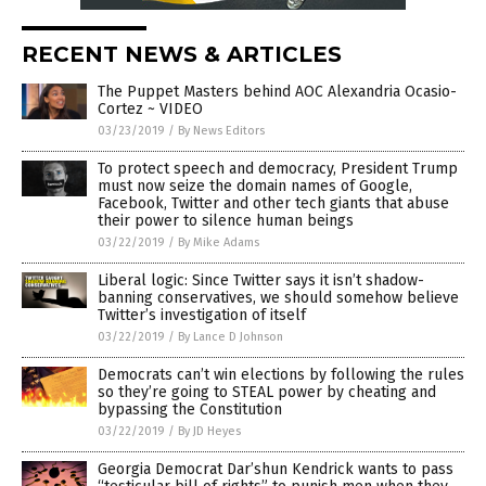
RECENT NEWS & ARTICLES
The Puppet Masters behind AOC Alexandria Ocasio-
Cortez ~ VIDEO
03/23/2019
/
By News Editors
To protect speech and democracy, President Trump
must now seize the domain names of Google,
Facebook, Twitter and other tech giants that abuse
their power to silence human beings
03/22/2019
/
By Mike Adams
Liberal logic: Since Twitter says it isn’t shadow-
banning conservatives, we should somehow believe
Twitter’s investigation of itself
03/22/2019
/
By Lance D Johnson
Democrats can’t win elections by following the rules
so they’re going to STEAL power by cheating and
bypassing the Constitution
03/22/2019
/
By JD Heyes
Georgia Democrat Dar’shun Kendrick wants to pass