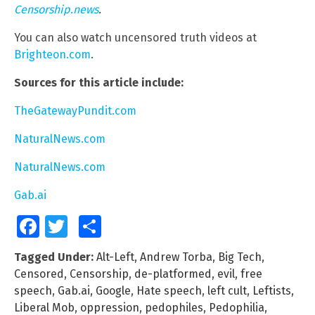
Censorship.news
.
You can also watch uncensored truth videos at
Brighteon.com
.
Sources for this article include:
TheGatewayPundit.com
NaturalNews.com
NaturalNews.com
Gab.ai
Facebook
Twitter
Share
Tagged Under:
Alt-Left
,
Andrew Torba
,
Big Tech
,
Censored
,
Censorship
,
de-platformed
,
evil
,
free
speech
,
Gab.ai
,
Google
,
Hate speech
,
left cult
,
Leftists
,
Liberal Mob
,
oppression
,
pedophiles
,
Pedophilia
,