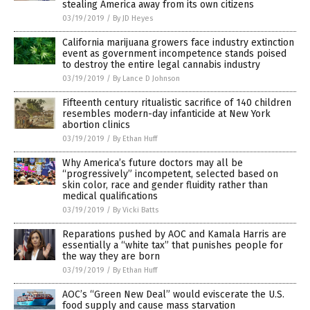
stealing America away from its own citizens
03/19/2019
/
By JD Heyes
California marijuana growers face industry extinction
event as government incompetence stands poised
to destroy the entire legal cannabis industry
03/19/2019
/
By Lance D Johnson
Fifteenth century ritualistic sacrifice of 140 children
resembles modern-day infanticide at New York
abortion clinics
03/19/2019
/
By Ethan Huff
Why America’s future doctors may all be
“progressively” incompetent, selected based on
skin color, race and gender fluidity rather than
medical qualifications
03/19/2019
/
By Vicki Batts
Reparations pushed by AOC and Kamala Harris are
essentially a “white tax” that punishes people for
the way they are born
03/19/2019
/
By Ethan Huff
AOC’s “Green New Deal” would eviscerate the U.S.
food supply and cause mass starvation