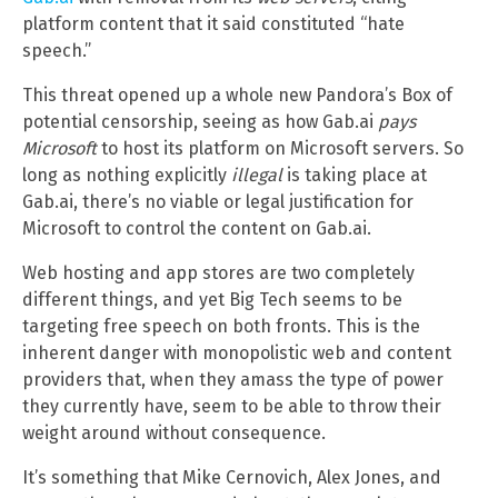
platform content that it said constituted “hate
speech.”
This threat opened up a whole new Pandora’s Box of
potential censorship, seeing as how Gab.ai
pays
Microsoft
to host its platform on Microsoft servers. So
long as nothing explicitly
illegal
is taking place at
Gab.ai, there’s no viable or legal justification for
Microsoft to control the content on Gab.ai.
Web hosting and app stores are two completely
different things, and yet Big Tech seems to be
targeting free speech on both fronts. This is the
inherent danger with monopolistic web and content
providers that, when they amass the type of power
they currently have, seem to be able to throw their
weight around without consequence.
It’s something that Mike Cernovich, Alex Jones, and