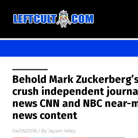
Behold Mark Zuckerberg’s 
crush independent journa
news CNN and NBC near-m
news content
04/05/2018
/ By
Jayson Veley