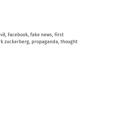
vil
,
Facebook
,
fake news
,
First
k zuckerberg
,
propaganda
,
thought