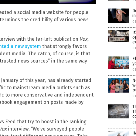
0
D
ated a social media website for people
i
termines the credibility of various news
0
I
o
erview with the far-left publication
Vox
,
e
ted a new system
that strongly favors
0
ent media. The catch, of course, is that
E
 trusted news sources” in the same way
y
0
 January of this year, has already started
N
w
ffic to mainstream media outlets such as
p
ffic to more conservative and independent
0
 Facebook engagement on posts made by
T
T
c
s Feed that try to boost in the ranking
0
Vox
interview. “We’ve surveyed people
H