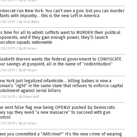
1/30/2019
/
By JD Heyes
emocrat-run New York: You can’t own a gun, but you can murder
nfants with impunity… this is the new Left in America
1/30/2019
/
By Vicki Batts
t’s time for all to admit: Leftists want to MURDER their political
pponents, and if they gain enough power, they’ll launch
xecution squads nationwide
1/30/2019
/
By JD Heyes
lizabeth Warren wants the federal government to CONFISCATE
our savings at gunpoint, all in the name of “redistribution”
1/30/2019
/
By JD Heyes
ew York just legalized infanticide… killing babies is now a
oman’s “right” in the same state that refuses to enforce capital
unishment against serial killers
1/29/2019
/
By Ethan Huff
he next false flag now being OPENLY pushed by Democrats:
hey say they need “a new massacre” to succeed with gun
ontrol
1/29/2019
/
By JD Heyes
ave you committed a “HATcrime?” It’s the new crime of wearing