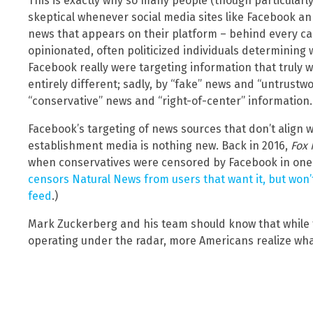
This is exactly why so many people (though particular
skeptical whenever social media sites like Facebook an
news that appears on their platform – behind every c
opinionated, often politicized individuals determining 
Facebook really were targeting information that truly 
entirely different; sadly, by “fake” news and “untrustw
“conservative” news and “right-of-center” information.
Facebook’s targeting of news sources that don’t align w
establishment media is nothing new. Back in 2016,
Fox
when conservatives were censored by Facebook in one 
censors Natural News from users that want it, but won’
feed
.)
Mark Zuckerberg and his team should know that while 
operating under the radar, more Americans realize what