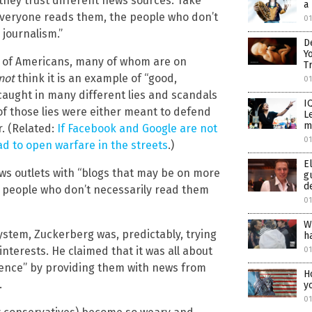
ey trust different news sources. Take
a
 everyone reads them, the people who don’t
0
 journalism.”
D
Y
ns of Americans, many of whom are on
T
not
think it is an example of “good,
0
aught in many different lies and scandals
I
of those lies were either meant to defend
L
m
r. (Related:
If Facebook and Google are not
0
ead to open warfare in the streets
.)
E
ws outlets with “blogs that may be on more
g
d
ut people who don’t necessarily read them
0
W
ystem, Zuckerberg was, predictably, trying
h
 interests. He claimed that it was all about
0
ience” by providing them with news from
H
.
y
0