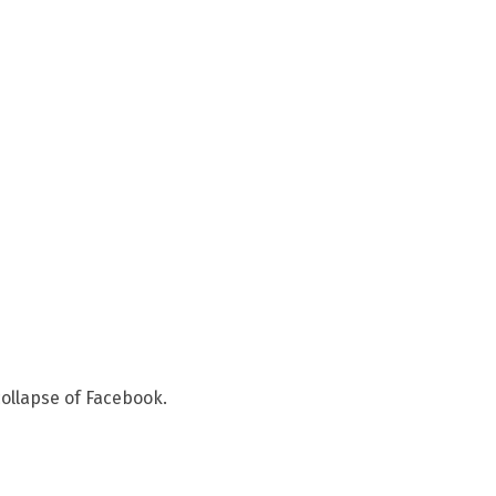
ollapse of Facebook.