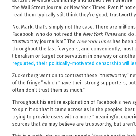
across the whole community and asked them whether th
the Wall Street Journal or New York Times. Even if not
read them typically still think they’re good, trustworthy
No, Mark, that’s simply not the case. There are millio
Facebook, who do not read the
New York Times
and do
trustworthy journalism.” The
New York Times
has been c
throughout the last few years, and conveniently, most 
liberalism or target conservatism in one way or anothe
regulated, their politically-motivated censorship will l
Zuckerberg went on to contrast these “trustworthy” ne
of the fringe,” which “have their strong supporters, b
often don’t trust them as much.”
Throughout his entire explanation of Facebook’s new s
to spin it so that it came across as in the peoples’ best
trying to provide users with a more “meaningful exper
sources that
he
may believe are trustworthy, but aren’t