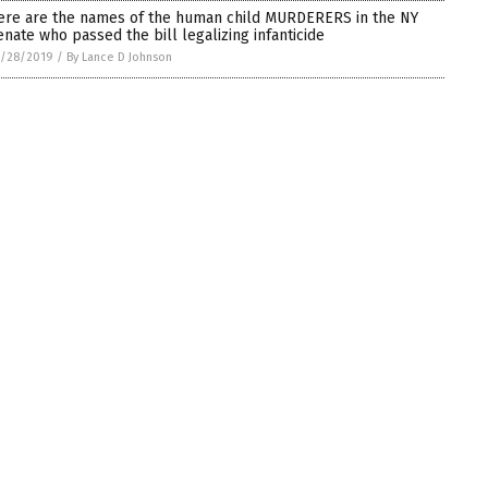
ere are the names of the human child MURDERERS in the NY
enate who passed the bill legalizing infanticide
1/28/2019
/
By Lance D Johnson