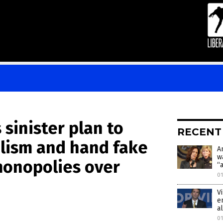
sinister plan to
RECENT
lism and hand fake
A
w
onopolies over
“
01
V
e
a
01