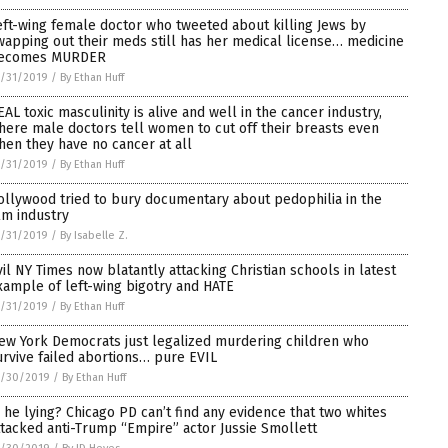
eft-wing female doctor who tweeted about killing Jews by
wapping out their meds still has her medical license… medicine
ecomes MURDER
/31/2019
/
By Ethan Huff
EAL toxic masculinity is alive and well in the cancer industry,
here male doctors tell women to cut off their breasts even
hen they have no cancer at all
/31/2019
/
By Ethan Huff
ollywood tried to bury documentary about pedophilia in the
ilm industry
/31/2019
/
By Isabelle Z.
vil NY Times now blatantly attacking Christian schools in latest
xample of left-wing bigotry and HATE
/31/2019
/
By Ethan Huff
ew York Democrats just legalized murdering children who
urvive failed abortions… pure EVIL
1/30/2019
/
By Ethan Huff
s he lying? Chicago PD can’t find any evidence that two whites
ttacked anti-Trump “Empire” actor Jussie Smollett