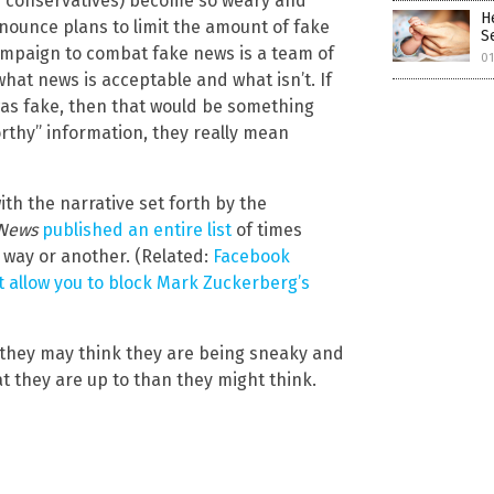
ly conservatives) become so weary and
H
nounce plans to limit the amount of fake
S
ampaign to combat fake news is a team of
0
what news is acceptable and what isn’t. If
was fake, then that would be something
orthy” information, they really mean
ith the narrative set forth by the
 News
published an entire list
of times
way or another. (Related:
Facebook
t allow you to block Mark Zuckerberg’s
they may think they are being sneaky and
 they are up to than they might think.