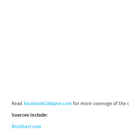
Read
FacebookCollapse.com
for more coverage of the c
Sources include:
Breitbart.com