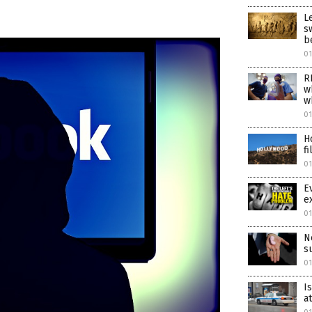
L
s
b
01
R
w
w
01
H
f
01
E
e
01
N
s
0
I
a