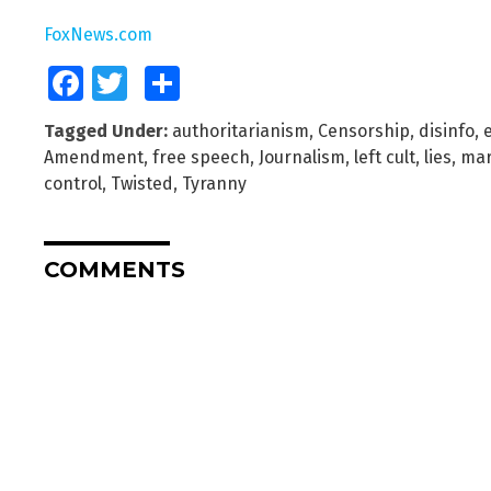
FoxNews.com
Facebook
Twitter
Share
Tagged Under:
authoritarianism
,
Censorship
,
disinfo
,
e
Amendment
,
free speech
,
Journalism
,
left cult
,
lies
,
mar
control
,
Twisted
,
Tyranny
COMMENTS