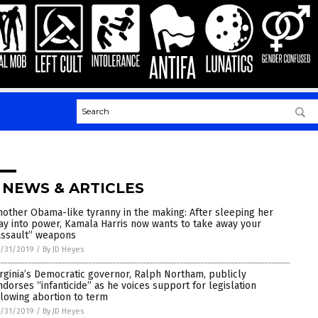
 NEWS & ARTICLES
nother Obama-like tyranny in the making: After sleeping her
ay into power, Kamala Harris now wants to take away your
assault” weapons
/31/2019
/
By JD Heyes
irginia’s Democratic governor, Ralph Northam, publicly
ndorses “infanticide” as he voices support for legislation
llowing abortion to term
/31/2019
/
By JD Heyes