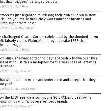
 hat that “triggers” deranged Leftists
1/29/2019
/
By JD Heyes
emocrats just legalized murdering their own children in New
ork… do you really think they won’t murder Christians and
rump supporters next?
1/29/2019
/
By Mike Adams
Q-challenged Ocasio-Cortez, celebrated by the dumbed-down
eft, falsely claims Walmart employees make LESS than
inimum wage
1/29/2019
/
By JD Heyes
lon Musk’s “advanced technology” spaceship blown over by a
ust of wind… is this a metaphor for the weakness of left-wing
elusions?
1/29/2019
/
By Ethan Huff
hat will it take to make you understand and accept that they
ate you?
1/29/2019
/
By News Editors
ow the LGBT agenda is corrupting SCIENCE and destroying
oung minds with “progressive” propaganda
1/29/2019
/
By Ethan Huff