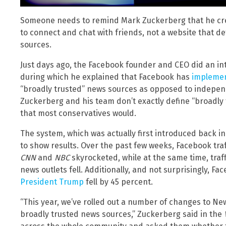
Someone needs to remind Mark Zuckerberg that he cre
to connect and chat with friends, not a website that de
sources.
Just days ago, the Facebook founder and CEO did an int
during which he explained that Facebook has
implemen
“broadly trusted” news sources as opposed to independ
Zuckerberg and his team don’t exactly define “broadly
that most conservatives would.
The system, which was actually first introduced back in
to show results. Over the past few weeks, Facebook tra
CNN
and
NBC
skyrocketed, while at the same time, tra
news outlets fell. Additionally, and not surprisingly,
President Trump
fell by 45 percent.
“This year, we’ve rolled out a number of changes to New
broadly trusted news sources,” Zuckerberg said in the